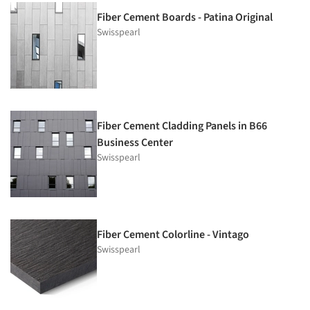
Fiber Cement Boards - Patina Original
Swisspearl
Fiber Cement Cladding Panels in B66
Business Center
Swisspearl
Fiber Cement Colorline - Vintago
Swisspearl