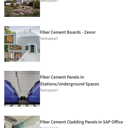
Swisspearl
Fiber Cement Boards - Zenor
Swisspearl
Fiber Cement Panels in
Stations/Underground Spaces
Swisspearl
Fiber Cement Cladding Panels in SAP Office