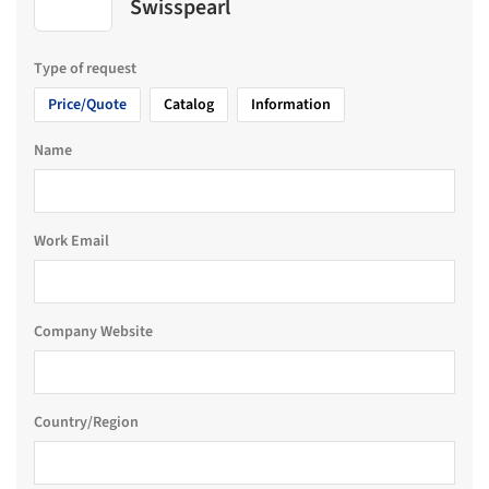
Swisspearl
Type of request
Price/Quote
Catalog
Information
Name
Work Email
Company Website
Country/Region