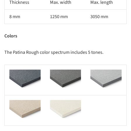
Thickness
Max. width
Max. length
8 mm
1250 mm
3050 mm
Colors
The Patina Rough color spectrum includes 5 tones.
s picture!
Save this picture!
Save this picture!
s picture!
Save this picture!