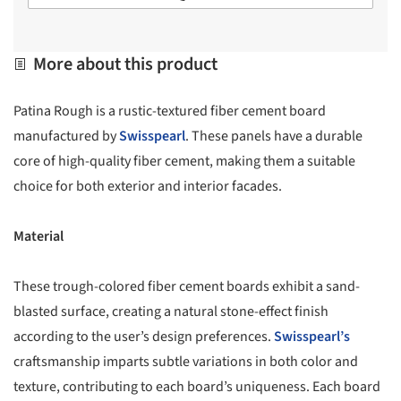
More about this product
Patina Rough is a rustic-textured fiber cement board
manufactured by
Swisspearl
. These panels have a durable
core of high-quality fiber cement, making them a suitable
choice for both exterior and interior facades.
Material
These trough-colored fiber cement boards exhibit a sand-
blasted surface, creating a natural stone-effect finish
according to the user’s design preferences.
Swisspearl’s
craftsmanship imparts subtle variations in both color and
texture, contributing to each board’s uniqueness. Each board