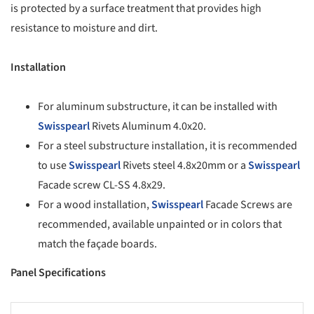
is protected by a surface treatment that provides high
resistance to moisture and dirt.
Installation
For aluminum substructure, it can be installed with
Swisspearl
Rivets Aluminum 4.0x20.
For a steel substructure installation, it is recommended
to use
Swisspearl
Rivets steel 4.8x20mm or a
Swisspearl
Facade screw CL-SS 4.8x29.
For a wood installation,
Swisspearl
Facade Screws are
recommended, available unpainted or in colors that
match the façade boards.
Panel Specifications