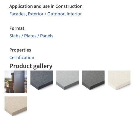
Application and use in Construction
Facades
,
Exterior / Outdoor
,
Interior
Format
Slabs / Plates / Panels
Properties
Certification
Product gallery