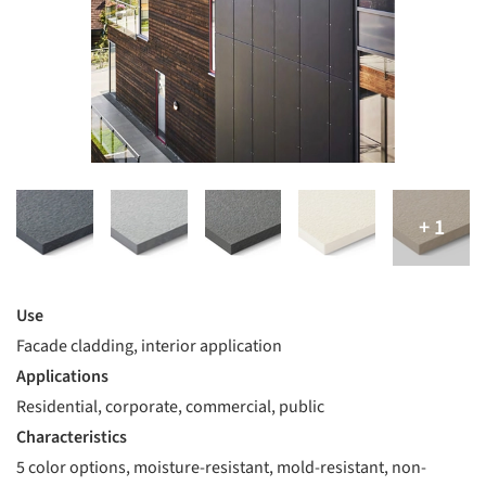
Use
Facade cladding, interior application
Applications
Residential, corporate, commercial, public
Characteristics
5 color options, moisture-resistant, mold-resistant, non-