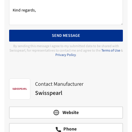
SEND MESSAGE
By sending this message I agree to my submitted data to be shared with
Swisspearl, for representatives to contact me and agree to the
Terms of Use
&
Privacy Policy
.
Contact Manufacturer
Swisspearl
Website
Phone