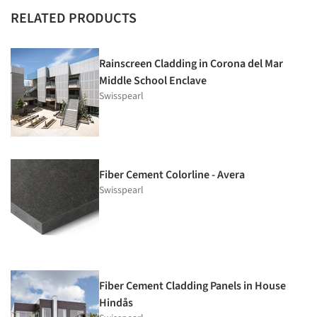
RELATED PRODUCTS
Rainscreen Cladding in Corona del Mar
Middle School Enclave
Swisspearl
Fiber Cement Colorline - Avera
Swisspearl
Fiber Cement Cladding Panels in House
Hindås