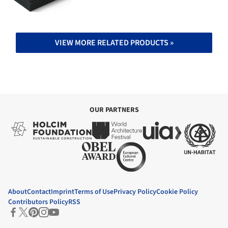
VIEW MORE RELATED PRODUCTS »