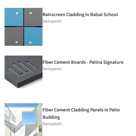
Rainscreen Cladding in Balsai School
Swisspearl
Fiber Cement Boards - Patina Signature
Swisspearl
Fiber Cement Cladding Panels in Patio
Building
Swisspearl