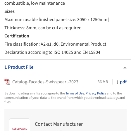
combustible, low maintenance
Sizes
Maximum usable finished panel size: 3050 x 1250mm |
Thickness: 8mm, can be cut as required
Certification
Fire classification: A2-s1, d0, Environmental Product
Declaration according to ISO 14025 and EN 15804
1 Product File
Catalog-Facades-Swisspearl-2023
pdf
36 MB
By downloading any file you agree to the
Terms of Use
,
Privacy Policy
and to the
communication of your data to the brand from which you download catalogs and
files.
Contact Manufacturer