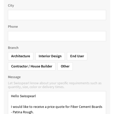
City
Phone
Branch
Architecture
Interior Design
End User
Contractor / House Builder
Other
Message
Let Swisspearl know about your specific requirements such as
quantity, size, color or delivery times.