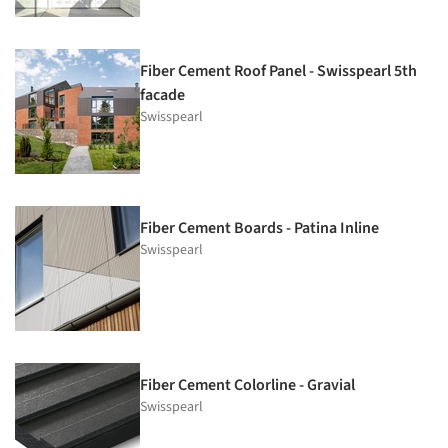
Fiber Cement Roof Panel - Swisspearl 5th
facade
Swisspearl
Fiber Cement Boards - Patina Inline
Swisspearl
Fiber Cement Colorline - Gravial
Swisspearl