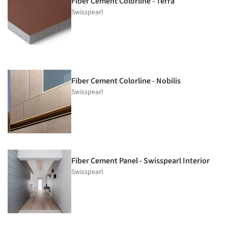
Fiber Cement Colorline - Terra
Swisspearl
Fiber Cement Colorline - Nobilis
Swisspearl
Fiber Cement Panel - Swisspearl Interior
Swisspearl