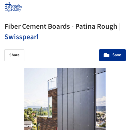
Log in
Fiber Cement Boards - Patina Rough
|
Swisspearl
Save
Share