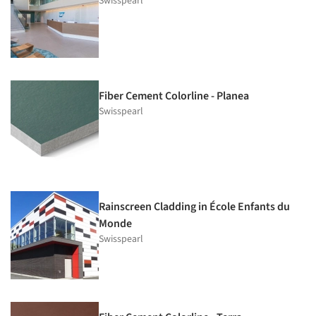
Swisspearl
Fiber Cement Colorline - Planea
Swisspearl
Rainscreen Cladding in École Enfants du
Monde
Swisspearl