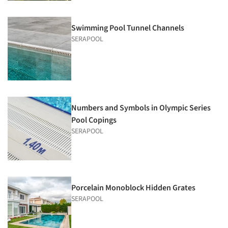
Swimming Pool Tunnel Channels
SERAPOOL
Numbers and Symbols in Olympic Series
Pool Copings
SERAPOOL
Porcelain Monoblock Hidden Grates
SERAPOOL