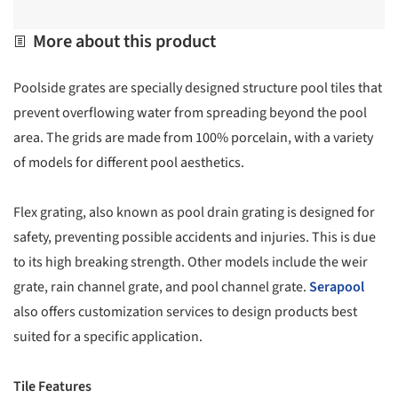
More about this product
Poolside grates are specially designed structure pool tiles that
prevent overflowing water from spreading beyond the pool
area. The grids are made from 100% porcelain, with a variety
of models for different pool aesthetics.
Flex grating, also known as pool drain grating is designed for
safety, preventing possible accidents and injuries. This is due
to its high breaking strength. Other models include the weir
grate, rain channel grate, and pool channel grate.
Serapool
also offers customization services to design products best
suited for a specific application.
Tile Features