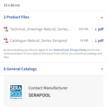
33 x 66 cm
2 Product Files
Technical_Drawings-Natural_Series_Products-Serapool
pdf
290 KB
Catalogue-Natural_Series-Serapool
pdf
54 MB
By downloading any file you agree to the
Terms of Use
,
Privacy Policy
and to the
communication of your data to the brand from which you download catalogs and
files.
8 General Catalogs
Contact Manufacturer
SERAPOOL