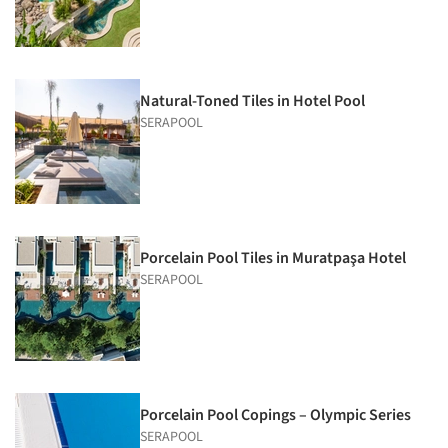
Natural-Toned Tiles in Hotel Pool
SERAPOOL
Porcelain Pool Tiles in Muratpaşa Hotel
SERAPOOL
Porcelain Pool Copings – Olympic Series
SERAPOOL