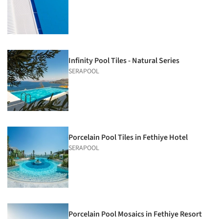
Infinity Pool Tiles - Natural Series
SERAPOOL
Porcelain Pool Tiles in Fethiye Hotel
SERAPOOL
Porcelain Pool Mosaics in Fethiye Resort