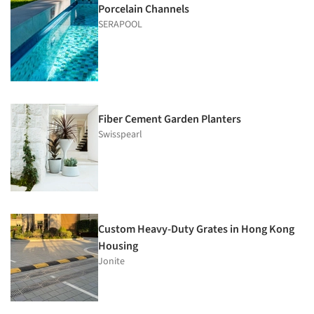
Porcelain Channels
SERAPOOL
Fiber Cement Garden Planters
Swisspearl
Custom Heavy-Duty Grates in Hong Kong
Housing
Jonite