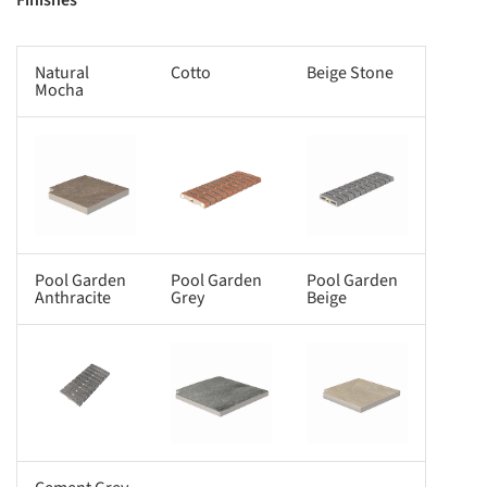
Finishes
Natural
Cotto
Beige Stone
Mocha
s picture!
Save this picture!
Save this picture!
Pool Garden
Pool Garden
Pool Garden
Anthracite
Grey
Beige
s picture!
Save this picture!
Save this picture!