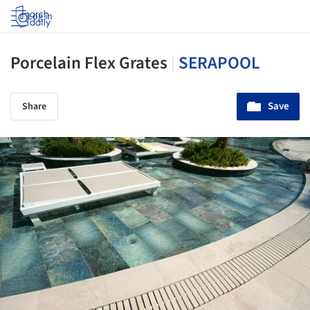
Log in
Porcelain Flex Grates
|
SERAPOOL
Save
Share