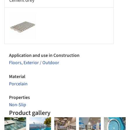
Cement Grey
s picture!
Application and use in Construction
Floors
,
Exterior / Outdoor
Material
Porcelain
Properties
Non-Slip
Product gallery