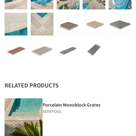
RELATED PRODUCTS
Porcelain Monoblock Grates
SERAPOOL