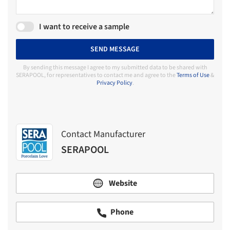
I want to receive a sample
SEND MESSAGE
By sending this message I agree to my submitted data to be shared with
SERAPOOL, for representatives to contact me and agree to the
Terms of Use
&
Privacy Policy
.
Contact Manufacturer
SERAPOOL
Website
Phone