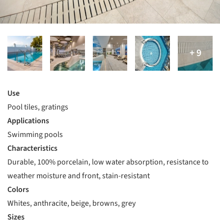
Use
Pool tiles, gratings
Applications
Swimming pools
Characteristics
Durable, 100% porcelain, low water absorption, resistance to
weather moisture and front, stain-resistant
Colors
Whites, anthracite, beige, browns, grey
Sizes