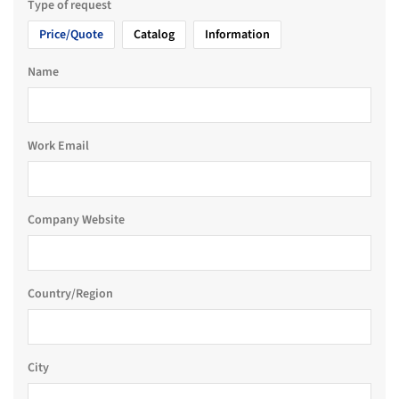
Type of request
Price/Quote
Catalog
Information
Name
Work Email
Company Website
Country/Region
City