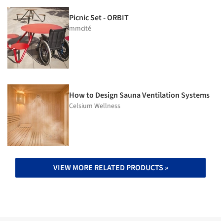
Picnic Set - ORBIT
mmcité
How to Design Sauna Ventilation Systems
Celsium Wellness
VIEW MORE RELATED PRODUCTS »