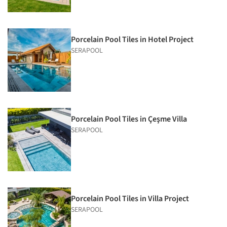
Porcelain Pool Tiles in Hotel Project
SERAPOOL
Porcelain Pool Tiles in Çeşme Villa
SERAPOOL
Porcelain Pool Tiles in Villa Project
SERAPOOL