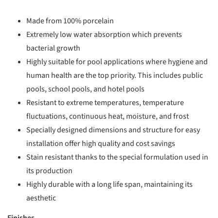
Made from 100% porcelain
Extremely low water absorption which prevents
bacterial growth
Highly suitable for pool applications where hygiene and
human health are the top priority. This includes public
pools, school pools, and hotel pools
Resistant to extreme temperatures, temperature
fluctuations, continuous heat, moisture, and frost
Specially designed dimensions and structure for easy
installation offer high quality and cost savings
Stain resistant thanks to the special formulation used in
its production
Highly durable with a long life span, maintaining its
aesthetic