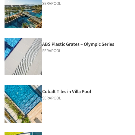
SERAPOOL
ABS Plastic Grates – Olympic Series
SERAPOOL
Cobalt Tiles in Villa Pool
SERAPOOL