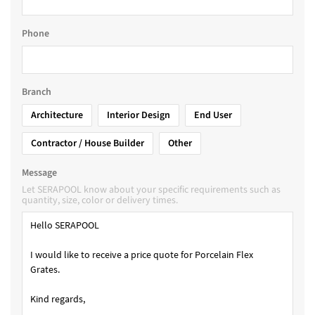
Phone
Branch
Architecture
Interior Design
End User
Contractor / House Builder
Other
Message
Let SERAPOOL know about your specific requirements such as
quantity, size, color or delivery times.