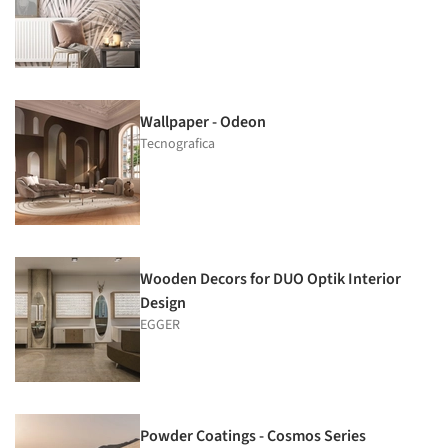
Wallpaper - Odeon
Tecnografica
Wooden Decors for DUO Optik Interior
Design
EGGER
Powder Coatings - Cosmos Series