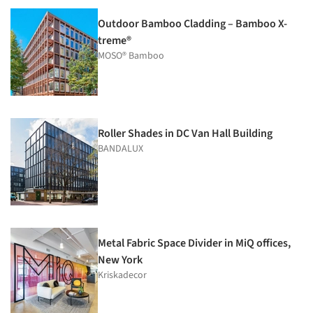
Outdoor Bamboo Cladding – Bamboo X-
treme®
MOSO® Bamboo
Roller Shades in DC Van Hall Building
BANDALUX
Metal Fabric Space Divider in MiQ offices,
New York
Kriskadecor