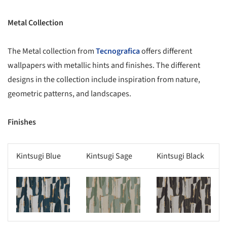
Metal Collection
The Metal collection from
Tecnografica
offers different
wallpapers with metallic hints and finishes. The different
designs in the collection include inspiration from nature,
geometric patterns, and landscapes.
Finishes
Kintsugi Blue
Kintsugi Sage
Kintsugi Black
s picture!
Save this picture!
Save this picture!