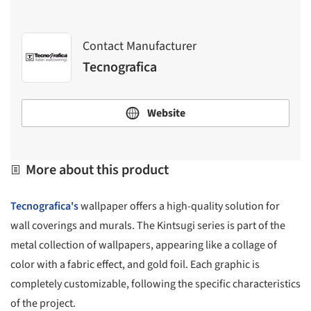
Contact Manufacturer
Tecnografica
Website
More about this product
Tecnografica's
wallpaper offers a high-quality solution for
wall coverings and murals. The Kintsugi series is part of the
metal collection of wallpapers, appearing like a collage of
color with a fabric effect, and gold foil. Each graphic is
completely customizable, following the specific characteristics
of the project.