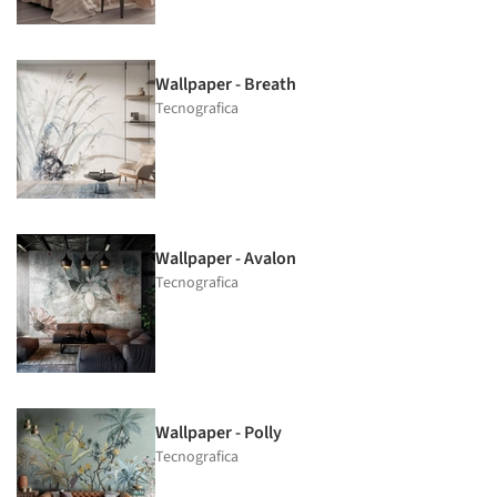
Wallpaper - Breath
Tecnografica
Wallpaper - Avalon
Tecnografica
Wallpaper - Polly
Tecnografica