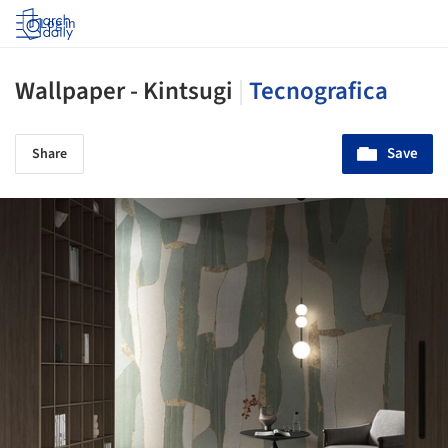
Log in
Wallpaper - Kintsugi
|
Tecnografica
Save
Share