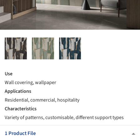
Use
Wall covering, wallpaper
Applications
Residential, commercial, hospitality
Characteristics
Variety of patterns, customisable, different support types
1 Product File