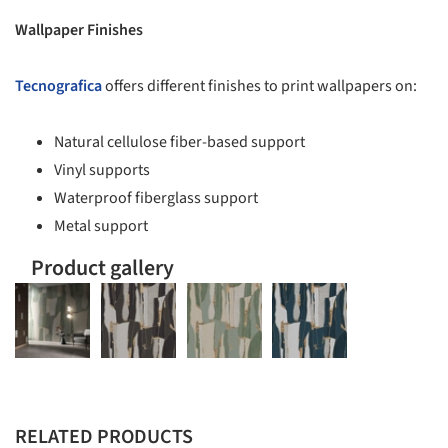
Wallpaper Finishes
Tecnografica
offers different finishes to print wallpapers on:
Natural cellulose fiber-based support
Vinyl supports
Waterproof fiberglass support
Metal support
Product gallery
RELATED PRODUCTS