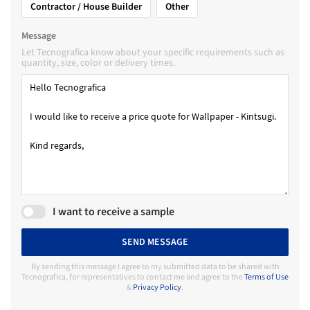
Contractor / House Builder
Other
Message
Let Tecnografica know about your specific requirements such as
quantity, size, color or delivery times.
I want to receive a sample
SEND MESSAGE
By sending this message I agree to my submitted data to be shared with
Tecnografica, for representatives to contact me and agree to the
Terms of Use
&
Privacy Policy
.