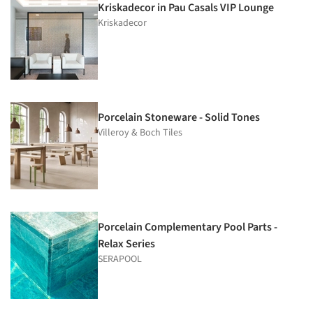
Kriskadecor in Pau Casals VIP Lounge
Kriskadecor
Porcelain Stoneware - Solid Tones
Villeroy & Boch Tiles
Porcelain Complementary Pool Parts -
Relax Series
SERAPOOL