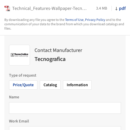
Technical_Features-Wallpaper-Tecnografica-2023
pdf
3.4 MB
By downloading any file you agree to the
Terms of Use
,
Privacy Policy
and to the
communication of your data to the brand from which you download catalogs and
files.
Contact Manufacturer
Tecnografica
Type of request
Price/Quote
Catalog
Information
Name
Work Email