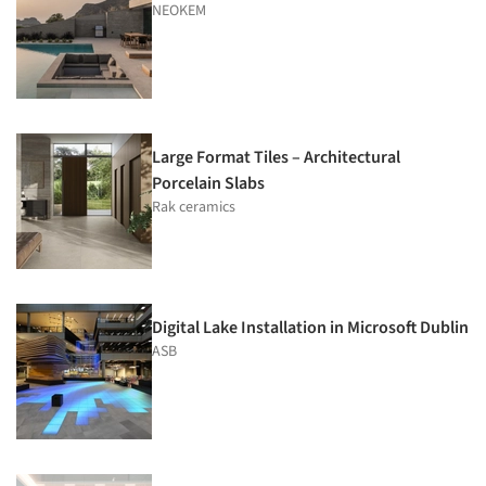
NEOKEM
Large Format Tiles – Architectural
Porcelain Slabs
Rak ceramics
Digital Lake Installation in Microsoft Dublin
ASB