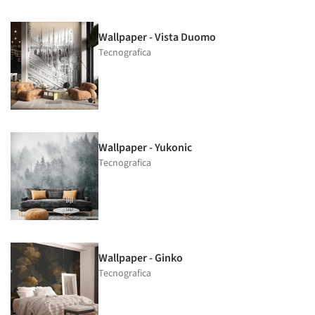
Wallpaper - Vista Duomo
Tecnografica
Wallpaper - Yukonic
Tecnografica
Wallpaper - Ginko
Tecnografica