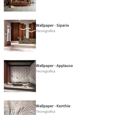
Wallpaper - Sipario
Tecnografica
Wallpaper - Applauso
Tecnografica
Wallpaper - Kenthie
Tecnografica