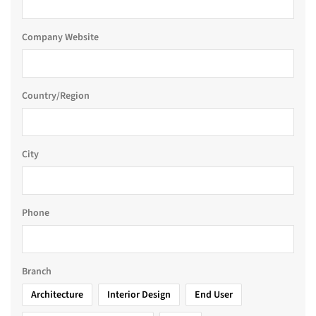
Company Website
Country/Region
City
Phone
Branch
Architecture
Interior Design
End User