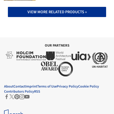
VIEW MORE RELATED PRODUCTS »