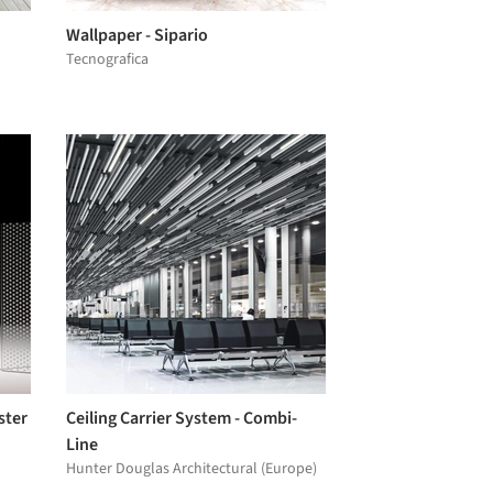
Wallpaper - Sipario
Tecnografica
ster
Ceiling Carrier System - Combi-
Line
Hunter Douglas Architectural (Europe)