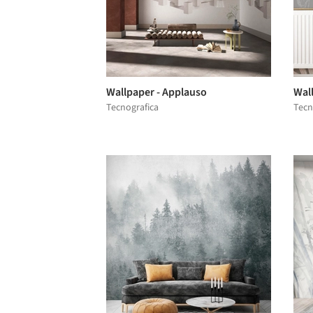
Wallpaper - Applauso
Wal
Tecnografica
Tecn