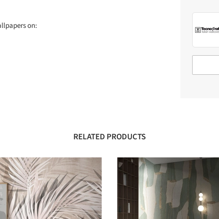
allpapers on:
RELATED PRODUCTS