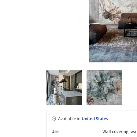
Available in
United States
Use
Wall covering, wa