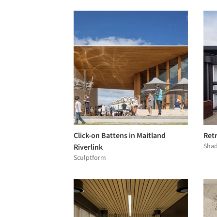
Click-on Battens in Maitland
Ret
Shad
Riverlink
Sculptform