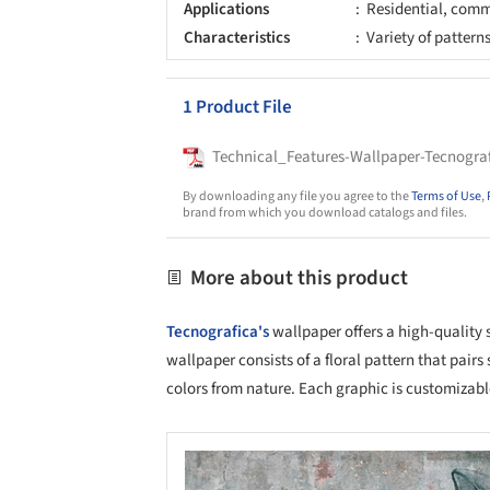
Applications
Residential, comme
Characteristics
Variety of pattern
1 Product File
Technical_Features-Wallpaper-Tecnogra
By downloading any file you agree to the
Terms of Use
,
brand from which you download catalogs and files.
More about this product
Tecnografica's
wallpaper offers a high-quality 
wallpaper consists of a floral pattern that pairs
colors from nature. Each graphic is customizable
Save this picture!