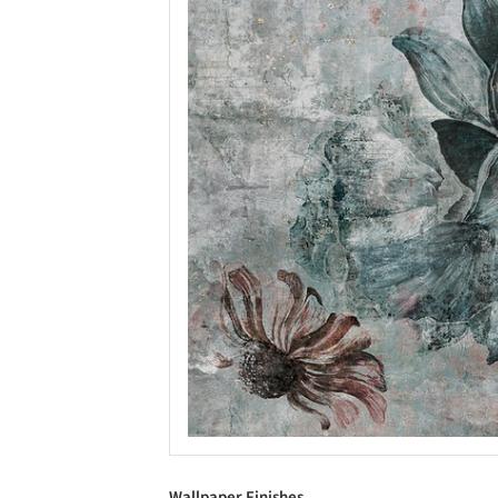
Wallpaper Finishes