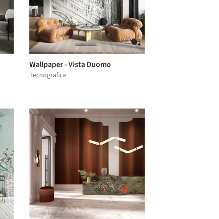
Wallpaper - Vista Duomo
Tecnografica