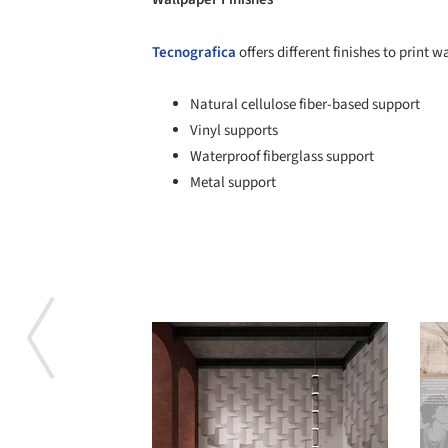
Tecnografica
offers different finishes to print w
Natural cellulose fiber-based support
Vinyl supports
Waterproof fiberglass support
Metal support