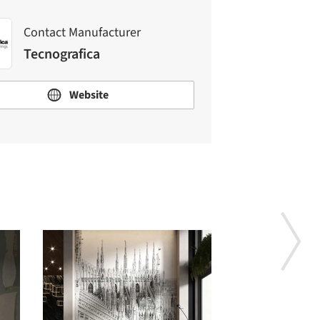
Contact Manufacturer
Tecnografica
Website