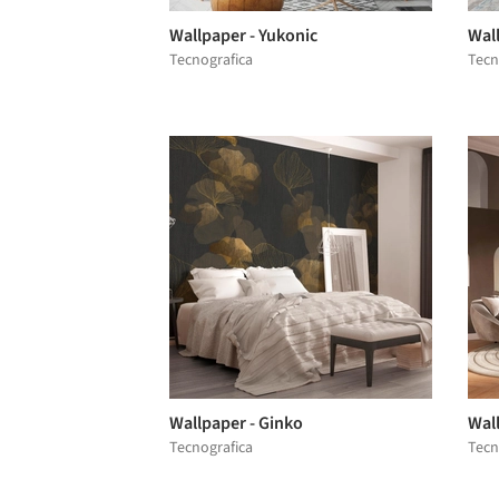
Wallpaper - Yukonic
Wal
Tecnografica
Tecn
Wallpaper - Ginko
Wal
Tecnografica
Tecn