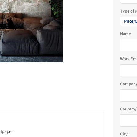
Type of 
Price/
Name
Work Em
Company
Country/
llpaper
City