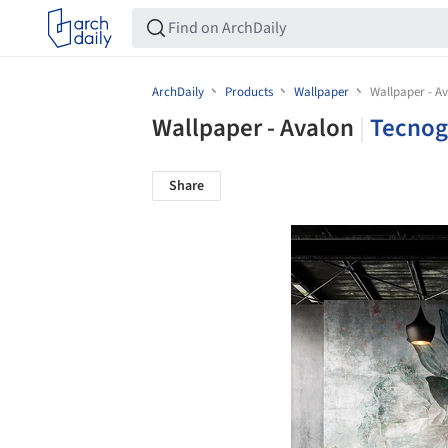
ArchDaily
Products
Wallpaper
Wallpaper - A
Wallpaper - Avalon
|
Tecnog
Share