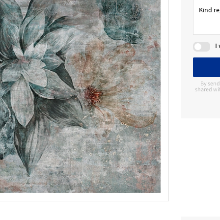
I
By send
shared wit