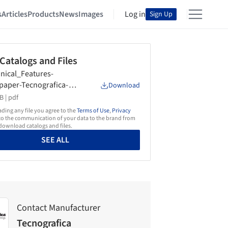
s
Articles
Products
News
Images
Log in
Sign Up
 Catalogs and Files
nical_Features-
paper-Tecnografica-
Download
3
B |
pdf
ing any file you agree to the
Terms of Use
,
Privacy
o the communication of your data to the brand from
ownload catalogs and files.
SEE ALL
Contact Manufacturer
Tecnografica