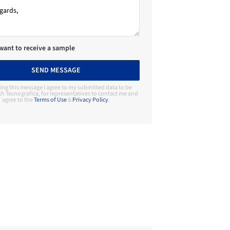
 want to receive a sample
SEND MESSAGE
ing this message I agree to my submitted data to be
h Tecnografica, for representatives to contact me and
agree to the
Terms of Use
&
Privacy Policy
.
Contact Manufacturer
Tecnografica