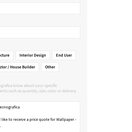
ecture
Interior Design
End User
ctor / House Builder
Other
grafica know about your specific
nts such as quantity, size, color or delivery