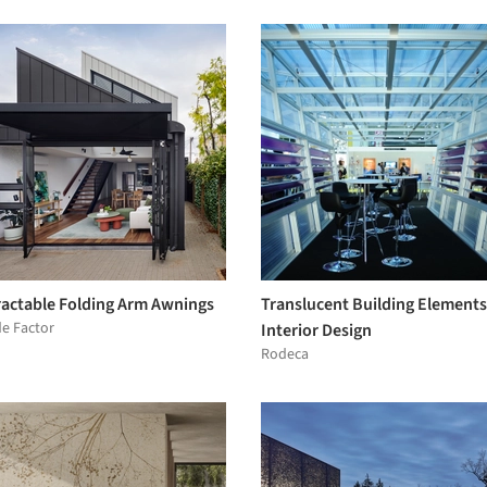
ractable Folding Arm Awnings
Translucent Building Elements
e Factor
Interior Design
Rodeca