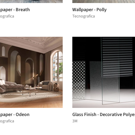
lpaper - Breath
Wallpaper - Polly
ografica
Tecnografica
lpaper - Odeon
Glass Finish - Decorative Polye
ografica
3M