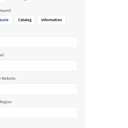
request
Quote
Catalog
Information
ail
 Website
Region