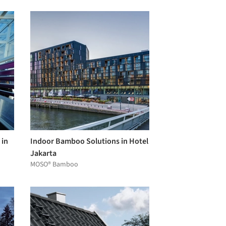
 in
Indoor Bamboo Solutions in Hotel
Jakarta
MOSO® Bamboo