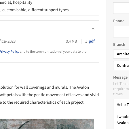
rcial, hospitality
s, customisable, different support types
Phone
fica-2023
pdf
3.4 MB
Branch
Privacy Policy
and to the communication of your data to the
Archit
Contra
Message
Let Tecno
solution for wall coverings and murals. The Avalon
requireme
times.
 soft petals with the gentle movement of leaves and vivid
 to the required characteristics of each project.