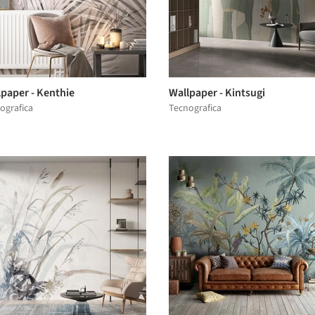
lpaper - Kenthie
Wallpaper - Kintsugi
ografica
Tecnografica