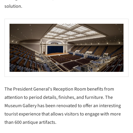
solution.
The President General's Reception Room benefits from
attention to period details, finishes, and furniture. The
Museum Gallery has been renovated to offer an interesting
tourist experience that allows visitors to engage with more
than 600 antique artifacts.