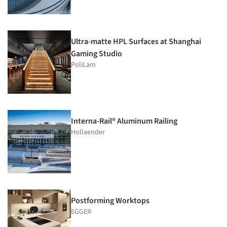
Ultra-matte HPL Surfaces at Shanghai
Gaming Studio
PoliLam
Interna-Rail® Aluminum Railing
Hollaender
Postforming Worktops
EGGER