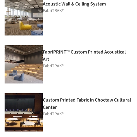
Acoustic Wall & Ceiling System
FabriTRAK®
FabriPRINT™ Custom Printed Acoustical
Art
FabriTRAK®
Custom Printed Fabric in Choctaw Cultural
Center
FabriTRAK®