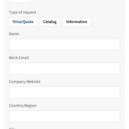
Type of request
Price/Quote
Catalog
Information
Name
Work Email
Company Website
Country/Region