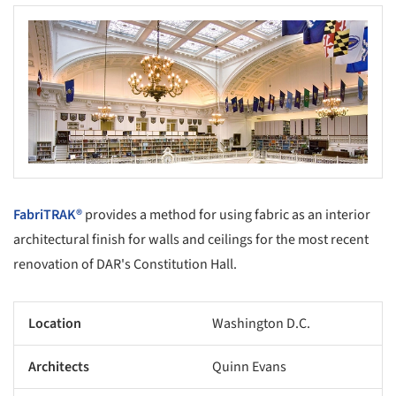
FabriTRAK®
provides a method for using fabric as an interior
architectural finish for walls and ceilings for the most recent
renovation of DAR's Constitution Hall.
Location
Washington D.C.
Architects
Quinn Evans