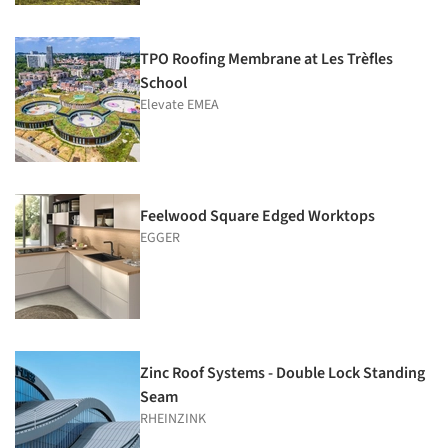
TPO Roofing Membrane at Les Trèfles
School
Elevate EMEA
Feelwood Square Edged Worktops
EGGER
Zinc Roof Systems - Double Lock Standing
Seam
RHEINZINK