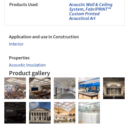
Products Used
Acoustic Wall & Ceiling
System
,
FabriPRINT™
Custom Printed
Acoustical Art
Application and use in Construction
Interior
Properties
Acoustic Insulation
Product gallery