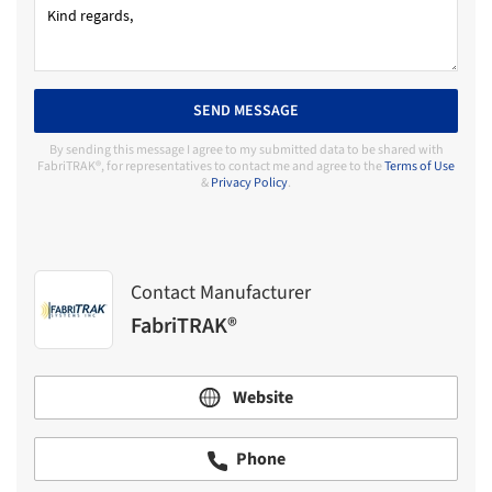
SEND MESSAGE
By sending this message I agree to my submitted data to be shared with
FabriTRAK®, for representatives to contact me and agree to the
Terms of Use
&
Privacy Policy
.
Contact Manufacturer
FabriTRAK®
Website
Phone