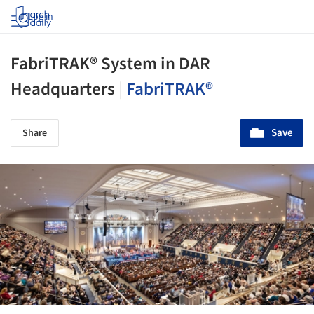
Log in
FabriTRAK® System in DAR
Headquarters
|
FabriTRAK®
Save
Share