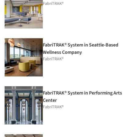
FabriTRAK®
FabriTRAK® System in Seattle-Based
Wellness Company
FabriTRAK®
FabriTRAK® System in Performing Arts
Center
FabriTRAK®