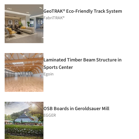
GeoTRAK® Eco-Friendly Track System
FabriTRAK®
Laminated Timber Beam Structure in
Sports Center
Egoin
OSB Boards in Geroldsauer Mill
EGGER