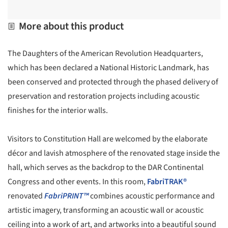
More about this product
The Daughters of the American Revolution Headquarters,
which has been declared a National Historic Landmark, has
been conserved and protected through the phased delivery of
preservation and restoration projects including acoustic
finishes for the interior walls.
Visitors to Constitution Hall are welcomed by the elaborate
décor and lavish atmosphere of the renovated stage inside the
hall, which serves as the backdrop to the DAR Continental
Congress and other events. In this room,
FabriTRAK®
renovated
FabriPRINT™
combines acoustic performance and
artistic imagery, transforming an acoustic wall or acoustic
ceiling into a work of art, and artworks into a beautiful sound