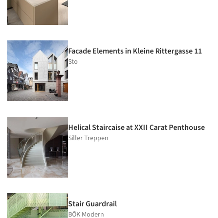
Facade Elements in Kleine Rittergasse 11
Sto
Helical Staircaise at XXII Carat Penthouse
Siller Treppen
Stair Guardrail
BŌK Modern