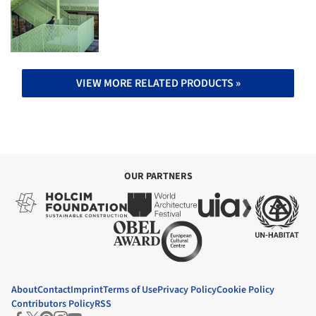
VIEW MORE RELATED PRODUCTS »