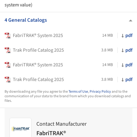
system value)
4 General Catalogs
FabriTRAK® System 2025
pdf
14 MB
Trak Profile Catalog 2025
pdf
3.8 MB
FabriTRAK® System 2025
pdf
14 MB
Trak Profile Catalog 2025
pdf
3.8 MB
By downloading any file you agree to the
Terms of Use
,
Privacy Policy
and to the
communication of your data to the brand from which you download catalogs and
files.
Contact Manufacturer
FabriTRAK®