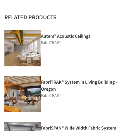
RELATED PRODUCTS
Autem® Acoustic Ceilings
FabriTRAK®
FabriTRAK® System in Living Building -
Oregon
FabriTRAK®
FabriSPAN® Wide Width Fabric System