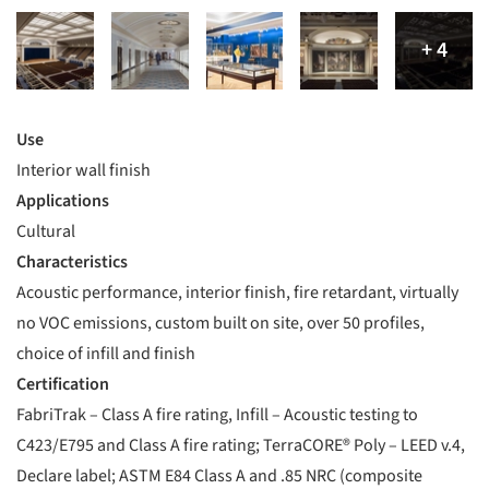
Use
Interior wall finish
Applications
Cultural
Characteristics
Acoustic performance, interior finish, fire retardant, virtually
no VOC emissions, custom built on site, over 50 profiles,
choice of infill and finish
Certification
FabriTrak – Class A fire rating, Infill – Acoustic testing to
C423/E795 and Class A fire rating; TerraCORE® Poly – LEED v.4,
Declare label; ASTM E84 Class A and .85 NRC (composite