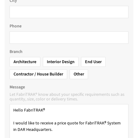
City
Phone
Branch
Architecture
Interior Design
End User
Contractor / House Builder
Other
Message
Let FabriTRAK® know about your specific requirements such as
quantity, size, color or delivery times.