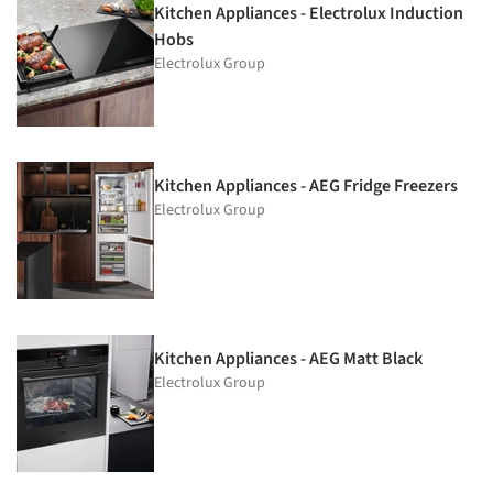
Kitchen Appliances - Electrolux Induction
Hobs
Electrolux Group
Kitchen Appliances - AEG Fridge Freezers
Electrolux Group
Kitchen Appliances - AEG Matt Black
Electrolux Group