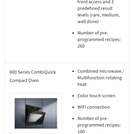
front access and 3
predefined result
levels (rare, medium,
well done)
Number of pre-
programmed recipes:
260
Combined microwave /
800 Series CombiQuick
Multifunction rotating
Compact Oven
heat
Color touch screen
this picture!
WIFI connection
Number of pre-
programmed recipes:
100