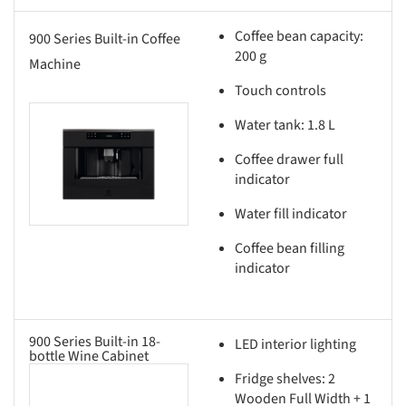
Coffee bean capacity:
900 Series Built-in Coffee
200 g
Machine
Touch controls
Water tank: 1.8 L
this picture!
Coffee drawer full
indicator
Water fill indicator
Coffee bean filling
indicator
900 Series Built-in 18-
LED interior lighting
bottle Wine Cabinet
Fridge shelves: 2
this picture!
Wooden Full Width + 1