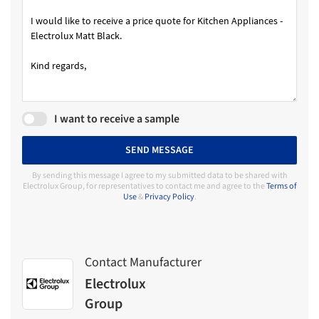
I want to receive a sample
SEND MESSAGE
By sending this message I agree to my submitted data to be shared with
Electrolux Group, for representatives to contact me and agree to the
Terms of
Use
&
Privacy Policy
.
Contact Manufacturer
Electrolux
Group