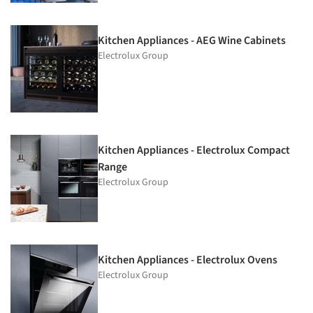
Kitchen Appliances - AEG Wine Cabinets
Electrolux Group
Kitchen Appliances - Electrolux Compact
Range
Electrolux Group
Kitchen Appliances - Electrolux Ovens
Electrolux Group