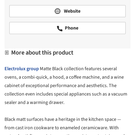
Website
Phone
More about this product
Electrolux group
Matte Black collection features several
ovens, a combi-quick, a hood, a coffee machine, and a wine
cabinet of exceptional performance and aesthetics. The
collection even includes special appliances such as a vacuum
sealer and a warming drawer.
Black matt surfaces have a heritage in the kitchen space —
from cast iron cookware to enameled ceramicware. With