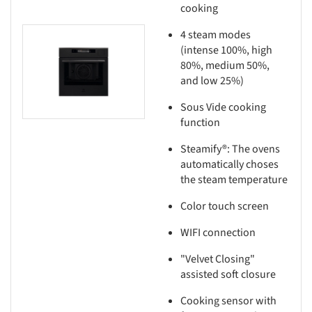
cooking
4 steam modes
this picture!
(intense 100%, high
80%, medium 50%,
and low 25%)
Sous Vide cooking
function
Steamify®: The ovens
automatically choses
the steam temperature
Color touch screen
WIFI connection
"Velvet Closing"
assisted soft closure
Cooking sensor with