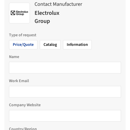
Contact Manufacturer
Electrolux
Group
Type of request
Price/Quote
Catalog
Information
Name
Work Email
Company Website
Country/Region