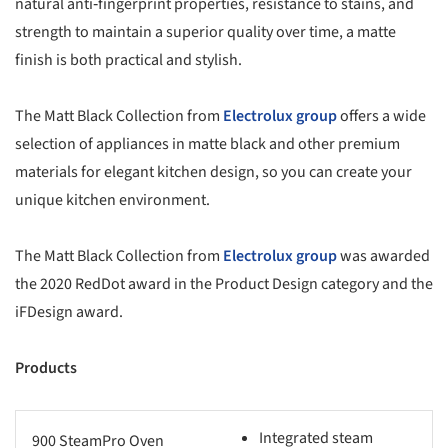
natural anti‑fingerprint properties, resistance to stains, and
strength to maintain a superior quality over time, a matte
finish is both practical and stylish.
The Matt Black Collection from
Electrolux group
offers a wide
selection of appliances in matte black and other premium
materials for elegant kitchen design, so you can create your
unique kitchen environment.
The Matt Black Collection from
Electrolux group
was awarded
the 2020 RedDot award in the Product Design category and the
iFDesign award.
Products
Integrated steam
900 SteamPro Oven