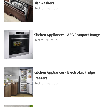
Dishwashers
Electrolux Group
Kitchen Appliances - AEG Compact Range
Electrolux Group
Kitchen Appliances - Electrolux Fridge
Freezers
Electrolux Group