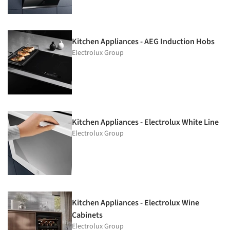
Kitchen Appliances - AEG Induction Hobs
Electrolux Group
Kitchen Appliances - Electrolux White Line
Electrolux Group
Kitchen Appliances - Electrolux Wine
Cabinets
Electrolux Group