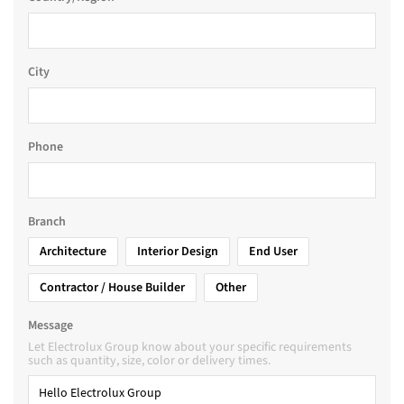
City
Phone
Branch
Architecture
Interior Design
End User
Contractor / House Builder
Other
Message
Let Electrolux Group know about your specific requirements
such as quantity, size, color or delivery times.