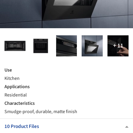
Use
Kitchen
Applications
Residential
Characteristics
Smudge-proof, durable, matte finish
10 Product Files