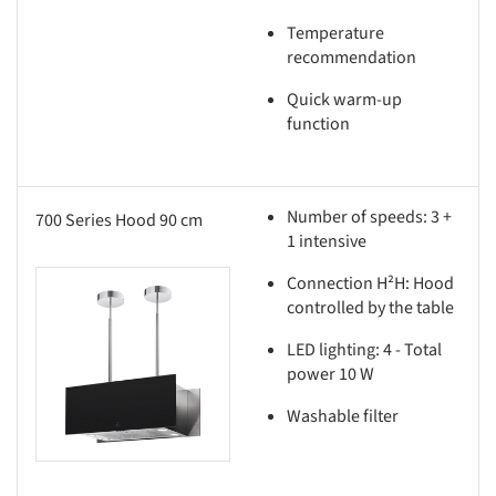
Temperature
recommendation
Quick warm-up
function
Number of speeds: 3 +
700 Series Hood 90 cm
1 intensive
Connection H²H: Hood
this picture!
controlled by the table
LED lighting: 4 - Total
power 10 W
Washable filter