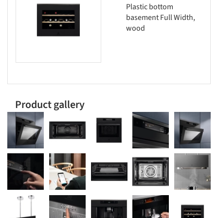
Plastic bottom
basement Full Width,
wood
Product gallery