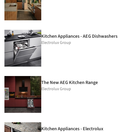
Kitchen Appliances - AEG Dishwashers
Electrolux Group
The New AEG Kitchen Range
Electrolux Group
Kitchen Appliances - Electrolux