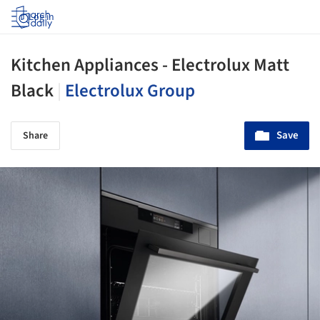
Log in
Kitchen Appliances - Electrolux Matt
Black
|
Electrolux Group
Save
Share