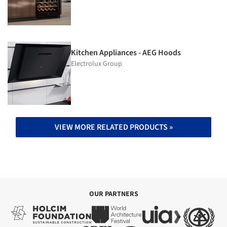
Kitchen Appliances - AEG Hoods
Electrolux Group
VIEW MORE RELATED PRODUCTS »