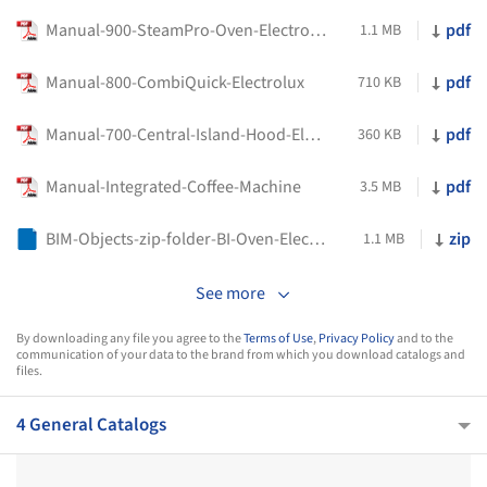
Manual-900-SteamPro-Oven-Electrolux
pdf
1.1 MB
Manual-800-CombiQuick-Electrolux
pdf
710 KB
Manual-700-Central-Island-Hood-Electrolux
pdf
360 KB
Manual-Integrated-Coffee-Machine
pdf
3.5 MB
BIM-Objects-zip-folder-BI-Oven-Electric-60x60-Seamless-Matt-Black-Electrolux
zip
1.1 MB
See more
By downloading any file you agree to the
Terms of Use
,
Privacy Policy
and to the
communication of your data to the brand from which you download catalogs and
files.
4 General Catalogs