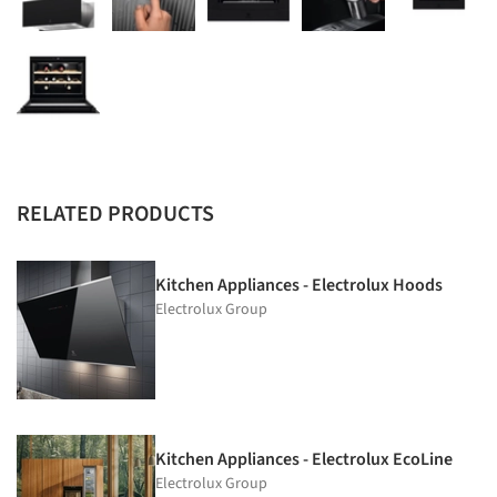
RELATED PRODUCTS
Kitchen Appliances - Electrolux Hoods
Electrolux Group
Kitchen Appliances - Electrolux EcoLine
Electrolux Group