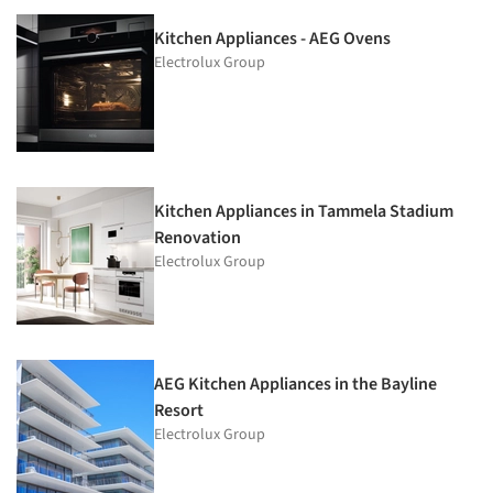
Kitchen Appliances - AEG Ovens
Electrolux Group
Kitchen Appliances in Tammela Stadium
Renovation
Electrolux Group
AEG Kitchen Appliances in the Bayline
Resort
Electrolux Group