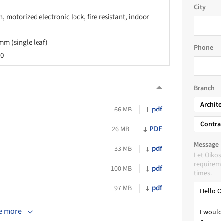
City
, motorized electronic lock, fire resistant, indoor
mm (single leaf)
Phone
30
Branch
Archit
pdf
66 MB
Contra
PDF
26 MB
Message
pdf
33 MB
Let Oikos
requireme
pdf
100 MB
times.
pdf
97 MB
e more