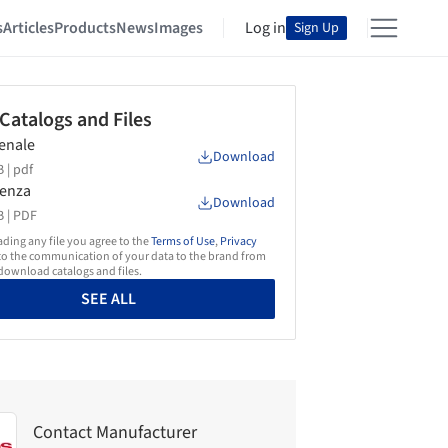
s
Articles
Products
News
Images
Log in
Sign Up
 Catalogs and Files
senale
Download
 |
pdf
senza
Download
 |
PDF
ing any file you agree to the
Terms of Use
,
Privacy
o the communication of your data to the brand from
ownload catalogs and files.
SEE ALL
Contact Manufacturer