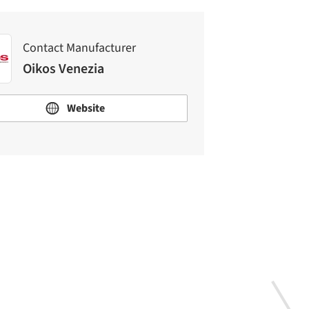
Contact Manufacturer
Oikos Venezia
Website