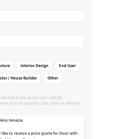
ecture
Interior Design
End User
ctor / House Builder
Other
 Venezia know about your specific
nts such as quantity, size, color or delivery