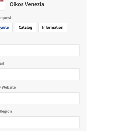
Oikos Venezia
request
Quote
Catalog
Information
ail
 Website
Region