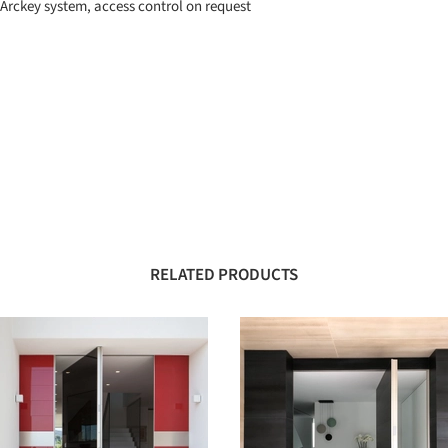
 Arckey system, access control on request
RELATED PRODUCTS