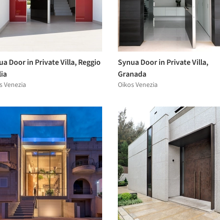
a Door in Private Villa, Reggio
Synua Door in Private Villa,
ia
Granada
s Venezia
Oikos Venezia