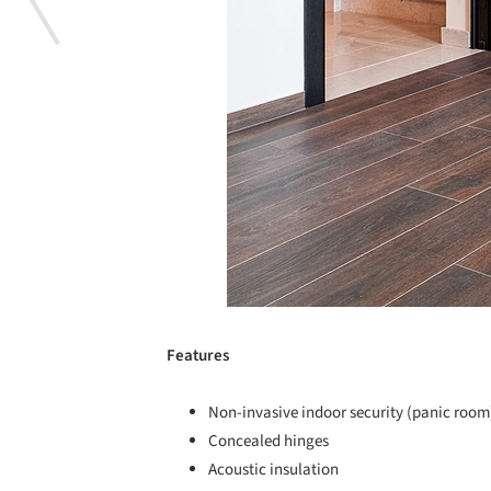
Features
Non-invasive indoor security (panic room
Concealed hinges
Acoustic insulation