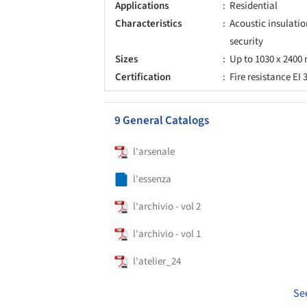
Applications
Residential
Characteristics
Acoustic insulation
security
Sizes
Up to 1030 x 2400 
Certification
Fire resistance EI 
9 General Catalogs
l'arsenale
l'essenza
l'archivio - vol 2
l'archivio - vol 1
l'atelier_24
Se