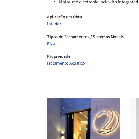
Motorized electronic lock with integrated
Aplicação em Obra
Interior
Tipos de Fechamentos / Sistemas Móveis
Pivot
Propriedade
Isolamento Acústico