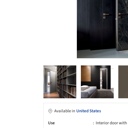
Available in
United States
Use
Interior door wit