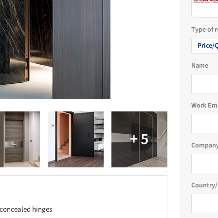
Type of 
Price/
Name
Work Em
Company
Country/
h concealed hinges