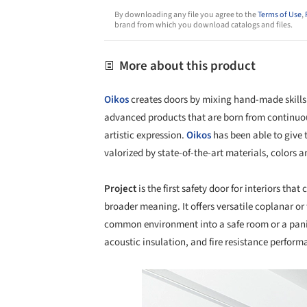
By downloading any file you agree to the
Terms of Use
,
brand from which you download catalogs and files.
More about this product
Oikos
creates doors by mixing hand-made skills 
advanced products that are born from continuou
artistic expression.
Oikos
has been able to give 
valorized by state-of-the-art materials, colors a
Project
is the first safety door for interiors that
broader meaning. It offers versatile coplanar or 
common environment into a safe room or a panic r
acoustic insulation, and fire resistance perform
Save this picture!