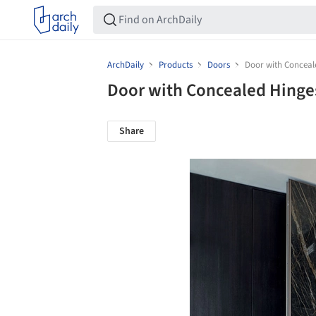
ArchDaily
Products
Doors
Door with Conceale
Door with Concealed Hinges
Share