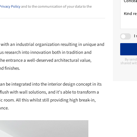
Privacy Policy
and to the communication of your data to the
I
with an industrial organization resulting in unique and
s research into innovation both in tradition and
By send
the entrance a well-deserved architectural value,
shared wit
nd finishes.
 can be integrated into the interior design concept in its
flush with wall solutions, and it's able to transform a
oom. All this whilst still providing high break-in,
ance.