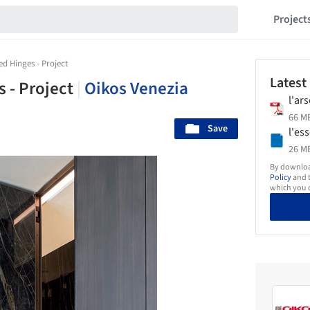
Project
d Hinges - Project
Latest
 - Project
|
Oikos Venezia
l'ar
66 MB
Save
l'es
26 MB
By download
Policy
and t
which you d