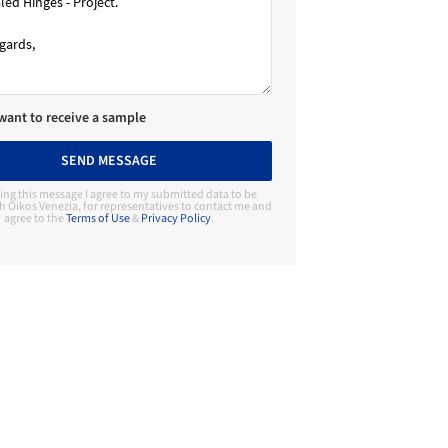
 want to receive a sample
SEND MESSAGE
ing this message I agree to my submitted data to be
h Oikos Venezia, for representatives to contact me and
agree to the
Terms of Use
&
Privacy Policy
.
Contact Manufacturer
Oikos Venezia