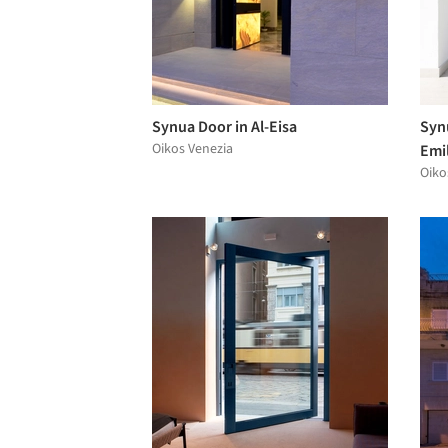
Synua Door in Al-Eisa
Synu
Oikos Venezia
Emil
Oiko