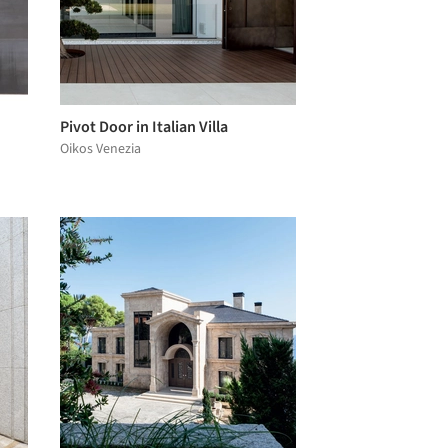
Pivot Door in Italian Villa
Oikos Venezia