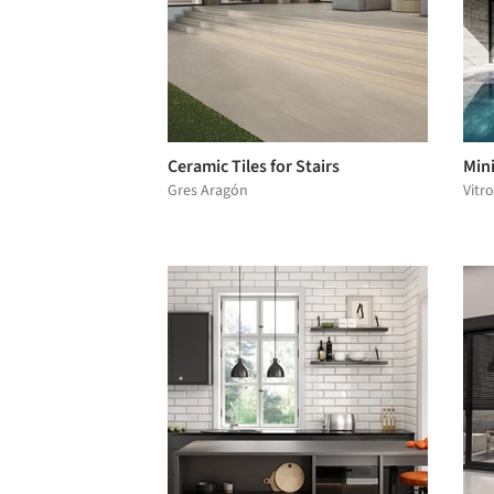
Ceramic Tiles for Stairs
Mini
Gres Aragón
Vitr