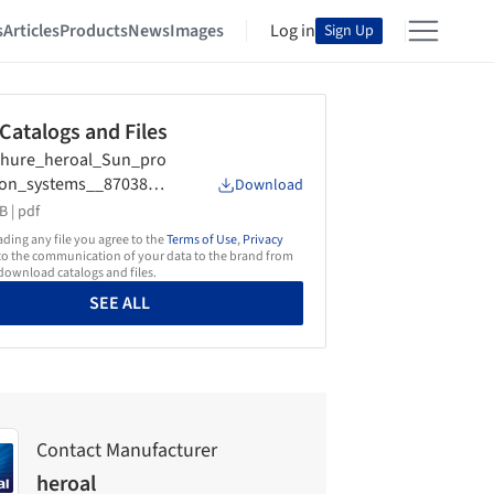
s
Articles
Products
News
Images
Log in
Sign Up
 Catalogs and Files
chure_heroal_Sun_pro
ion_systems__87038_3
Download
4_
B |
pdf
ing any file you agree to the
Terms of Use
,
Privacy
o the communication of your data to the brand from
ownload catalogs and files.
SEE ALL
Contact Manufacturer
heroal