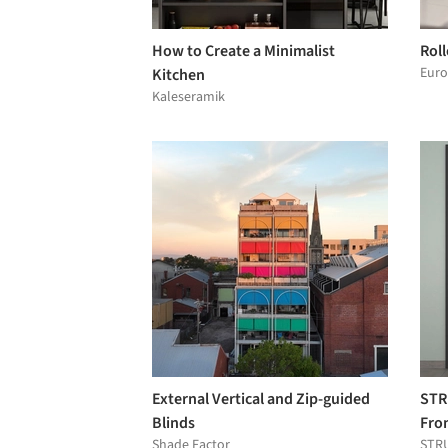
How to Create a Minimalist
Roll
Euro
Kitchen
Kaleseramik
External Vertical and Zip-guided
STR
Blinds
Fro
Shade Factor
STR