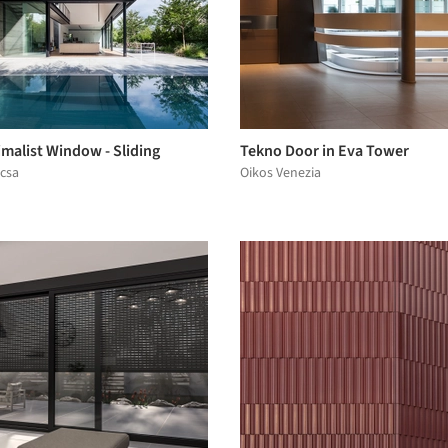
malist Window - Sliding
Tekno Door in Eva Tower
ocsa
Oikos Venezia