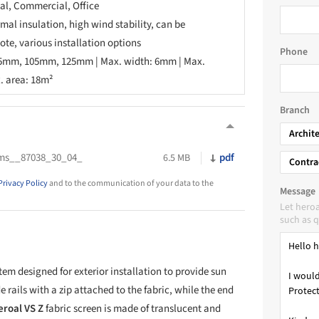
ial, Commercial, Office
rmal insulation, high wind stability, can be
ote, various installation options
Phone
95mm, 105mm, 125mm | Max. width: 6mm | Max.
. area: 18m²
Branch
Archit
ems__87038_30_04_
pdf
6.5 MB
Contra
Privacy Policy
and to the communication of your data to the
Message
Let hero
such as q
tem designed for exterior installation to provide sun
 rails with a zip attached to the fabric, while the end
eroal VS Z
fabric screen is made of translucent and