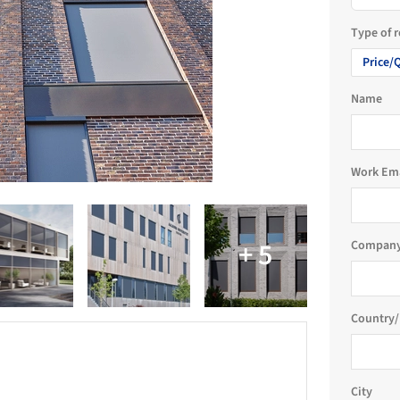
Type of 
Price/
Name
Work Em
Company
Country/
City