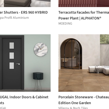
er Shutters - ERS 960 HYBRID
Terracotta Facades for Therma
pa Profil Aluminium
Power Plant | ALPHATON®
MOEDING
UGAL Indoor Doors & Cabinet
Porcelain Stoneware - Chatea
nts
Edition One Garden
UGAL
Villeroy & Boch Tiles