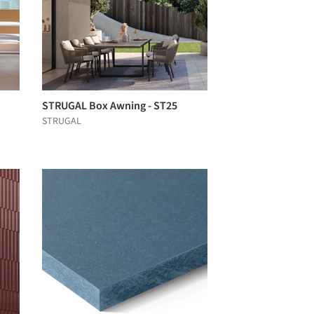
STRUGAL Box Awning - ST25
STRUGAL