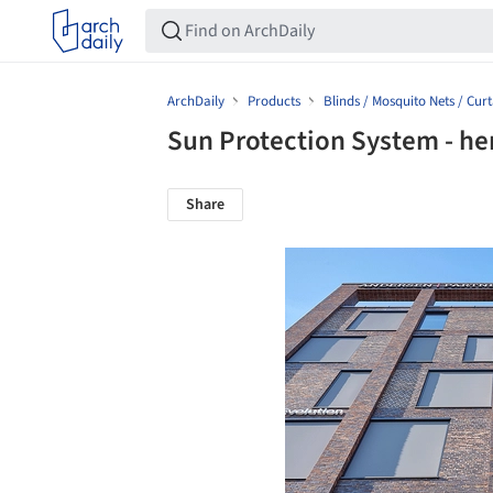
ArchDaily
Products
Blinds / Mosquito Nets / Curt
Sun Protection System - he
Share