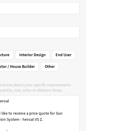
ecture
Interior Design
End User
ctor / House Builder
Other
al know about your specific requirements
uantity, size, color or delivery times.