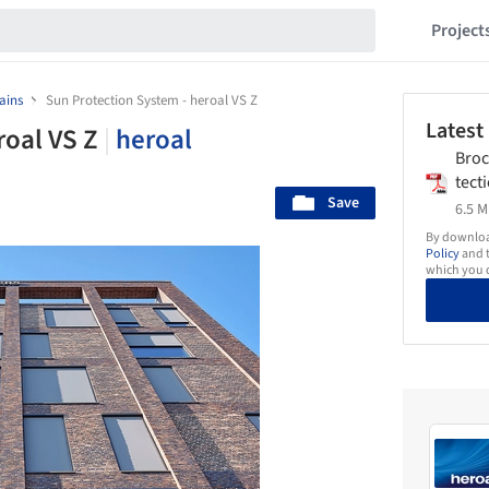
Project
ains
Sun Protection System - heroal VS Z
Latest
roal VS Z
|
heroal
Bro
tect
Save
0_0
6.5 M
By download
Policy
and t
which you d