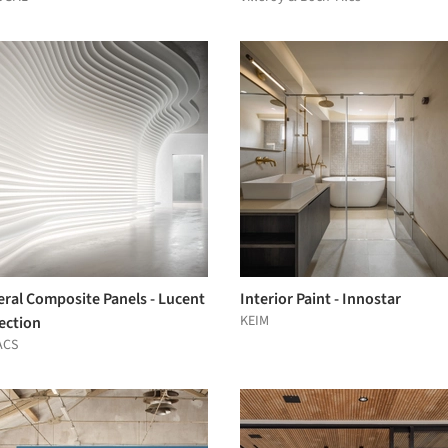
eral Composite Panels - Lucent
Interior Paint - Innostar
KEIM
ection
ACS