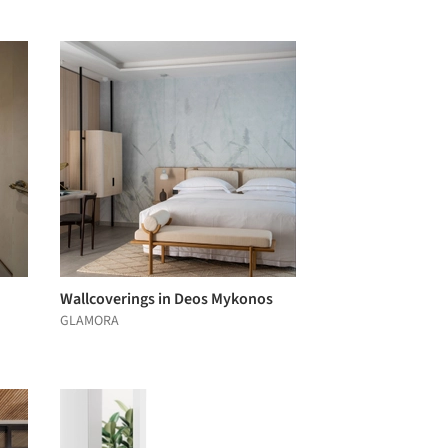
Wallcoverings in Deos Mykonos
GLAMORA