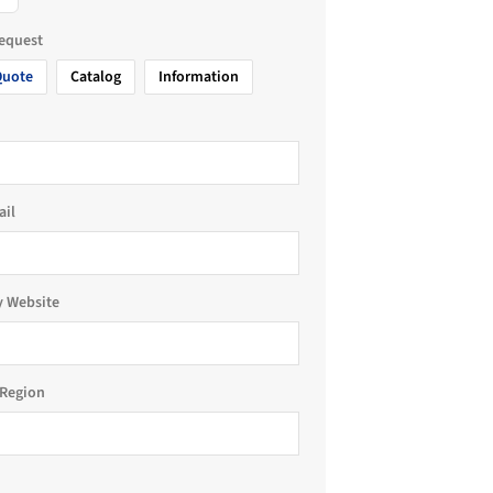
request
Quote
Catalog
Information
ail
 Website
Region