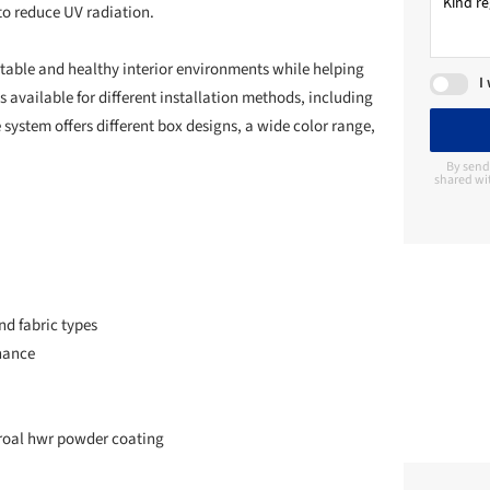
to reduce UV radiation.
rtable and healthy interior environments while helping
I
s available for different installation methods, including
e system offers different box designs, a wide color range,
By send
shared wit
and fabric types
nance
eroal hwr powder coating