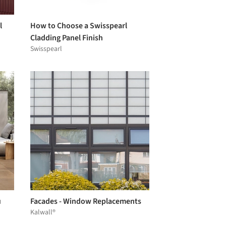
l
How to Choose a Swisspearl
Cladding Panel Finish
Swisspearl
u
Facades - Window Replacements
Kalwall®