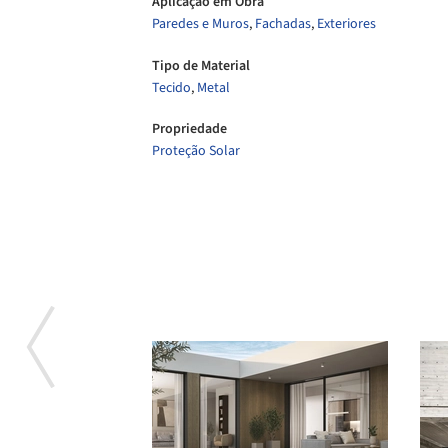
Aplicação em Obra
Paredes e Muros
,
Fachadas
,
Exteriores
Tipo de Material
Tecido
,
Metal
Propriedade
Proteção Solar