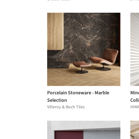
Porcelain Stoneware - Marble
Min
Selection
Coll
Villeroy & Boch Tiles
HIM