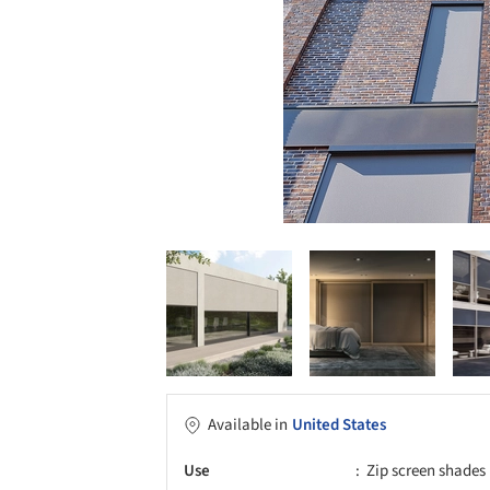
Available in
United States
Use
Zip screen shades