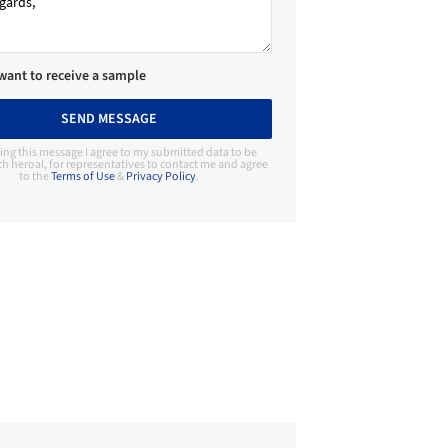
 want to receive a sample
SEND MESSAGE
ing this message I agree to my submitted data to be
h heroal, for representatives to contact me and agree
to the
Terms of Use
&
Privacy Policy
.
Contact Manufacturer
heroal