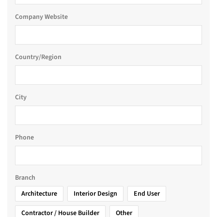
Company Website
Country/Region
City
Phone
Branch
Architecture
Interior Design
End User
Contractor / House Builder
Other