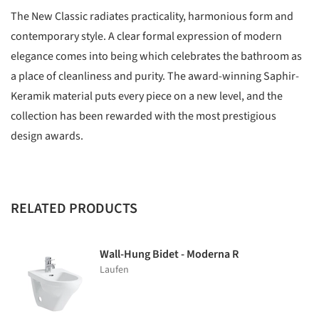
The New Classic radiates practicality, harmonious form and
contemporary style. A clear formal expression of modern
elegance comes into being which celebrates the bathroom as
a place of cleanliness and purity. The award-winning Saphir-
Keramik material puts every piece on a new level, and the
collection has been rewarded with the most prestigious
design awards.
RELATED PRODUCTS
Wall-Hung Bidet - Moderna R
Laufen