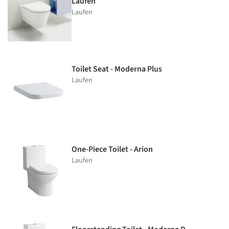
Laufen
Laufen
Toilet Seat - Moderna Plus
Laufen
One-Piece Toilet - Arion
Laufen