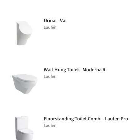
Urinal - Val
Laufen
Wall-Hung Toilet - Moderna R
Laufen
Floorstanding Toilet Combi - Laufen Pro
Laufen