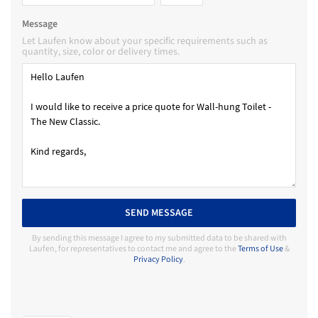
Message
Let Laufen know about your specific requirements such as
quantity, size, color or delivery times.
SEND MESSAGE
By sending this message I agree to my submitted data to be shared with
Laufen, for representatives to contact me and agree to the
Terms of Use
&
Privacy Policy
.