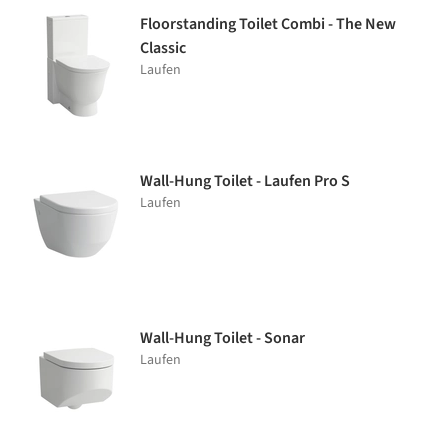
Floorstanding Toilet Combi - The New
Classic
Laufen
Wall-Hung Toilet - Laufen Pro S
Laufen
Wall-Hung Toilet - Sonar
Laufen