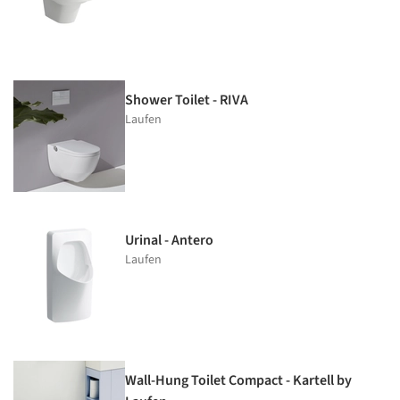
Shower Toilet - RIVA
Laufen
Urinal - Antero
Laufen
Wall-Hung Toilet Compact - Kartell by