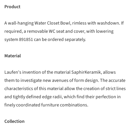
Product
A wall-hanging Water Closet Bowl, rimless with washdown. If
required, a removable WC seat and cover, with lowering
system 891851 can be ordered separately.
Material
Laufen's invention of the material SaphirKeramik, allows
them to investigate new avenues of form design. The accurate
characteristics of this material allow the creation of strict lines
and tightly defined edge radii, which find their perfection in
finely coordinated furniture combinations.
Collection