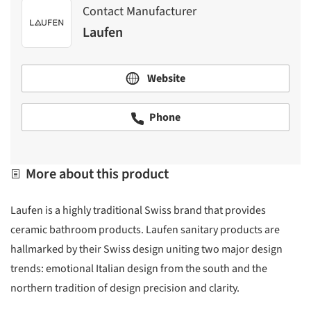
Contact Manufacturer
Laufen
Website
Phone
More about this product
Laufen is a highly traditional Swiss brand that provides
ceramic bathroom products. Laufen sanitary products are
hallmarked by their Swiss design uniting two major design
trends: emotional Italian design from the south and the
northern tradition of design precision and clarity.