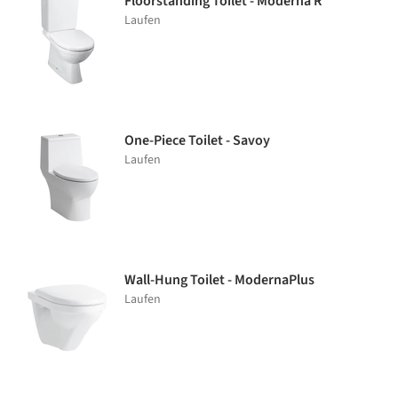
Floorstanding Toilet - Moderna R
Laufen
One-Piece Toilet - Savoy
Laufen
Wall-Hung Toilet - ModernaPlus
Laufen