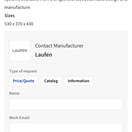
manufacture
Sizes
530 x 370 x 430
Contact Manufacturer
Laufen
Type of request
Price/Quote
Catalog
Information
Name
Work Email