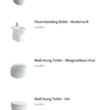
Floorstanding Bidet - Moderna R
Laufen
Wall-Hung Toilet - IlBagnoAlessi One
Laufen
Wall-hung Toilet - Val
Laufen