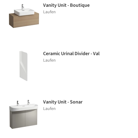
Vanity Unit - Boutique
Laufen
Ceramic Urinal Divider - Val
Laufen
Vanity Unit - Sonar
Laufen