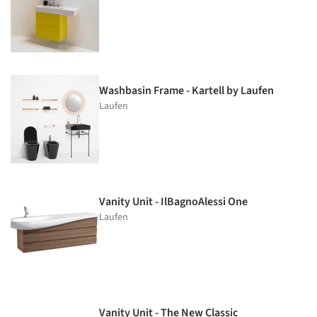
Washbasin Frame - Kartell by Laufen
Laufen
Vanity Unit - IlBagnoAlessi One
Laufen
Vanity Unit - The New Classic