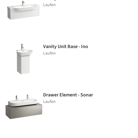
Laufen
Vanity Unit Base - Ino
Laufen
Drawer Element - Sonar
Laufen