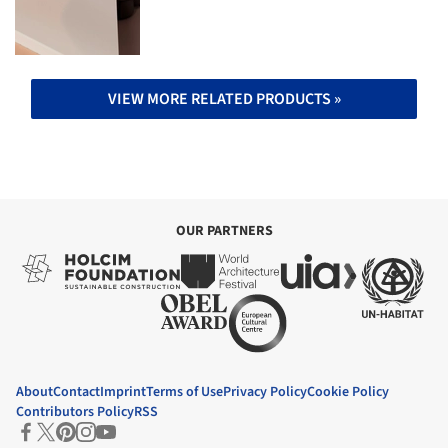
VIEW MORE RELATED PRODUCTS »