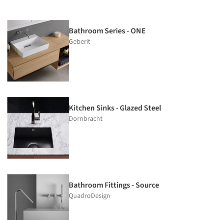
Bathroom Series - ONE
Geberit
Kitchen Sinks - Glazed Steel
Dornbracht
Bathroom Fittings - Source
QuadroDesign