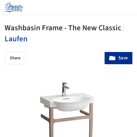
Log in
Washbasin Frame - The New Classic
|
Laufen
Save
Share