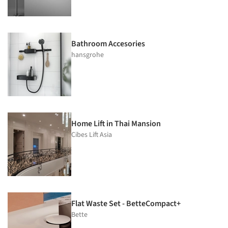
Bathroom Accesories
hansgrohe
Home Lift in Thai Mansion
Cibes Lift Asia
Flat Waste Set - BetteCompact+
Bette