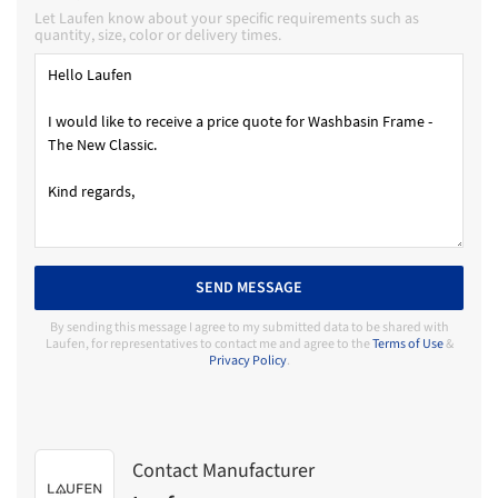
Let Laufen know about your specific requirements such as
quantity, size, color or delivery times.
SEND MESSAGE
By sending this message I agree to my submitted data to be shared with
Laufen, for representatives to contact me and agree to the
Terms of Use
&
Privacy Policy
.
Contact Manufacturer