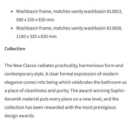
Washbasin frame, matches vanity washbasin 813853,
580 x 320 x 830 mm
Washbasin frame, matches vanity washbasin 813858,
1180 x 320 x 830 mm
Collection
The New Classic radiates practicality, harmonious form and
contemporary style. A clear formal expression of modern
elegance comes into being which celebrates the bathroom as
a place of cleanliness and purity. The award-winning Saphir-
Keramik material puts every piece on a new level, and the
collection has been rewarded with the most prestigious
design awards.