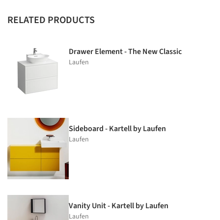
RELATED PRODUCTS
Drawer Element - The New Classic
Laufen
Sideboard - Kartell by Laufen
Laufen
Vanity Unit - Kartell by Laufen
Laufen