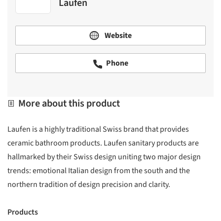
Laufen
Website
Phone
More about this product
Laufen is a highly traditional Swiss brand that provides
ceramic bathroom products. Laufen sanitary products are
hallmarked by their Swiss design uniting two major design
trends: emotional Italian design from the south and the
northern tradition of design precision and clarity.
Products