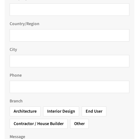
Country/Region
City
Phone
Branch
Architecture
Interior Design
End User
Contractor / House Builder
Other
Message