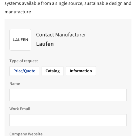
systems available from a single source, sustainable design and
manufacture
Contact Manufacturer
Laufen
Type of request
Price/Quote
Catalog
Information
Name
Work Email
Company Website