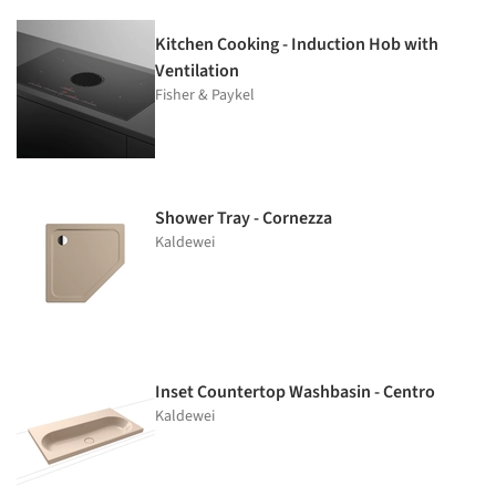
Kitchen Cooking - Induction Hob with
Ventilation
Fisher & Paykel
Shower Tray - Cornezza
Kaldewei
Inset Countertop Washbasin - Centro
Kaldewei