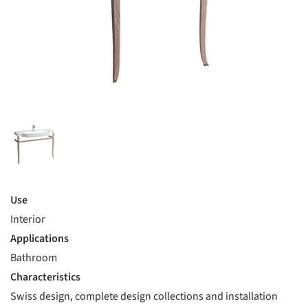
Use
Interior
Applications
Bathroom
Characteristics
Swiss design, complete design collections and installation