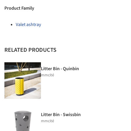
Product Family
Valet ashtray
RELATED PRODUCTS
Litter Bin - Quinbin
mmcité
Litter Bin - Swissbin
mmcité