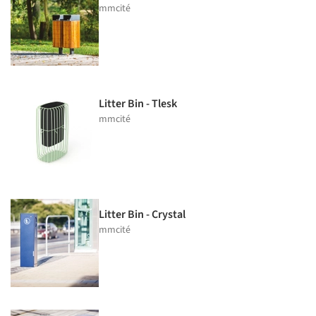
mmcité
Litter Bin - Tlesk
mmcité
Litter Bin - Crystal
mmcité