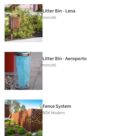
Litter Bin - Lena
mmcité
Litter Bin - Aeroporto
mmcité
Fence System
BŌK Modern