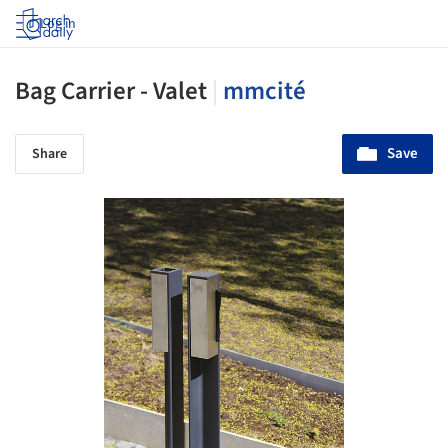
Log in
Bag Carrier - Valet
|
mmcité
Save
Share