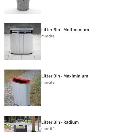
Litter Bin - Multiminium
mmcité
Litter Bin - Maximinium
mmcité
Litter Bin - Radium
mmcité