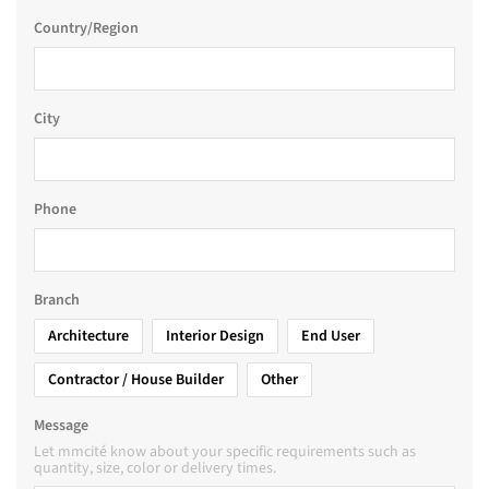
Country/Region
City
Phone
Branch
Architecture
Interior Design
End User
Contractor / House Builder
Other
Message
Let mmcité know about your specific requirements such as
quantity, size, color or delivery times.