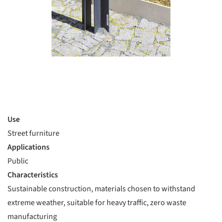
Use
Street furniture
Applications
Public
Characteristics
Sustainable construction, materials chosen to withstand
extreme weather, suitable for heavy traffic, zero waste
manufacturing