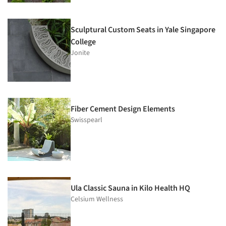
Sculptural Custom Seats in Yale Singapore
College
Jonite
Fiber Cement Design Elements
Swisspearl
Ula Classic Sauna in Kilo Health HQ
Celsium Wellness