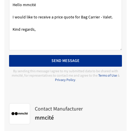
SEND MESSAGE
By sending this message I agree to my submitted data to be shared with
mmcité, for representatives to contact me and agree to the
Terms of Use
&
Privacy Policy
.
Contact Manufacturer
mmcité