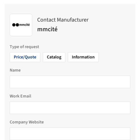
Contact Manufacturer
mmcité
Type of request
Price/Quote
Catalog
Information
Name
Work Email
Company Website