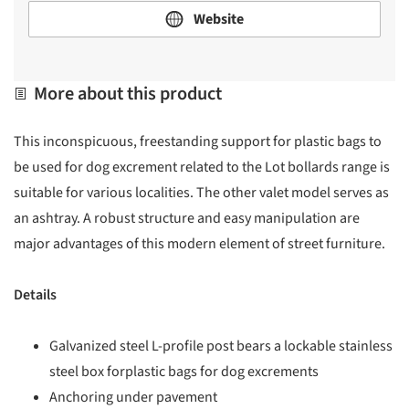
Website
More about this product
This inconspicuous, freestanding support for plastic bags to
be used for dog excrement related to the Lot bollards range is
suitable for various localities. The other valet model serves as
an ashtray. A robust structure and easy manipulation are
major advantages of this modern element of street furniture.
Details
Galvanized steel L-profile post bears a lockable stainless
steel box forplastic bags for dog excrements
Anchoring under pavement