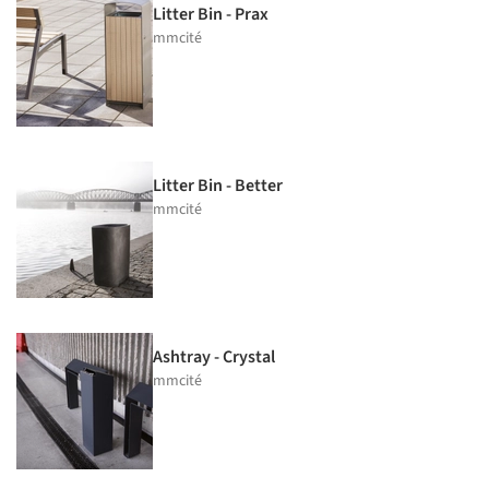
Litter Bin - Prax
mmcité
Litter Bin - Better
mmcité
Ashtray - Crystal
mmcité