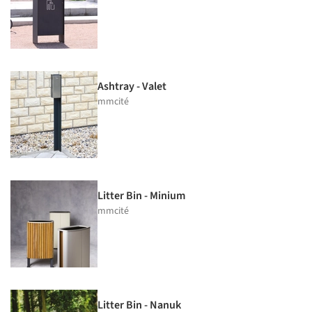
Ashtray - Valet
mmcité
Litter Bin - Minium
mmcité
Litter Bin - Nanuk