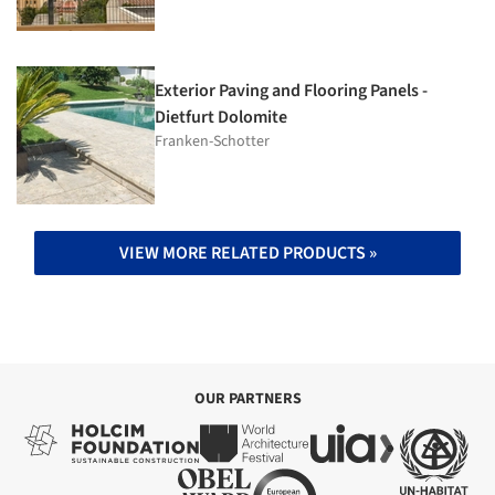
Exterior Paving and Flooring Panels -
Dietfurt Dolomite
Franken-Schotter
VIEW MORE RELATED PRODUCTS »