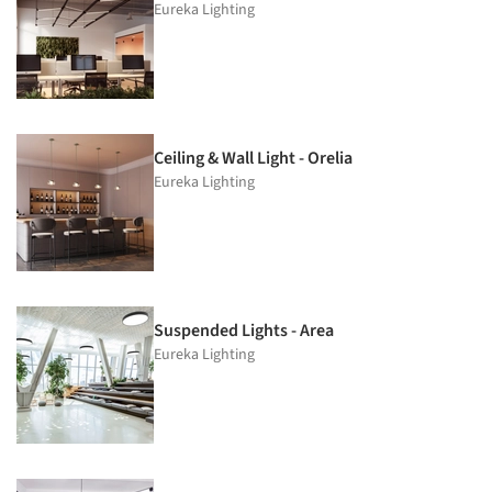
Eureka Lighting
Ceiling & Wall Light - Orelia
Eureka Lighting
Suspended Lights - Area
Eureka Lighting