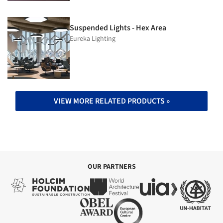
Suspended Lights - Hex Area
Eureka Lighting
VIEW MORE RELATED PRODUCTS »