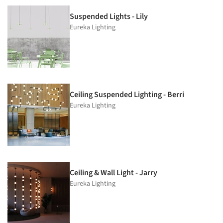
Suspended Lights - Lily
Eureka Lighting
Ceiling Suspended Lighting - Berri
Eureka Lighting
Ceiling & Wall Light - Jarry
Eureka Lighting