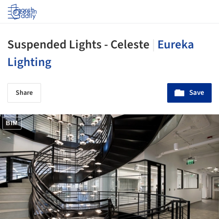
Log in
Suspended Lights - Celeste
|
Eureka
Lighting
Save
Share
BIM