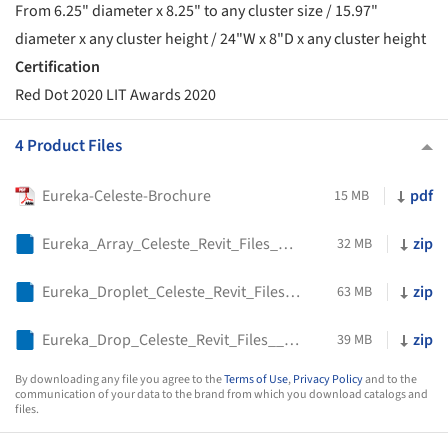
From 6.25" diameter x 8.25" to any cluster size / 15.97"
diameter x any cluster height / 24"W x 8"D x any cluster height
Certification
Red Dot 2020 LIT Awards 2020
4 Product Files
Eureka-Celeste-Brochure
pdf
15 MB
Eureka_Array_Celeste_Revit_Files__4425_
zip
32 MB
Eureka_Droplet_Celeste_Revit_Files__2447_
zip
63 MB
Eureka_Drop_Celeste_Revit_Files__4427_
zip
39 MB
By downloading any file you agree to the
Terms of Use
,
Privacy Policy
and to the
communication of your data to the brand from which you download catalogs and
files.