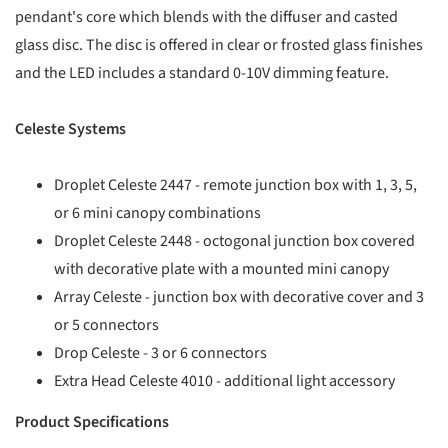
pendant's core which blends with the diffuser and casted
glass disc. The disc is offered in clear or frosted glass finishes
and the LED includes a standard 0-10V dimming feature.
Celeste Systems
Droplet Celeste 2447 - remote junction box with 1, 3, 5,
or 6 mini canopy combinations
Droplet Celeste 2448 - octogonal junction box covered
with decorative plate with a mounted mini canopy
Array Celeste - junction box with decorative cover and 3
or 5 connectors
Drop Celeste - 3 or 6 connectors
Extra Head Celeste 4010 - additional light accessory
Product Specifications