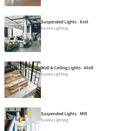
Suspended Lights - Knit
Eureka Lighting
Wall & Ceiling Lights - Atoll
Eureka Lighting
Suspended Lights - Mill
Eureka Lighting