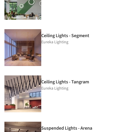
Ceiling Lights - Segment
Eureka Lighting
Ceiling Lights - Tangram
Eureka Lighting
Suspended Lights - Arena