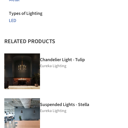
Types of Lighting
LED
RELATED PRODUCTS
Chandelier Light - Tulip
Eureka Lighting
Suspended Lights - Stella
Eureka Lighting