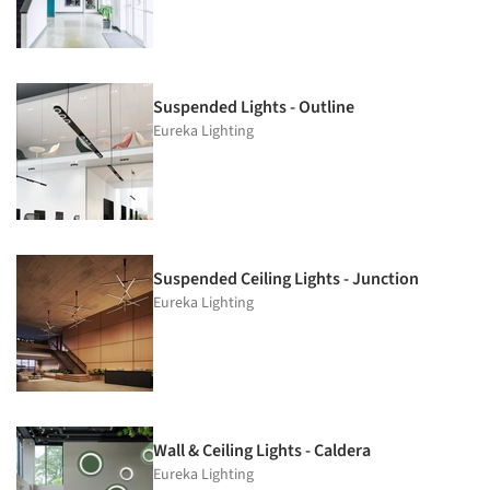
Suspended Lights - Outline
Eureka Lighting
Suspended Ceiling Lights - Junction
Eureka Lighting
Wall & Ceiling Lights - Caldera
Eureka Lighting