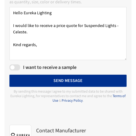
as quantity, size, color or delivery times.
I want to receive a sample
SEND MESSAGE
By sending this message I agree to my submitted data to be shared with
Eureka Lighting, for representatives to contact me and agree to the
Terms of
Use
&
Privacy Policy
.
Contact Manufacturer