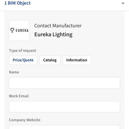
1 BIM Object
Contact Manufacturer
Eureka Lighting
Type of request
Price/Quote
Catalog
Information
Name
Work Email
Company Website