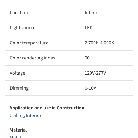
Location
Interior
Light source
LED
Color temperature
2,700K-4,000K
Color rendering index
90
Voltage
120V-277V
Dimming
0-10V
Application and use in Construction
Ceiling
,
Interior
Material
Metal