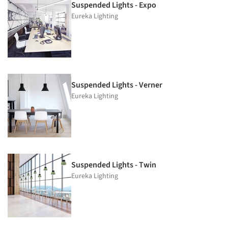
Suspended Lights - Expo
Eureka Lighting
Suspended Lights - Verner
Eureka Lighting
Suspended Lights - Twin
Eureka Lighting