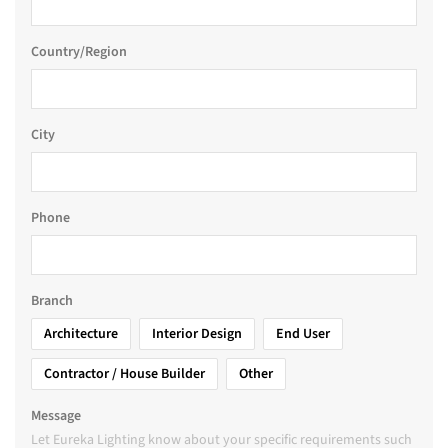
Country/Region
City
Phone
Branch
Architecture
Interior Design
End User
Contractor / House Builder
Other
Message
Let Eureka Lighting know about your specific requirements such