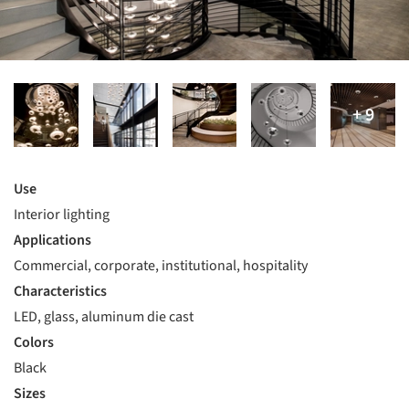
Use
Interior lighting
Applications
Commercial, corporate, institutional, hospitality
Characteristics
LED, glass, aluminum die cast
Colors
Black
Sizes