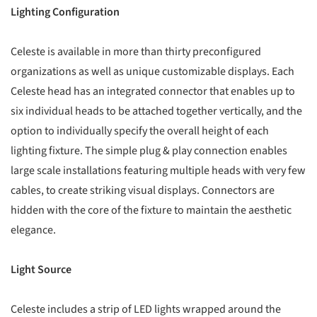
Lighting Configuration
Celeste is available in more than thirty preconfigured
organizations as well as unique customizable displays. Each
Celeste head has an integrated connector that enables up to
six individual heads to be attached together vertically, and the
option to individually specify the overall height of each
lighting fixture. The simple plug & play connection enables
large scale installations featuring multiple heads with very few
cables, to create striking visual displays. Connectors are
hidden with the core of the fixture to maintain the aesthetic
elegance.
Light Source
Celeste includes a strip of LED lights wrapped around the