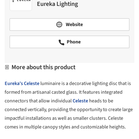
Eureka Lighting
Website
Phone
More about this product
Eureka's
Celeste
luminaire is a decorative lighting disc that is
formed from artisanal casted glass. It features integrated
connectors that allow individual
Celeste
heads to be
connected vertically, providing the opportunity to create large
impactful installations as well as smaller clusters. Celeste
comes in multiple canopy styles and customizable heights.