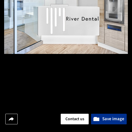
Save image
Contact us