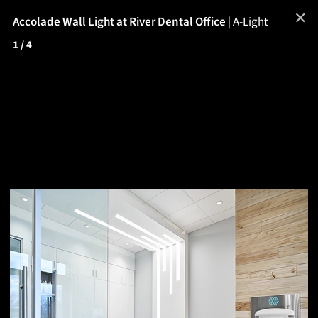
✕
Accolade Wall Light at River Dental Office
|
A-Light
1
/ 4