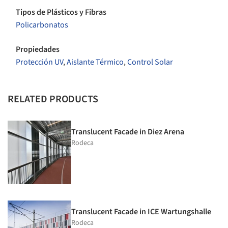
Tipos de Plásticos y Fibras
Policarbonatos
Propiedades
Protección UV
,
Aislante Térmico
,
Control Solar
RELATED PRODUCTS
Translucent Facade in Diez Arena
Rodeca
Translucent Facade in ICE Wartungshalle
Rodeca