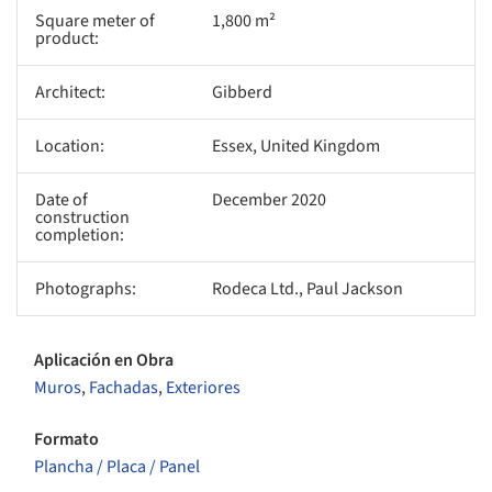
Square meter of
1,800 m²
product:
Architect:
Gibberd
Location:
Essex, United Kingdom
Date of
December 2020
construction
completion:
Photographs:
Rodeca Ltd., Paul Jackson
Aplicación en Obra
Muros
,
Fachadas
,
Exteriores
Formato
Plancha / Placa / Panel