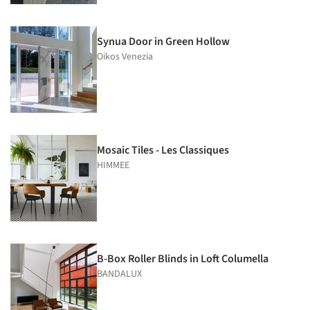
Synua Door in Green Hollow
Oikos Venezia
Mosaic Tiles - Les Classiques
HIMMEE
B-Box Roller Blinds in Loft Columella
BANDALUX