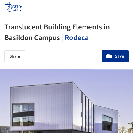
Log in
Translucent Building Elements in
Basildon Campus
|
Rodeca
Save
Share