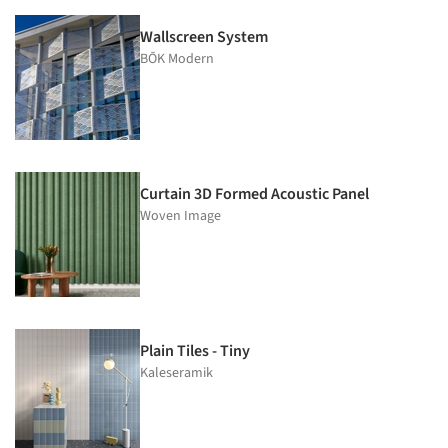
Wallscreen System
BŌK Modern
Curtain 3D Formed Acoustic Panel
Woven Image
Plain Tiles - Tiny
Kaleseramik