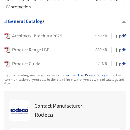
UV protection
3 General Catalogs
Architects' Brochure 2025
pdf
950 KB
Product Range LBE
pdf
880 KB
Product Guide
pdf
1.1 MB
By downloading any file you agree to the
Terms of Use
,
Privacy Policy
and to the
communication of your data to the brand from which you download catalogs and
files.
Contact Manufacturer
Rodeca