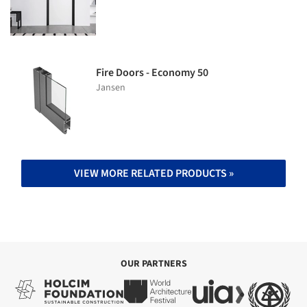
Fire Doors - Economy 50
Jansen
VIEW MORE RELATED PRODUCTS »