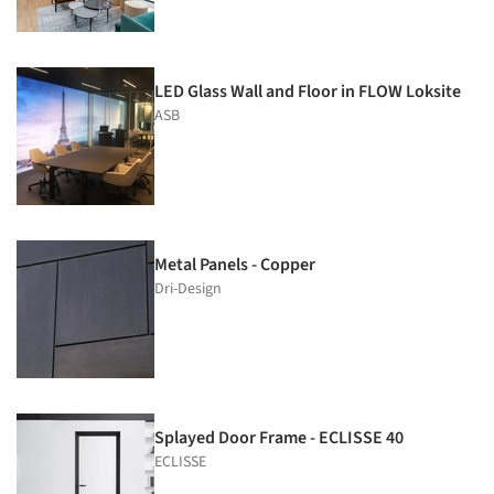
LED Glass Wall and Floor in FLOW Loksite
ASB
Metal Panels - Copper
Dri-Design
Splayed Door Frame - ECLISSE 40
ECLISSE