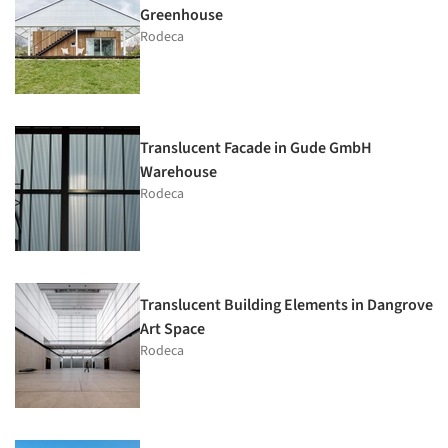
Greenhouse
Rodeca
Translucent Facade in Gude GmbH
Warehouse
Rodeca
Translucent Building Elements in Dangrove
Art Space
Rodeca