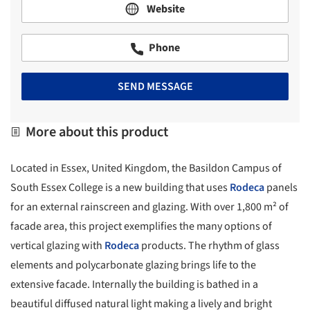
Website
Phone
SEND MESSAGE
More about this product
Located in Essex, United Kingdom, the Basildon Campus of
South Essex College is a new building that uses
Rodeca
panels
for an external rainscreen and glazing. With over 1,800 m² of
facade area, this project exemplifies the many options of
vertical glazing with
Rodeca
products. The rhythm of glass
elements and polycarbonate glazing brings life to the
extensive facade. Internally the building is bathed in a
beautiful diffused natural light making a lively and bright