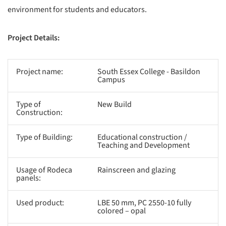
environment for students and educators.
Project Details:
Project name:
South Essex College - Basildon
Campus
Type of
New Build
Construction:
Type of Building:
Educational construction /
Teaching and Development
Usage of Rodeca
Rainscreen and glazing
panels:
Used product:
LBE 50 mm, PC 2550-10 fully
colored – opal