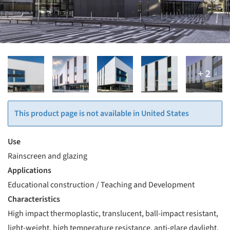
This product page is not available in United States
Use
Rainscreen and glazing
Applications
Educational construction / Teaching and Development
Characteristics
High impact thermoplastic, translucent, ball-impact resistant,
light-weight, high temperature resistance, anti-glare daylight,