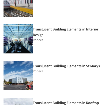
Translucent Building Elements in Interior
Design
Rodeca
Translucent Building Elements in St Marys
Rodeca
Translucent Building Elements in Rooftop