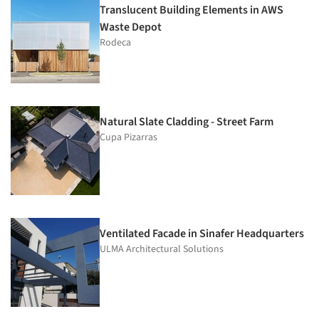
Translucent Building Elements in AWS
Waste Depot
Rodeca
Natural Slate Cladding - Street Farm
Cupa Pizarras
Ventilated Facade in Sinafer Headquarters
ULMA Architectural Solutions