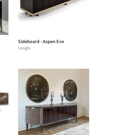
Sideboard - Aspen Evo
Longhi