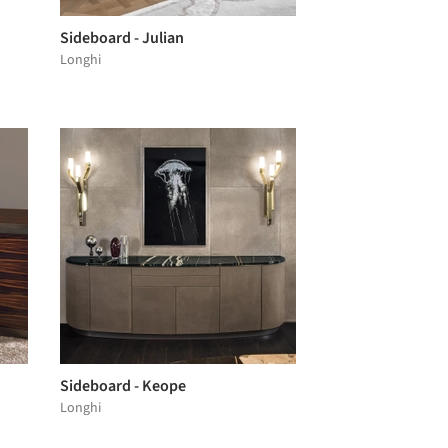
Sideboard - Julian
Longhi
Sideboard - Keope
Longhi