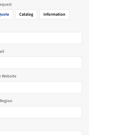
request
Quote
Catalog
Information
ail
 Website
Region