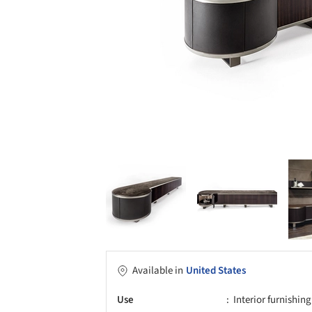
Available in
United States
Use
Interior furnishing