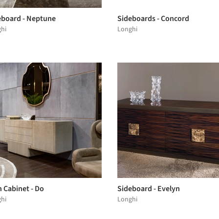
eboard - Neptune
Sideboards - Concord
hi
Longhi
 Cabinet - Do
Sideboard - Evelyn
hi
Longhi