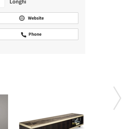
Longhi
Website
Phone