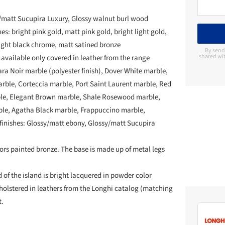
/matt Sucupira Luxury, Glossy walnut burl wood
es: bright pink gold, matt pink gold, bright light gold,
ght black chrome, matt satined bronze
By send
shared wit
 available only covered in leather from the range
ara Noir marble (polyester finish), Dover White marble,
ble, Corteccia marble, Port Saint Laurent marble, Red
ble, Elegant Brown marble, Shale Rosewood marble,
le, Agatha Black marble, Frappuccino marble,
 finishes: Glossy/matt ebony, Glossy/matt Sucupira
rs painted bronze. The base is made up of metal legs
 of the island is bright lacquered in powder color
pholstered in leathers from the Longhi catalog (matching
t.