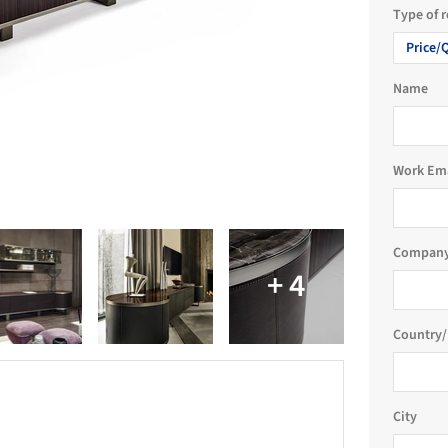
Type of 
Price/
Name
Work Em
Company
Country/
City