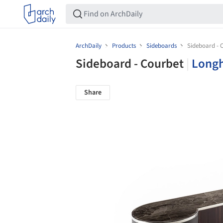
ArchDaily
Products
Sideboards
Sideboard - 
Sideboard - Courbet
|
Longh
Share