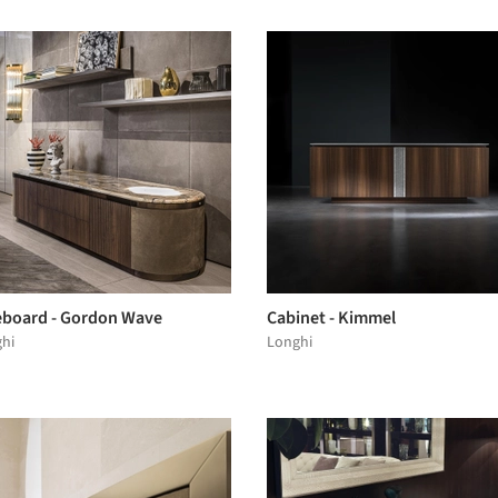
eboard - Gordon Wave
Cabinet - Kimmel
hi
Longhi