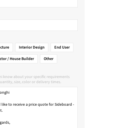
ecture
Interior Design
End User
ctor / House Builder
Other
hi know about your specific requirements
uantity, size, color or delivery times.