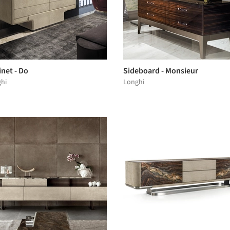
net - Do
Sideboard - Monsieur
hi
Longhi