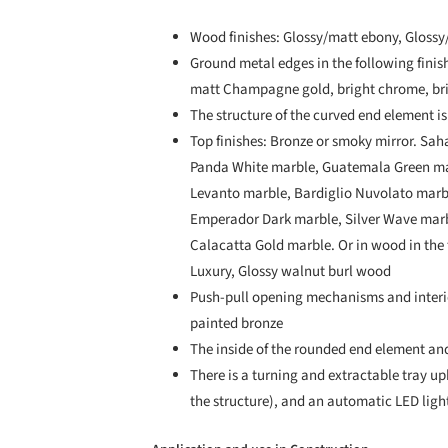
Wood finishes: Glossy/matt ebony, Glossy
Ground metal edges in the following finish
matt Champagne gold, bright chrome, bri
The structure of the curved end element is
Top finishes: Bronze or smoky mirror. Sah
Panda White marble, Guatemala Green mar
Levanto marble, Bardiglio Nuvolato mar
Emperador Dark marble, Silver Wave marb
Calacatta Gold marble. Or in wood in the
Luxury, Glossy walnut burl wood
Push-pull opening mechanisms and interio
painted bronze
The inside of the rounded end element and
There is a turning and extractable tray u
the structure), and an automatic LED ligh