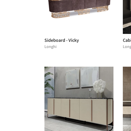
Sideboard - Vicky
Cabi
Longhi
Long