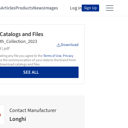
s
Articles
Products
News
Images
Log in
Sign Up
 Catalogs and Files
th_Collection_2023
Download
 |
pdf
ing any file you agree to the
Terms of Use
,
Privacy
o the communication of your data to the brand from
ownload catalogs and files.
SEE ALL
Contact Manufacturer
Longhi