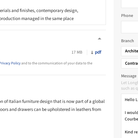
rials and finishes, contemporary design,
Phone
production managed in the same place
Branch
Archit
pdf
17 MB
Contra
Privacy Policy
and to the communication of your data to the
Message
Let Long
such as q
 of Italian furniture design that is now part of a global
doors and drawers can be upholstered in leathers from