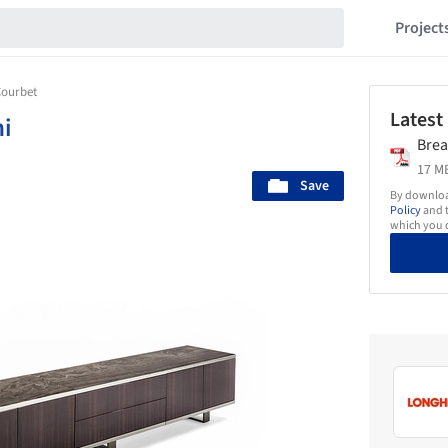
Project
Courbet
Latest
i
Brea
17 MB
Save
By download
Policy
and t
which you d