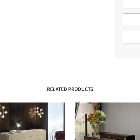
RELATED PRODUCTS