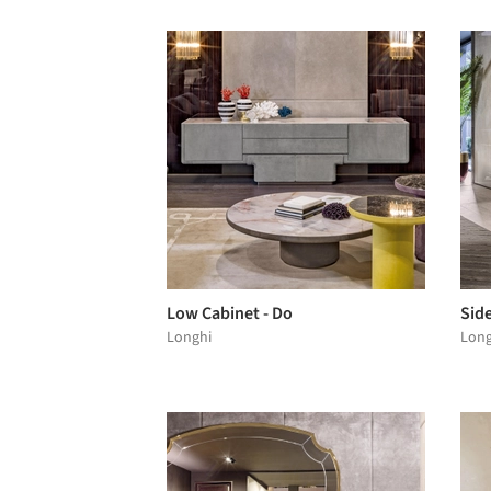
Low Cabinet - Do
Sid
Longhi
Long