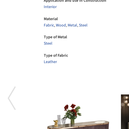
Application and use in Construction
Interior
Material
Fabric
,
Wood
,
Metal
,
Steel
Type of Metal
Steel
Type of Fabric
Leather