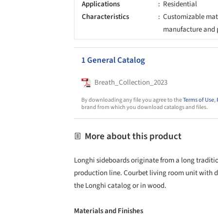
Applications
Residential
Characteristics
Customizable mate
manufacture and 
1 General Catalog
Breath_Collection_2023
By downloading any file you agree to the
Terms of Use
,
brand from which you download catalogs and files.
More about this product
Longhi sideboards originate from a long tradition
production line. Courbet living room unit with 
the Longhi catalog or in wood.
Materials and Finishes