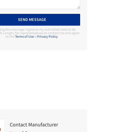
SEND MESSAGE
ing this message I agree to my submitted data to be
h Longhi, for representatives to contact me and agree
to the
Terms of Use
&
Privacy Policy
.
Contact Manufacturer
Longhi
Contact Manufacturer