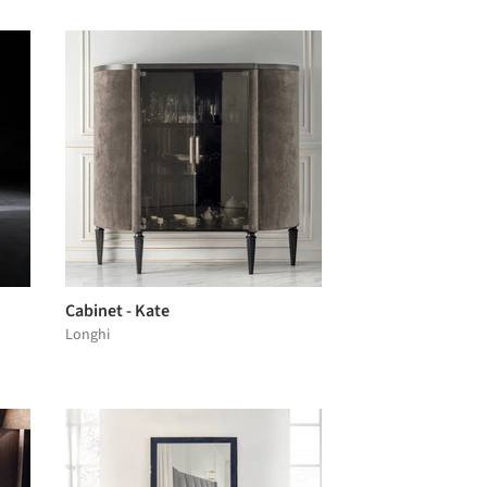
Cabinet - Kate
Longhi