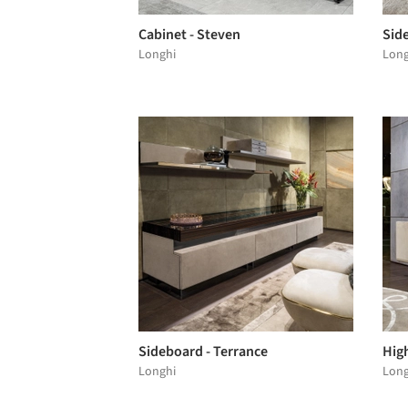
Cabinet - Steven
Sid
Longhi
Long
Sideboard - Terrance
High
Longhi
Long