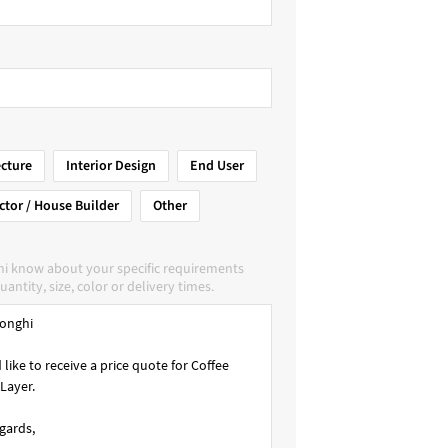
ecture
Interior Design
End User
ctor / House Builder
Other
hi know about your specific requirements
uantity, size, color or delivery times.