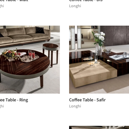
hi
Longhi
ee Table - Ring
Coffee Table - Safir
hi
Longhi