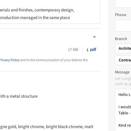
rials and finishes, contemporary design,
Phone
production managed in the same place
Branch
Archit
pdf
17 MB
Contra
Privacy Policy
and to the communication of your data to the
Message
Let Long
such as q
with a metal structure
agne gold, bright chrome, bright black chrome, matt