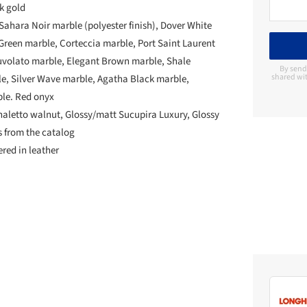
nk gold
Sahara Noir marble (polyester finish), Dover White
reen marble, Corteccia marble, Port Saint Laurent
uvolato marble, Elegant Brown marble, Shale
By send
shared wit
, Silver Wave marble, Agatha Black marble,
le. Red onyx
aletto walnut, Glossy/matt Sucupira Luxury, Glossy
s from the catalog
ered in leather