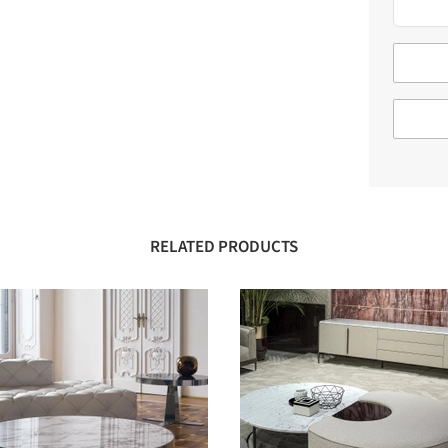
RELATED PRODUCTS