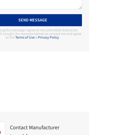
SEND MESSAGE
ing this message I agree to my submitted data to be
h Longhi, for representatives to contact me and agree
to the
Terms of Use
&
Privacy Policy
.
Contact Manufacturer
Longhi
Contact Manufacturer