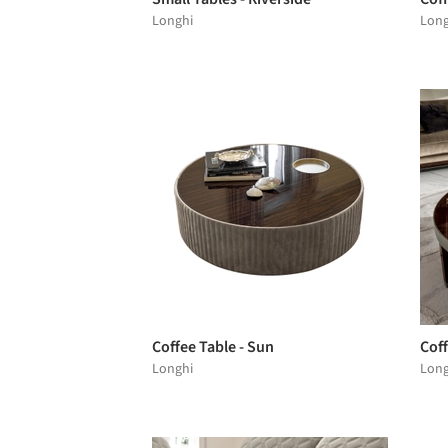
Longhi
Long
Coffee Table - Sun
Coff
Longhi
Long