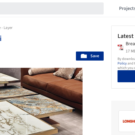
Project
 - Layer
Latest
i
Brea
17 MB
Save
By download
Policy
and t
which you d