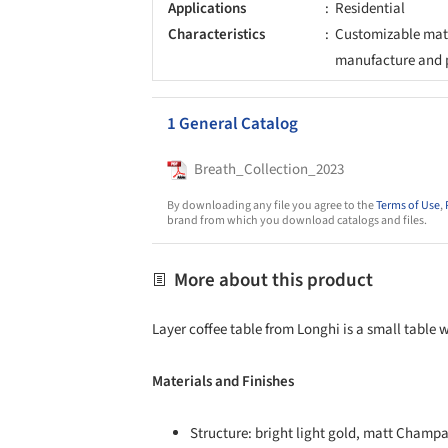
Applications
Residential
Characteristics
Customizable mate
manufacture and 
1 General Catalog
Breath_Collection_2023
By downloading any file you agree to the
Terms of Use
,
brand from which you download catalogs and files.
More about this product
Layer coffee table from Longhi is a small table 
Materials and Finishes
Structure: bright light gold, matt Champ