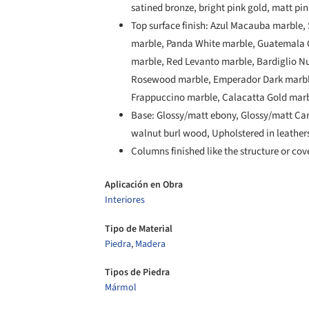
satined bronze, bright pink gold, matt pi
Top surface finish: Azul Macauba marble, 
marble, Panda White marble, Guatemala G
marble, Red Levanto marble, Bardiglio N
Rosewood marble, Emperador Dark marble
Frappuccino marble, Calacatta Gold marb
Base: Glossy/matt ebony, Glossy/matt Can
walnut burl wood, Upholstered in leather
Columns finished like the structure or cov
Aplicación en Obra
Interiores
Tipo de Material
Piedra
,
Madera
Tipos de Piedra
Mármol