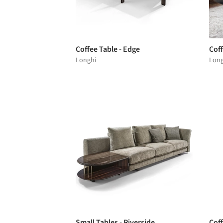
Coffee Table - Edge
Cof
Longhi
Long
Small Tables - Riverside
Coff