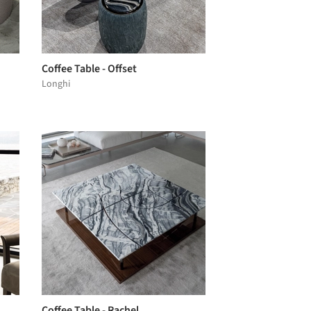
Coffee Table - Offset
Longhi
Coffee Table - Rachel