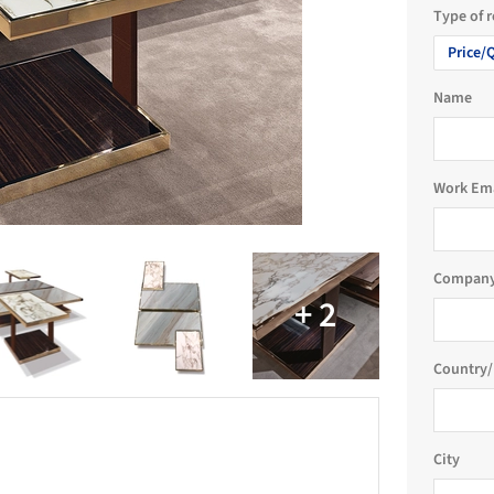
Type of 
Price/
Name
Work Em
Company
Country/
City