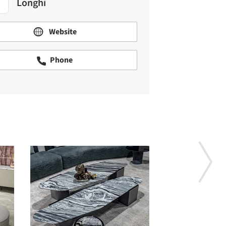
Longhi
Website
Phone