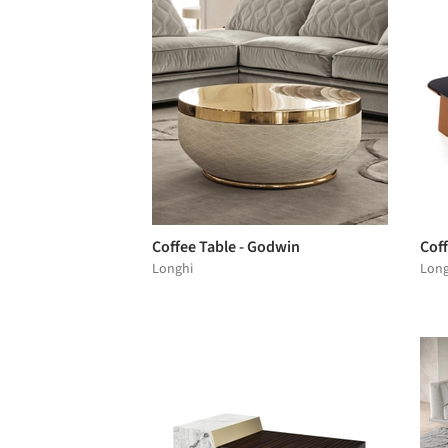
Coffee Table - Godwin
Coff
Longhi
Long