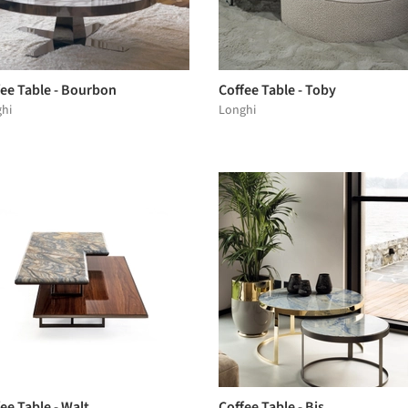
fee Table - Bourbon
Coffee Table - Toby
hi
Longhi
ee Table - Walt
Coffee Table - Bis