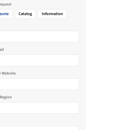
request
Quote
Catalog
Information
ail
 Website
Region