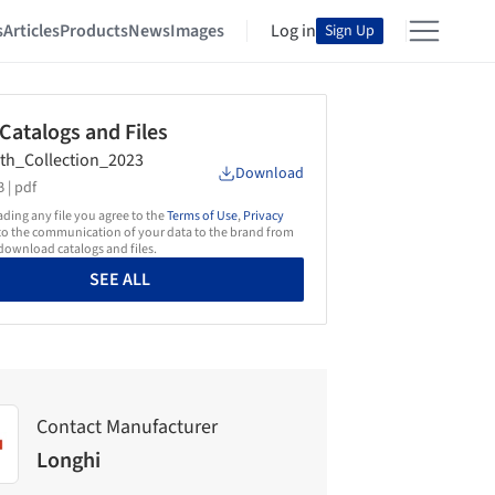
s
Articles
Products
News
Images
Log in
Sign Up
 Catalogs and Files
th_Collection_2023
Download
 |
pdf
ing any file you agree to the
Terms of Use
,
Privacy
o the communication of your data to the brand from
ownload catalogs and files.
SEE ALL
Contact Manufacturer
Longhi