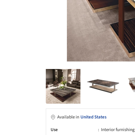
Available in
United States
Use
Interior furnishing