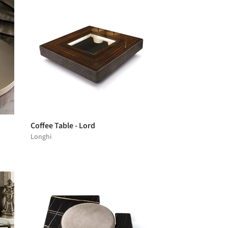
Coffee Table - Lord
Longhi