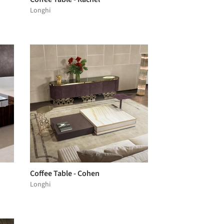
Longhi
Coffee Table - Cohen
Longhi