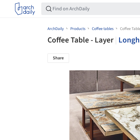
ArchDaily
Products
Coffee tables
Coffee Table
Coffee Table - Layer
|
Longh
Share