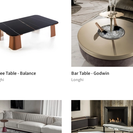
ee Table - Balance
Bar Table - Godwin
hi
Longhi