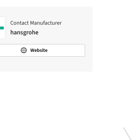
Contact Manufacturer
hansgrohe
Website