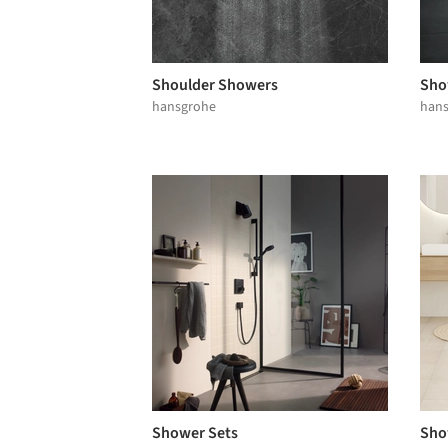
Shoulder Showers
Sho
hansgrohe
han
Shower Sets
Sho