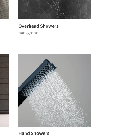
Overhead Showers
hansgrohe
Hand Showers