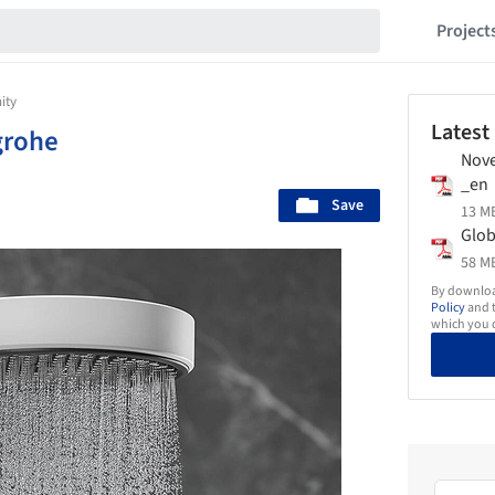
Project
ity
Latest
grohe
Nove
_en
Save
13 MB
Glob
58 MB
By download
Policy
and t
which you d