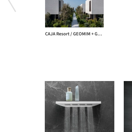
CAJA Resort / GEOMIM + GEO_ID