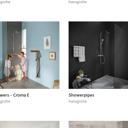
sgrohe
hansgrohe
wers – Croma E
Showerpipes
sgrohe
hansgrohe