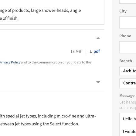
ge of products, large shower-heads, angle
City
 of finish
Phone
pdf
13 MB
Branch
Privacy Policy
and to the communication of your data to the
Archit
Contra
Message
Let hans
such as q
th special jet types, including micro-fine and ultra-
between jet types using the Select function.