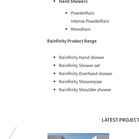
Hand Showers
PowderRain
Intense PowderRain
MonoRain
Rainfinity Product Range
Rainfinity Hand shower
Rainfinity Shower set
Rainfinity Overhead shower
Rainfinity Showerpipe
Rainfinity Shoulder shower
LATEST PROJECT