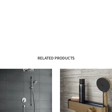
RELATED PRODUCTS