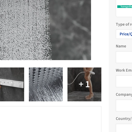
Type of 
Price/
Name
Work Em
Company
Country/