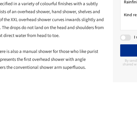
fied in a variety of colourful finishes with a subtly
ists of an overhead shower, hand shower, shelves and
of the XXL overhead shower curves inwards slightly and
t. The drops do not land on the head and shoulders from
t direct water from head to toe.
I
e is also a manual shower for those who like purist
presents the first overhead shower with angle
By send
shared wi
ders the conventional shower arm superfluous.