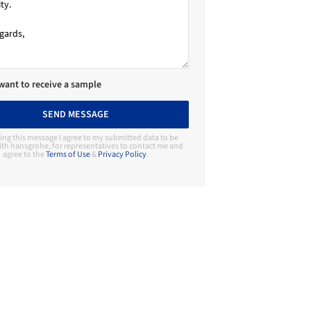
 want to receive a sample
SEND MESSAGE
ing this message I agree to my submitted data to be
th hansgrohe, for representatives to contact me and
agree to the
Terms of Use
&
Privacy Policy
.
Contact Manufacturer
hansgrohe