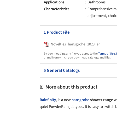
Applications
Bathrooms
Characteristics
Comprehensive ran
adjustment, choice
1 Product File
Novelties_hansgrohe_2023_en
By downloading any file you agree to the
Terms of Use
,
brand from which you download catalogs and files.
5 General Catalogs
More about this product
Rainfinity
, is a new
hansgrohe
shower range
wi
quiet PowderRain jet types. It is easy to switch 