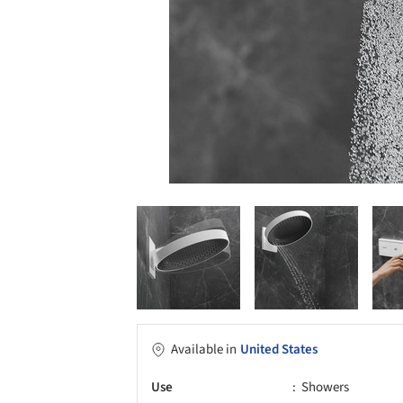
Available in
United States
Use
Showers