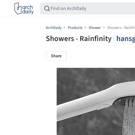
ArchDaily
Products
Shower
Showers - Rainfin
Showers - Rainfinity
|
hans
Share