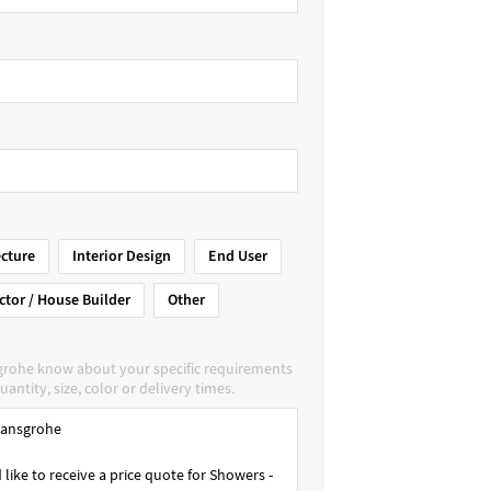
ecture
Interior Design
End User
ctor / House Builder
Other
grohe know about your specific requirements
uantity, size, color or delivery times.