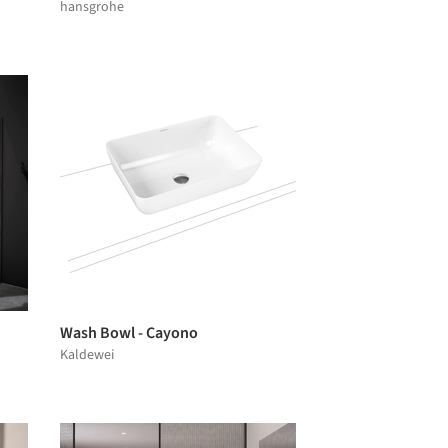
hansgrohe
Wash Bowl - Cayono
Kaldewei