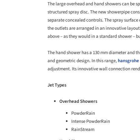
The large overhead and hand showers can be speci
structured spray disc. The new showerpipe cons
separate concealed controls. The spray surface 
the outlets are arranged in an innovative layou
above – as they would in a standard shower – bu
The hand shower has a 130 mm diameter and ther
and geometric design. In this range,
hansgrohe
adjustment. Its innovative wall connection ren
Jet Types
Overhead Showers
PowderRain
Intense PowderRain
RainStream