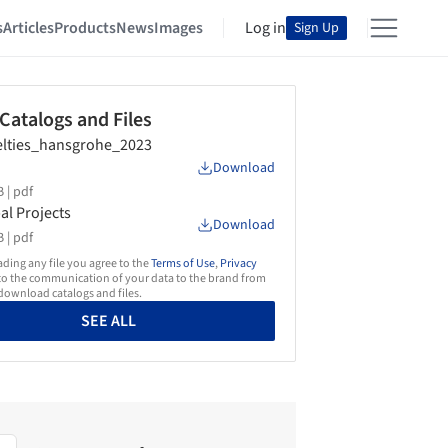
s
Articles
Products
News
Images
Log in
Sign Up
 Catalogs and Files
lties_hansgrohe_2023
Download
 |
pdf
al Projects
Download
 |
pdf
ing any file you agree to the
Terms of Use
,
Privacy
o the communication of your data to the brand from
ownload catalogs and files.
SEE ALL