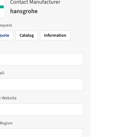
Contact Manufacturer
hansgrohe
request
Quote
Catalog
Information
ail
 Website
Region