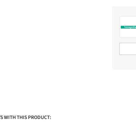
S WITH THIS PRODUCT: