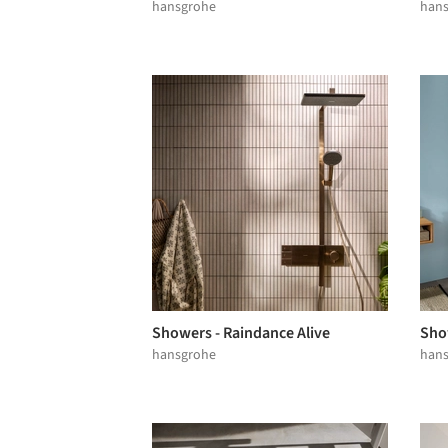
hansgrohe
han
Showers - Raindance Alive
Sho
hansgrohe
han