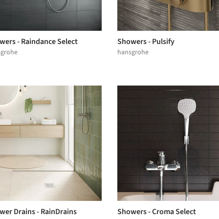
wers - Raindance Select
Showers - Pulsify
sgrohe
hansgrohe
wer Drains - RainDrains
Showers - Croma Select