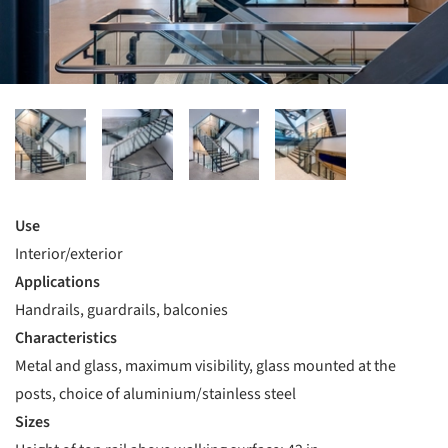
Use
Interior/exterior
Applications
Handrails, guardrails, balconies
Characteristics
Metal and glass, maximum visibility, glass mounted at the
posts, choice of aluminium/stainless steel
Sizes