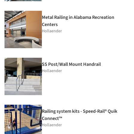
Metal Railing in Alabama Recreation
Centers
Hollaender
SS Post/Wall Mount Handrail
Hollaender
Railing system kits - Speed-Rail® Quik
Connect™
Hollaender