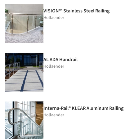
VISION™ Stainless Steel Railing
Hollaender
AL ADA Handrail
Hollaender
Interna-Rail® KLEAR Aluminum Railing
Hollaender