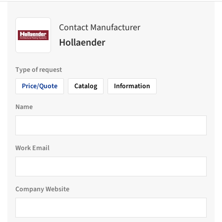
Contact Manufacturer
Hollaender
Type of request
Price/Quote
Catalog
Information
Name
Work Email
Company Website