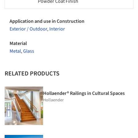
Powder Coat Finish
Application and use in Construction
Exterior / Outdoor
,
Interior
Material
Metal
,
Glass
RELATED PRODUCTS
Hollaender® Railings in Cultural Spaces
Hollaender