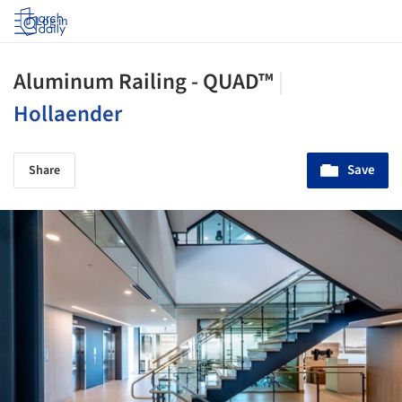
Log in
Aluminum Railing - QUAD™
|
Hollaender
Save
Share