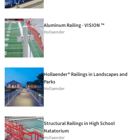
Aluminum Railing - VISION ™
Hollaender
Hollaender® Railings in Landscapes and
Parks
Hollaender
Structural Railings in High School
Natatorium
Hollaender