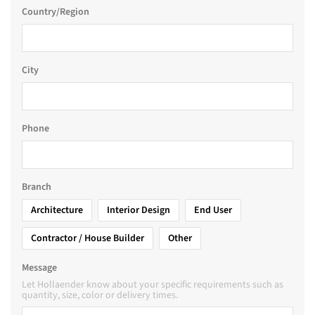
Country/Region
City
Phone
Branch
Architecture
Interior Design
End User
Contractor / House Builder
Other
Message
Let Hollaender know about your specific requirements such as
quantity, size, color or delivery times.