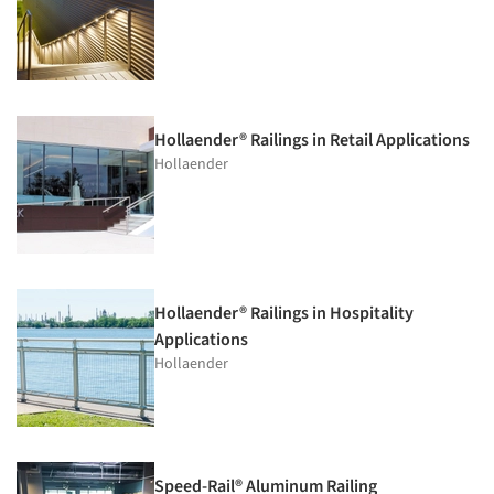
Hollaender® Railings in Retail Applications
Hollaender
Hollaender® Railings in Hospitality
Applications
Hollaender
Speed-Rail® Aluminum Railing