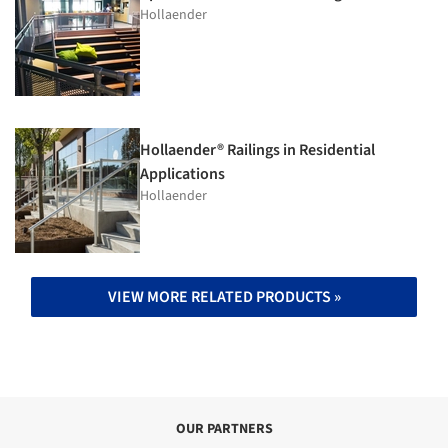
Hollaender
Hollaender® Railings in Residential
Applications
Hollaender
VIEW MORE RELATED PRODUCTS »