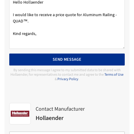
SEND MESSAGE
By sending this message I agree to my submitted data to be shared with
Hollaender, for representatives to contact me and agree to the
Terms of Use
&
Privacy Policy
.
Contact Manufacturer
Hollaender