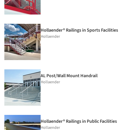
Hollaender® Railings in Sports Facilities
Hollaender
AL Post/Wall Mount Handrail
Hollaender
Hollaender® Railings in Public Facilities
Hollaender