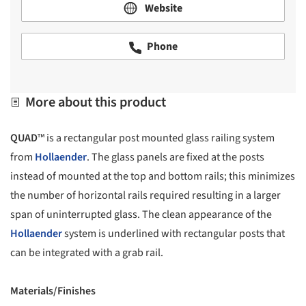
Website
Phone
More about this product
QUAD
™ is a rectangular post mounted glass railing system
from
Hollaender
. The glass panels are fixed at the posts
instead of mounted at the top and bottom rails; this minimizes
the number of horizontal rails required resulting in a larger
span of uninterrupted glass. The clean appearance of the
Hollaender
system is underlined with rectangular posts that
can be integrated with a grab rail.
Materials/Finishes