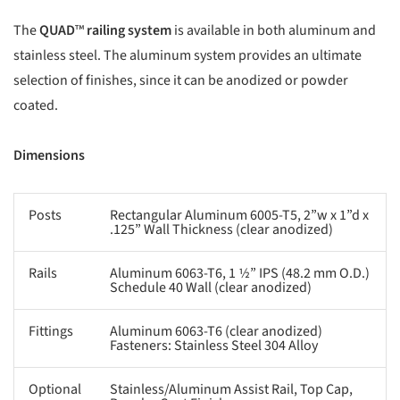
The
QUAD
™
railing system
is available in both aluminum and
stainless steel. The aluminum system provides an ultimate
selection of finishes, since it can be anodized or powder
coated.
Dimensions
Posts
Rectangular Aluminum 6005-T5, 2”w x 1”d x
.125” Wall Thickness (clear anodized)
Rails
Aluminum 6063-T6, 1 1⁄2” IPS (48.2 mm O.D.)
Schedule 40 Wall (clear anodized)
Fittings
Aluminum 6063-T6 (clear anodized)
Fasteners: Stainless Steel 304 Alloy
Optional
Stainless/Aluminum Assist Rail, Top Cap,