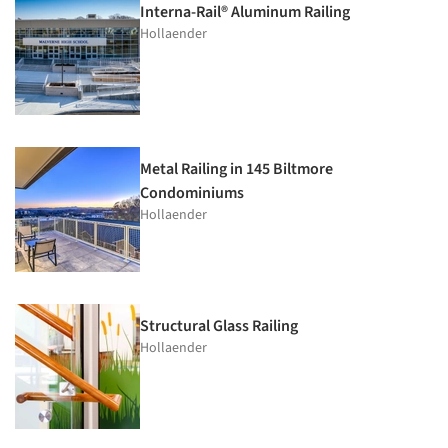
Interna-Rail® Aluminum Railing
Hollaender
Metal Railing in 145 Biltmore
Condominiums
Hollaender
Structural Glass Railing
Hollaender