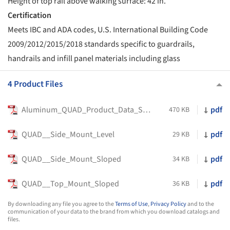
Height of top rail above walking surface: 42 in.
Certification
Meets IBC and ADA codes, U.S. International Building Code
2009/2012/2015/2018 standards specific to guardrails,
handrails and infill panel materials including glass
4 Product Files
Aluminum_QUAD_Product_Data_Sheet
pdf
470 KB
QUAD__Side_Mount_Level
pdf
29 KB
QUAD__Side_Mount_Sloped
pdf
34 KB
QUAD__Top_Mount_Sloped
pdf
36 KB
By downloading any file you agree to the
Terms of Use
,
Privacy Policy
and to the
communication of your data to the brand from which you download catalogs and
files.