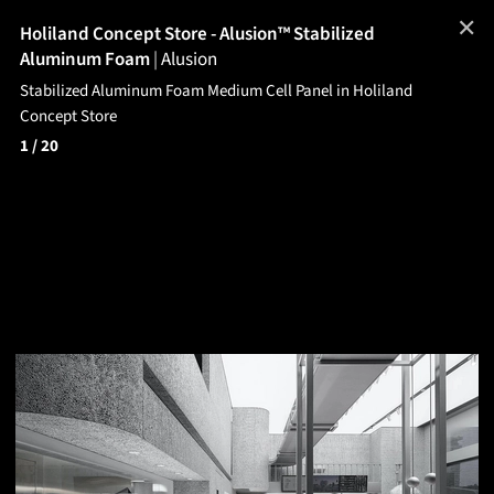
✕
Holiland Concept Store - Alusion™ Stabilized
Aluminum Foam
|
Alusion
Stabilized Aluminum Foam Medium Cell Panel in Holiland
Concept Store
1
/ 20