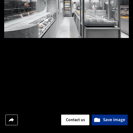
Save image
Contact us