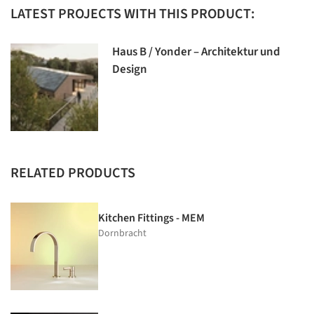
LATEST PROJECTS WITH THIS PRODUCT:
Haus B / Yonder – Architektur und
Design
RELATED PRODUCTS
Kitchen Fittings - MEM
Dornbracht