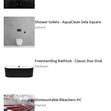
Shower toilets - AquaClean Sela Square
Geberit
Freestanding Bathtub - Classic Duo Oval
Kaldewei
Dismountable Bleachers HC
Daplast