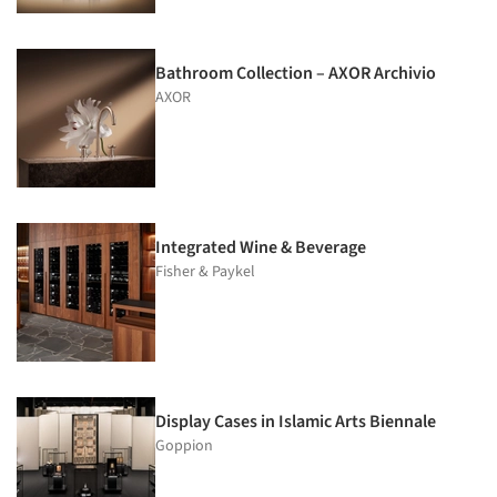
Bathroom Collection – AXOR Archivio
AXOR
Integrated Wine & Beverage
Fisher & Paykel
Display Cases in Islamic Arts Biennale
Goppion