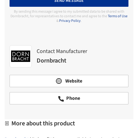
SEND MESSAGE
By sending this message I agree to my submitted data to be shared with
Dornbracht, for representatives to contact me and agree to the
Terms of Use
&
Privacy Policy
.
Contact Manufacturer
Dornbracht
Website
Phone
More about this product