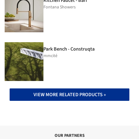
Kitchen Faucet - Bari
Fontana Showers
Park Bench - Construqta
mmcité
VIEW MORE RELATED PRODUCTS »