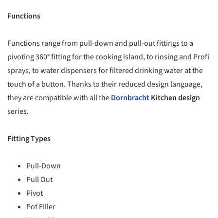
Functions
Functions range from pull-down and pull-out fittings to a
pivoting 360° fitting for the cooking island, to rinsing and Profi
sprays, to water dispensers for filtered drinking water at the
touch of a button. Thanks to their reduced design language,
they are compatible with all the
Dornbracht
Kitchen design
series.
Fitting Types
Pull-Down
Pull Out
Pivot
Pot Filler