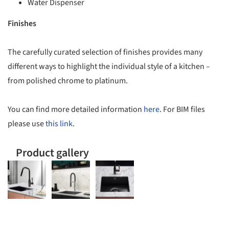
Water Dispenser
Finishes
The carefully curated selection of finishes provides many
different ways to highlight the individual style of a kitchen –
from polished chrome to platinum.
You can find more detailed information
here
. For BIM files
please use
this link
.
Product gallery