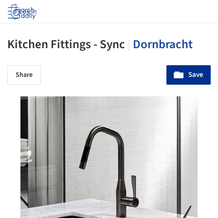
Log in
Kitchen Fittings - Sync
|
Dornbracht
Save
Share