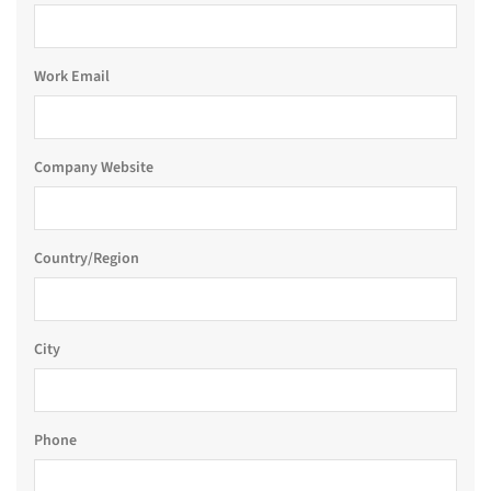
Work Email
Company Website
Country/Region
City
Phone