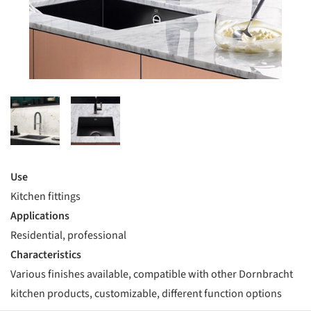
Use
Kitchen fittings
Applications
Residential, professional
Characteristics
Various finishes available, compatible with other Dornbracht
kitchen products, customizable, different function options