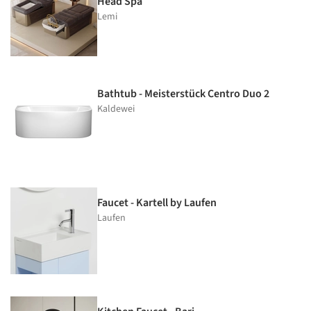
Head Spa
Lemi
Bathtub - Meisterstück Centro Duo 2
Kaldewei
Faucet - Kartell by Laufen
Laufen