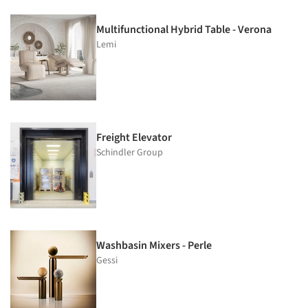
Multifunctional Hybrid Table - Verona
Lemi
Freight Elevator
Schindler Group
Washbasin Mixers - Perle
Gessi