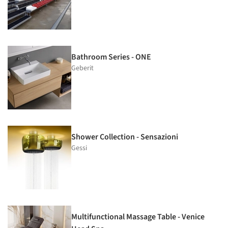
Bathroom Series - ONE
Geberit
Shower Collection - Sensazioni
Gessi
Multifunctional Massage Table - Venice