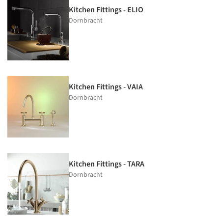
Kitchen Fittings - ELIO
Dornbracht
Kitchen Fittings - VAIA
Dornbracht
Kitchen Fittings - TARA
Dornbracht