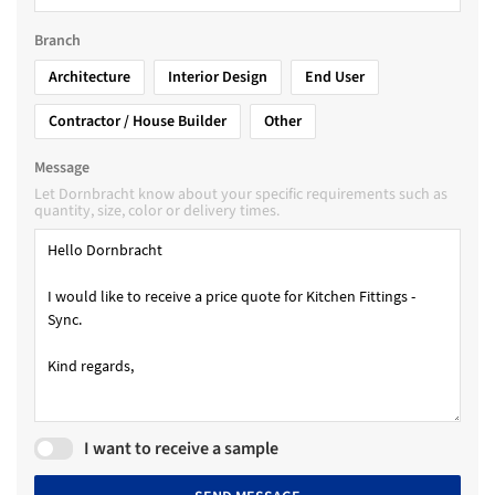
Branch
Architecture
Interior Design
End User
Contractor / House Builder
Other
Message
Let Dornbracht know about your specific requirements such as
quantity, size, color or delivery times.
I want to receive a sample