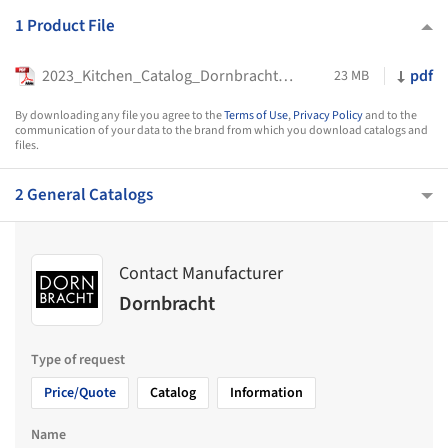
1 Product File
2023_Kitchen_Catalog_Dornbracht_EN_IT_ES
pdf
23 MB
By downloading any file you agree to the
Terms of Use
,
Privacy Policy
and to the
communication of your data to the brand from which you download catalogs and
files.
2 General Catalogs
Contact Manufacturer
Dornbracht
Type of request
Price/Quote
Catalog
Information
Name