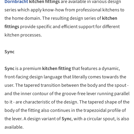
Dornbracht
kitchen fittings
are available in various design
series which apply know-how from professional kitchens to
the home domain. The resulting design series of
kitchen
fittings
provide specific and efficient support for different
kitchen processes.
Sync
Sync
is a premium
kitchen fitting
that features a dynamic,
front-facing design language that literally comes towards the
user. The tapered transition between the body and the spout -
and the inner contour of the groove-free lever running parallel
to it - are characteristic of the design. The tapered shape of the
body of the fitting also continues in the trapezoidal profile of
the lever. A design variant of
Sync
, with a circular spout, is also
available.