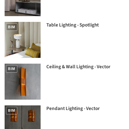
Table Lighting - Spotlight
BIM
Ceiling & Wall Lighting - Vector
BIM
Pendant Lighting - Vector
BIM