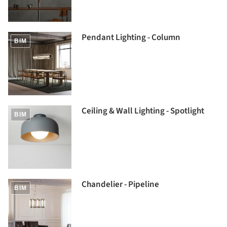
Pendant Lighting - Column
BIM
Ceiling & Wall Lighting - Spotlight
BIM
Chandelier - Pipeline
BIM