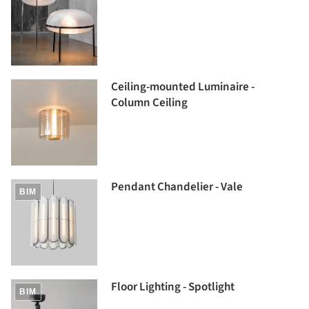
Ceiling-mounted Luminaire -
Column Ceiling
Pendant Chandelier - Vale
BIM
Floor Lighting - Spotlight
BIM