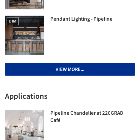
Pendant Lighting - Pipeline
BIM
VIEW MORE...
Applications
Pipeline Chandelier at 220GRAD
Café