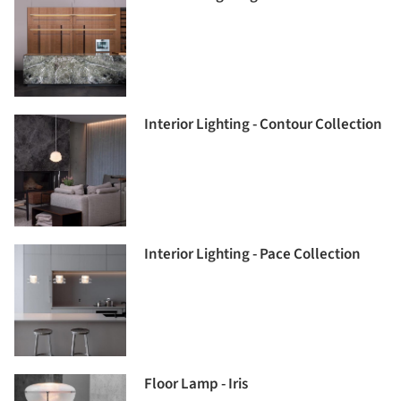
Interior Lighting - Contour Collection
Interior Lighting - Pace Collection
Floor Lamp - Iris