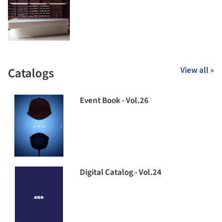
Catalogs
View all »
Event Book - Vol.26
Digital Catalog - Vol.24