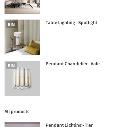
Table Lighting - Spotlight
BIM
Pendant Chandelier - Vale
BIM
All products
Pendant Lighting - Tier