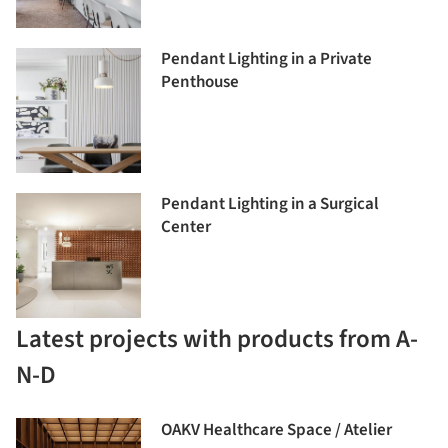
Pendant Lighting in a Private
Penthouse
Pendant Lighting in a Surgical
Center
Latest projects with products from A-
N-D
OAKV Healthcare Space / Atelier