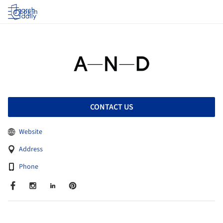
Log in
CONTACT US
Website
Address
Phone