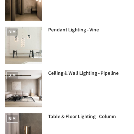
Pendant Lighting - Vine
BIM
Ceiling & Wall Lighting - Pipeline
BIM
Table & Floor Lighting - Column
BIM