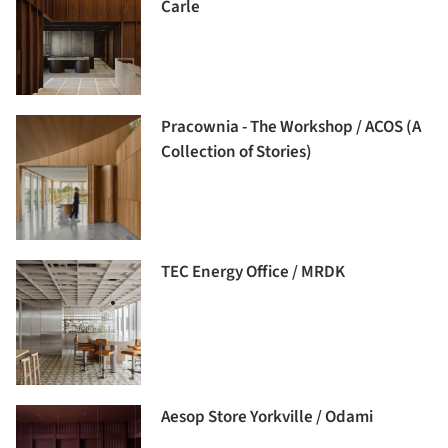
Carle
Pracownia - The Workshop / ACOS (A
Collection of Stories)
TEC Energy Office / MRDK
Aesop Store Yorkville / Odami