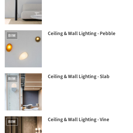
Ceiling & Wall Lighting - Pebble
BIM
Ceiling & Wall Lighting - Slab
BIM
Ceiling & Wall Lighting - Vine
BIM