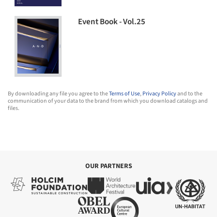
Event Book - Vol.25
By downloading any file you agree to the
Terms of Use
,
Privacy Policy
and to the
communication of your data to the brand from which you download catalogs and
files.