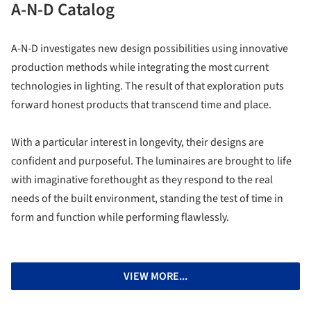
A-N-D Catalog
A-N-D investigates new design possibilities using innovative
production methods while integrating the most current
technologies in lighting. The result of that exploration puts
forward honest products that transcend time and place.
With a particular interest in longevity, their designs are
confident and purposeful. The luminaires are brought to life
with imaginative forethought as they respond to the real
needs of the built environment, standing the test of time in
form and function while performing flawlessly.
VIEW MORE...