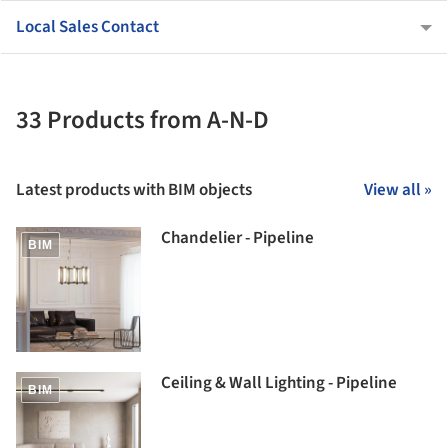
Local Sales Contact
33 Products from A-N-D
Latest products with BIM objects
View all »
Chandelier - Pipeline
BIM
Ceiling & Wall Lighting - Pipeline
BIM