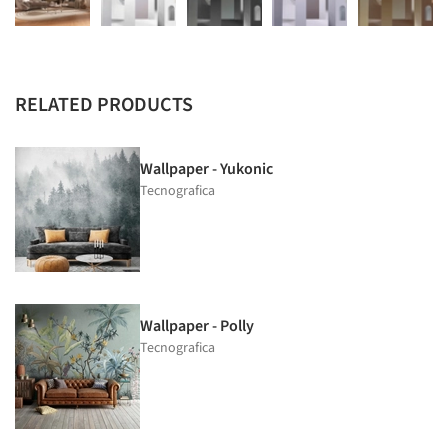
RELATED PRODUCTS
Wallpaper - Yukonic
Tecnografica
Wallpaper - Polly
Tecnografica