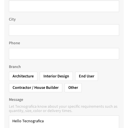
City
Phone
Branch
Architecture
Interior Design
End User
Contractor / House Builder
Other
Message
Let Tecnografica know about your specific requirements such as
quantity, size, color or delivery times.