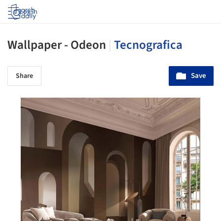
Log in
Wallpaper - Odeon
|
Tecnografica
Save
Share