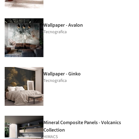
Wallpaper - Avalon
Tecnografica
Wallpaper - Ginko
Tecnografica
Mineral Composite Panels - Volcanics
Collection
HIMACS