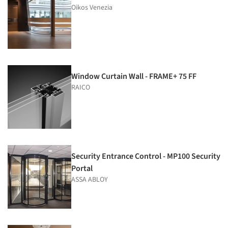
Oikos Venezia
Window Curtain Wall - FRAME+ 75 FF
RAICO
Security Entrance Control - MP100 Security
Portal
ASSA ABLOY