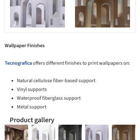
s picture!
Save this picture!
Wallpaper Finishes
Tecnografica
offers different finishes to print wallpapers on:
Natural cellulose fiber-based support
Vinyl supports
Waterproof fiberglass support
Metal support
Product gallery