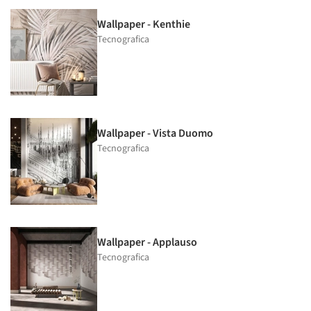
Wallpaper - Kenthie
Tecnografica
Wallpaper - Vista Duomo
Tecnografica
Wallpaper - Applauso
Tecnografica