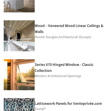
Wood – Veneered Wood Linear Ceilings &
Walls
Hunter Douglas Architectural (Europe)
Series 670 Hinged Window - Classic
Collection
Western Architectural Openings
Latticework Panels for Venteprivée.com
Ductal®