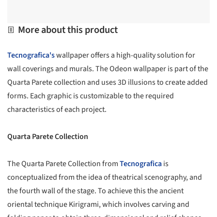
More about this product
Tecnografica's
wallpaper offers a high-quality solution for
wall coverings and murals. The Odeon wallpaper is part of the
Quarta Parete collection and uses 3D illusions to create added
forms. Each graphic is customizable to the required
characteristics of each project.
Quarta Parete Collection
The Quarta Parete Collection from
Tecnografica
is
conceptualized from the idea of theatrical scenography, and
the fourth wall of the stage. To achieve this the ancient
oriental technique Kirigrami, which involves carving and