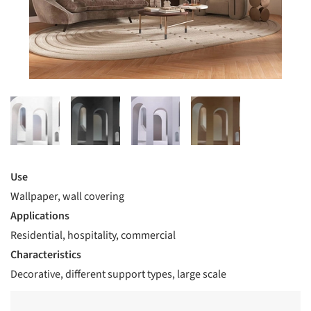
Use
Wallpaper, wall covering
Applications
Residential, hospitality, commercial
Characteristics
Decorative, different support types, large scale