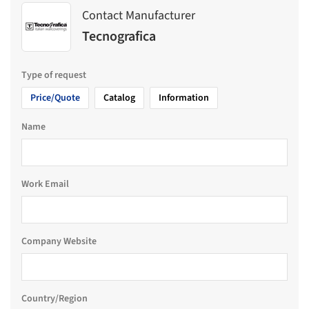
Contact Manufacturer
Tecnografica
Type of request
Price/Quote
Catalog
Information
Name
Work Email
Company Website
Country/Region