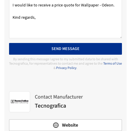
SEND MESSAGE
By sending this message I agree to my submitted data to be shared with
Tecnografica, for representatives to contact me and agree to the
Terms of Use
&
Privacy Policy
.
Contact Manufacturer
Tecnografica
Website