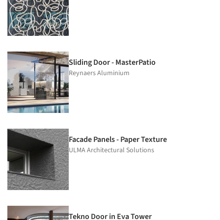
Sliding Door - MasterPatio
Reynaers Aluminium
Facade Panels - Paper Texture
ULMA Architectural Solutions
Tekno Door in Eva Tower