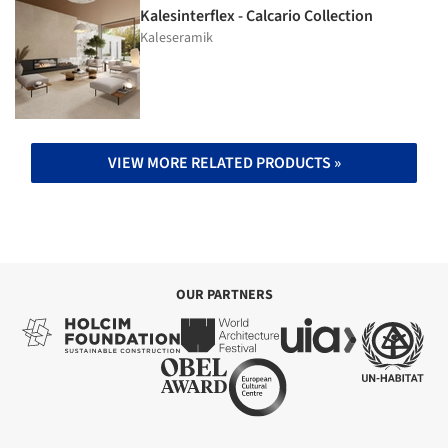
Kalesinterflex - Calcario Collection
Kaleseramik
VIEW MORE RELATED PRODUCTS »