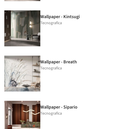
Wallpaper - Kintsugi
Tecnografica
Wallpaper - Breath
Tecnografica
Wallpaper - Sipario
Tecnografica