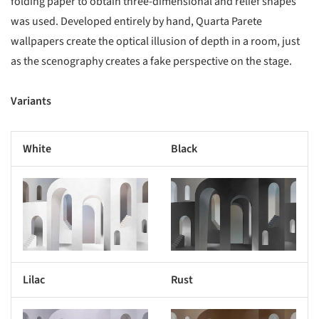
folding paper to obtain three-dimensional and relief shapes
was used. Developed entirely by hand, Quarta Parete
wallpapers create the optical illusion of depth in a room, just
as the scenography creates a fake perspective on the stage.
Variants
White
Black
s picture!
Save this picture!
Lilac
Rust