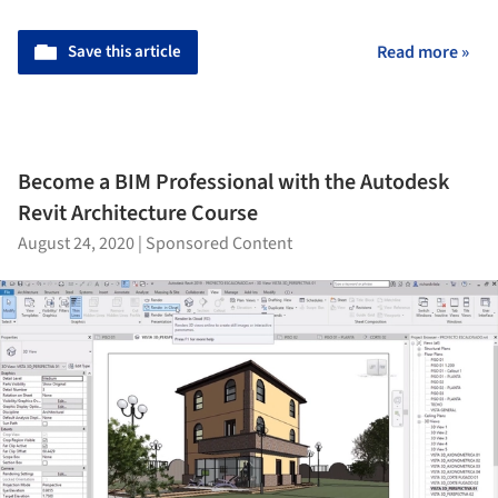
Save this article
Read more »
Become a BIM Professional with the Autodesk
Revit Architecture Course
August 24, 2020
|
Sponsored Content