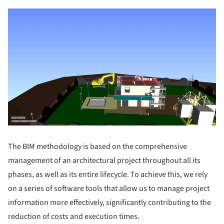
The BIM methodology is based on the comprehensive
management of an architectural project throughout all its
phases, as well as its entire lifecycle. To achieve this, we rely
on a series of software tools that allow us to manage project
information more effectively, significantly contributing to the
reduction of costs and execution times.