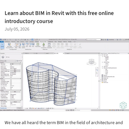
Learn about BIM in Revit with this free online
introductory course
July 05, 2026
We have all heard the term BIM in the field of architecture and