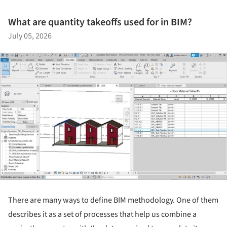
What are quantity takeoffs used for in BIM?
July 05, 2026
There are many ways to define BIM methodology. One of them
describes it as a set of processes that help us combine a