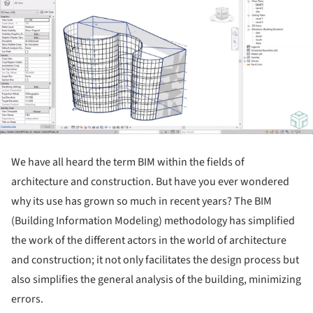
We have all heard the term BIM within the fields of
architecture and construction. But have you ever wondered
why its use has grown so much in recent years? The BIM
(Building Information Modeling) methodology has simplified
the work of the different actors in the world of architecture
and construction; it not only facilitates the design process but
also simplifies the general analysis of the building, minimizing
errors.