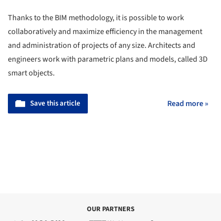
Thanks to the BIM methodology, it is possible to work
collaboratively and maximize efficiency in the management
and administration of projects of any size. Architects and
engineers work with parametric plans and models, called 3D
smart objects.
Save this article
Read more »