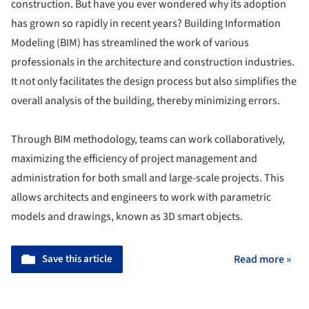
construction. But have you ever wondered why its adoption
has grown so rapidly in recent years? Building Information
Modeling (BIM) has streamlined the work of various
professionals in the architecture and construction industries.
It not only facilitates the design process but also simplifies the
overall analysis of the building, thereby minimizing errors.
Through BIM methodology, teams can work collaboratively,
maximizing the efficiency of project management and
administration for both small and large-scale projects. This
allows architects and engineers to work with parametric
models and drawings, known as 3D smart objects.
Save this article
Read more »