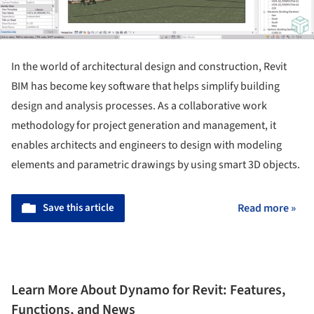
In the world of architectural design and construction, Revit
BIM has become key software that helps simplify building
design and analysis processes. As a collaborative work
methodology for project generation and management, it
enables architects and engineers to design with modeling
elements and parametric drawings by using smart 3D objects.
Save this article
Read more »
Learn More About Dynamo for Revit: Features,
Functions, and News