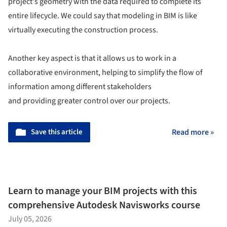
project's geometry with the data required to complete its
entire lifecycle. We could say that modeling in BIM is like
virtually executing the construction process.
Another key aspect is that it allows us to work in a
collaborative environment, helping to simplify the flow of
information among different stakeholders
and providing greater control over our projects.
Save this article
Read more »
Learn to manage your BIM projects with this
comprehensive Autodesk Navisworks course
July 05, 2026