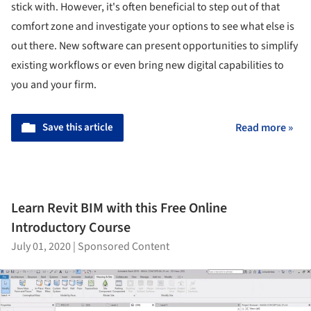
stick with. However, it's often beneficial to step out of that
comfort zone and investigate your options to see what else is
out there. New software can present opportunities to simplify
existing workflows or even bring new digital capabilities to
you and your firm.
Save this article
Read more »
Learn Revit BIM with this Free Online
Introductory Course
July 01, 2020
|
Sponsored Content