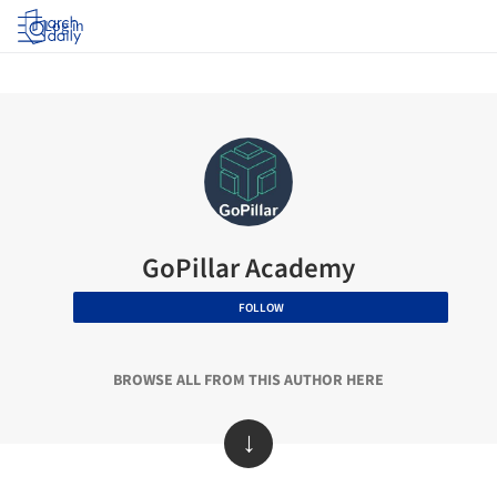
Log in
GoPillar Academy
FOLLOW
BROWSE ALL FROM THIS AUTHOR HERE
↓