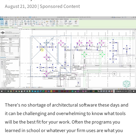
August 21, 2020
|
Sponsored Content
There's no shortage of architectural software these days and
it can be challenging and overwhelming to know what tools
will be the best fit for your work. Often the programs you
learned in school or whatever your firm uses are what you