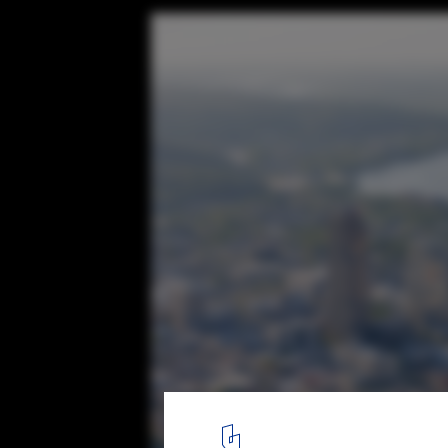
Arkansas Museum of Fine Arts / Studio Ga
© Iwan Baan
6
/ 10