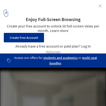
✕
Cavero House / Miguel Olazabal Arquitectos
© Luis Asín
14
/ 20