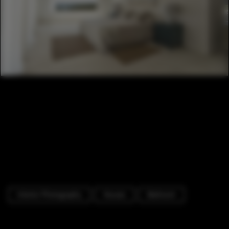
Interior Photography
Houses
Bedroom