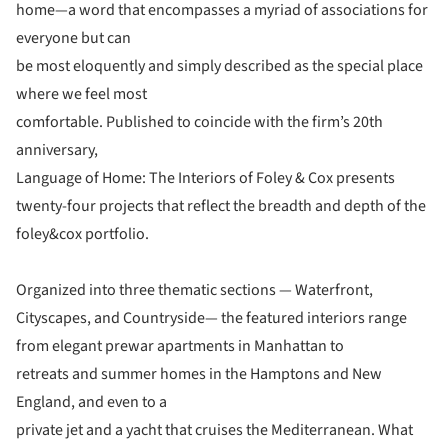
home—a word that encompasses a myriad of associations for
everyone but can
be most eloquently and simply described as the special place
where we feel most
comfortable. Published to coincide with the firm’s 20th
anniversary,
Language of Home: The Interiors of Foley & Cox presents
twenty-four projects that reflect the breadth and depth of the
foley&cox portfolio.
Organized into three thematic sections — Waterfront,
Cityscapes, and Countryside— the featured interiors range
from elegant prewar apartments in Manhattan to
retreats and summer homes in the Hamptons and New
England, and even to a
private jet and a yacht that cruises the Mediterranean. What