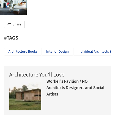
Share
#TAGS
Architecture Books
Interior Design
Individual Architects & 
Architecture You'll Love
Worker’s Pavilion / NO
Architects Designers and Social
Artists