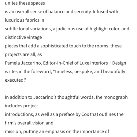
unites these spaces
is an overall sense of balance and serenity. Infused with
luxurious fabrics in
subtle tonal variations, a judicious use of highlight color, and
distinctive vintage
pieces that add a sophisticated touch to the rooms, these
projects are all, as
Pamela Jaccarino, Editor-in-Chief of Luxe Interiors + Design
writes in the foreword, “timeless, bespoke, and beautifully
executed.”
In addition to Jaccarino’s thoughtful words, the monograph
includes project
introductions, as well as a preface by Cox that outlines the
firm’s overall vision and
mission, putting an emphasis on the importance of