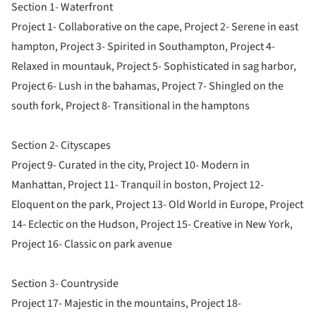
Section 1- Waterfront
Project 1- Collaborative on the cape, Project 2- Serene in east
hampton, Project 3- Spirited in Southampton, Project 4-
Relaxed in mountauk, Project 5- Sophisticated in sag harbor,
Project 6- Lush in the bahamas, Project 7- Shingled on the
south fork, Project 8- Transitional in the hamptons
Section 2- Cityscapes
Project 9- Curated in the city, Project 10- Modern in
Manhattan, Project 11- Tranquil in boston, Project 12-
Eloquent on the park, Project 13- Old World in Europe, Project
14- Eclectic on the Hudson, Project 15- Creative in New York,
Project 16- Classic on park avenue
Section 3- Countryside
Project 17- Majestic in the mountains, Project 18-