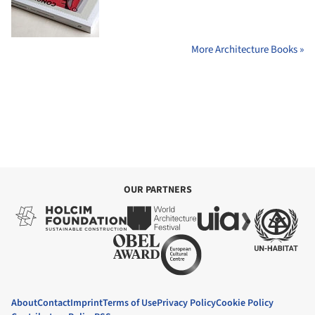
More Architecture Books »