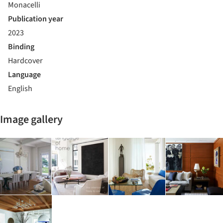
Monacelli
Publication year
2023
Binding
Hardcover
Language
English
Image gallery