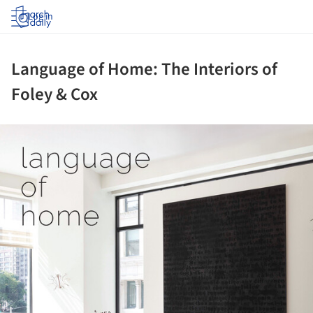
Log in
Language of Home: The Interiors of
Foley & Cox
ture!