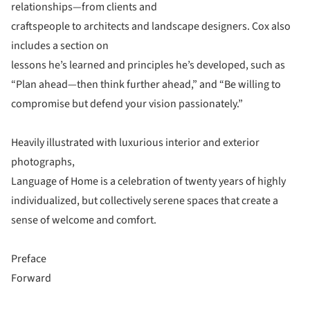
relationships—from clients and
craftspeople to architects and landscape designers. Cox also
includes a section on
lessons he’s learned and principles he’s developed, such as
“Plan ahead—then think further ahead,” and “Be willing to
compromise but defend your vision passionately.”
Heavily illustrated with luxurious interior and exterior
photographs,
Language of Home is a celebration of twenty years of highly
individualized, but collectively serene spaces that create a
sense of welcome and comfort.
Preface
Forward