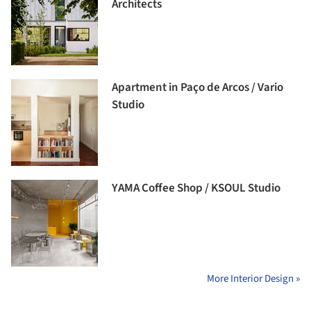
Architects
Apartment in Paço de Arcos / Vario
Studio
YAMA Coffee Shop / KSOUL Studio
More Interior Design »