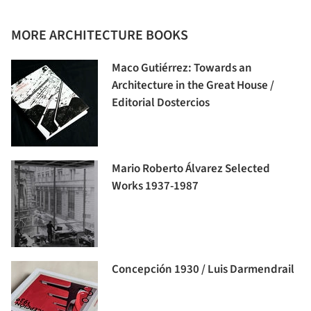
MORE ARCHITECTURE BOOKS
Maco Gutiérrez: Towards an
Architecture in the Great House /
Editorial Dostercios
Mario Roberto Álvarez Selected
Works 1937-1987
Concepción 1930 / Luis Darmendrail