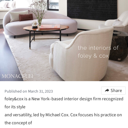
Share
Published on March 31, 2023
foley&cox is a New York–based interior design firm recognized
for its style
and versatility, led by Michael Cox. Cox focuses his practice on
the concept of