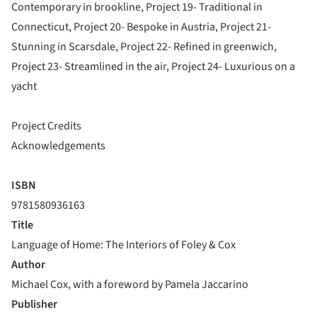
Contemporary in brookline, Project 19- Traditional in
Connecticut, Project 20- Bespoke in Austria, Project 21-
Stunning in Scarsdale, Project 22- Refined in greenwich,
Project 23- Streamlined in the air, Project 24- Luxurious on a
yacht
Project Credits
Acknowledgements
ISBN
9781580936163
Title
Language of Home: The Interiors of Foley & Cox
Author
Michael Cox, with a foreword by Pamela Jaccarino
Publisher