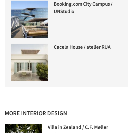
Booking.com City Campus /
UNStudio
Cacela House / atelier RUA
MORE INTERIOR DESIGN
Villa in Zealand / C.F. Møller