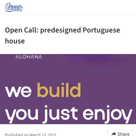
Log in
Open Call: predesigned Portuguese
house
ture!
Share
Published on March 13, 2023