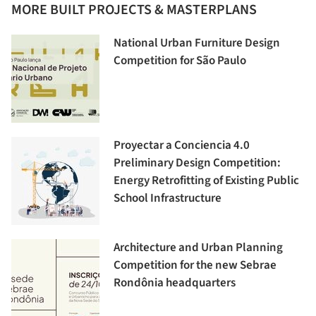
MORE BUILT PROJECTS & MASTERPLANS
National Urban Furniture Design
Competition for São Paulo
Proyectar a Conciencia 4.0
Preliminary Design Competition:
Energy Retrofitting of Existing Public
School Infrastructure
Architecture and Urban Planning
Competition for the new Sebrae
Rondônia headquarters