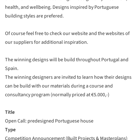
health, and wellbeing. Designs inspired by Portuguese
building styles are prefered.
Of course feel free to check our website and the websites of
our suppliers for additional inspiration.
The winning designs will be build throughout Portugal and
Spain.
The winning designers are invited to learn how their designs
can be build with our materials during a course and
consultancy program (normally priced at €5.000,-)
Title
Open Call: predesigned Portuguese house
Type
Competition Announcement (Built Projects & Masterplans)