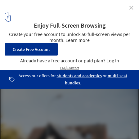
✕
Six Frames House / Lukas Lenherr Architektur
© Florian Amoser
1
/ 20