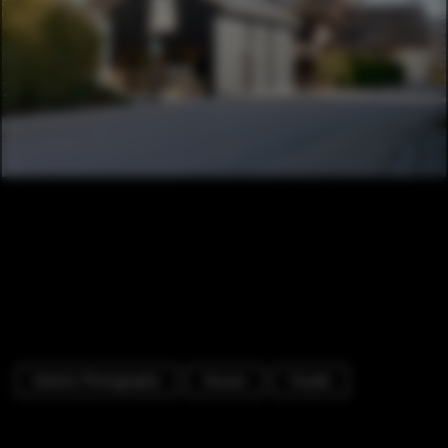
Exterior Photography
Houses
Facade