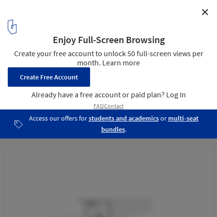
✕
Sawasae Bunisari House / BASIO
Section 01
24
/ 27