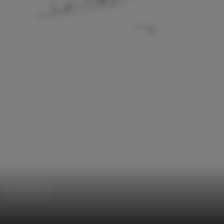
Houses