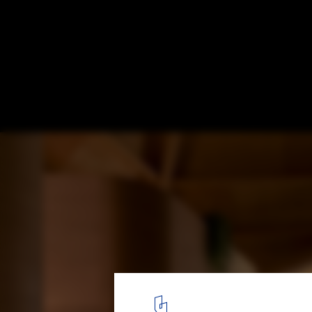
Su-pider House / UID Architects
© Kazunori Fujimoto
15
/ 25