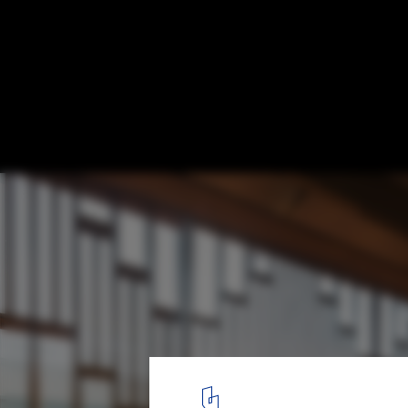
Microlibrary MoKa / SHAU Indonesia
© Andreaswidi
3
/ 14