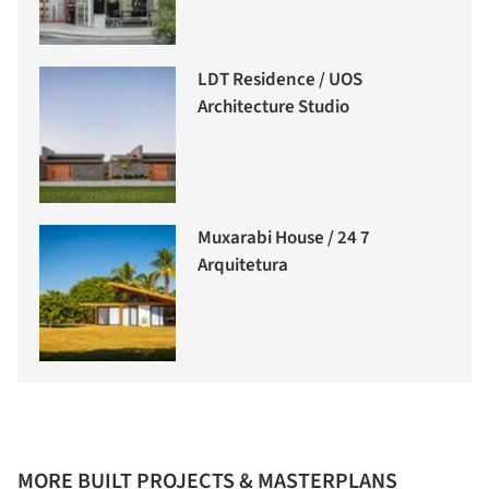
LDT Residence / UOS
Architecture Studio
Muxarabi House / 24 7
Arquitetura
MORE BUILT PROJECTS & MASTERPLANS