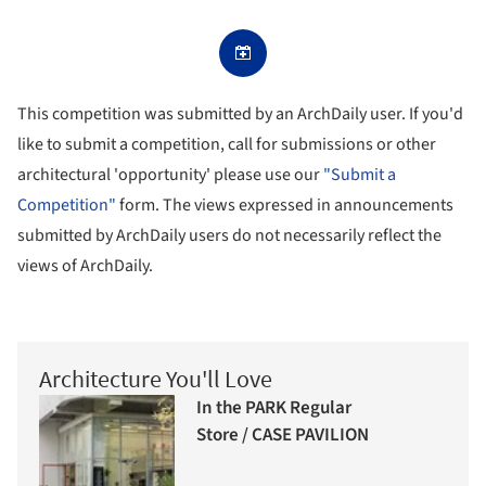
This competition was submitted by an ArchDaily user. If you'd
like to submit a competition, call for submissions or other
architectural 'opportunity' please use our
"Submit a
Competition"
form. The views expressed in announcements
submitted by ArchDaily users do not necessarily reflect the
views of ArchDaily.
Architecture You'll Love
In the PARK Regular
Store / CASE PAVILION