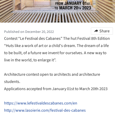
Share
Published on December 20, 2022
Contest “Le Festival des Cabanes” The hut Festival 8th Edition
“Huts like a work of art or a child's dream. The dream of a life
to be built, of a future we invent for ourselves. A new way to
live in the world, to enlarge it”.
Architecture contest open to architects and architecture
students.
Applications accepted from January 01st to March 20th 2023
https://www.lefestivaldescabanes.com/en
http://www.lasoierie.com/festival-des-cabanes