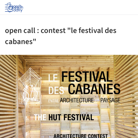
Log in
open call : contest "le festival des
cabanes"
ture!