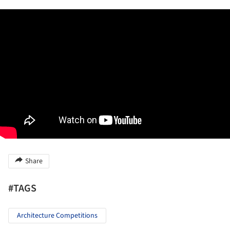
Share
#TAGS
Architecture Competitions