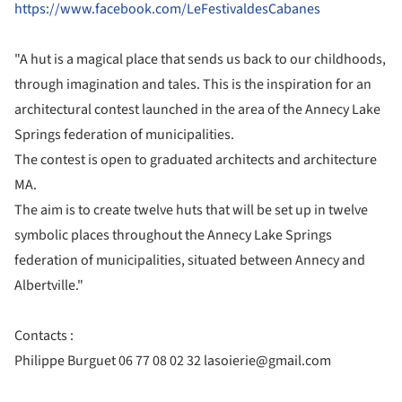
https://www.facebook.com/LeFestivaldesCabanes
"A hut is a magical place that sends us back to our childhoods,
through imagination and tales. This is the inspiration for an
architectural contest launched in the area of the Annecy Lake
Springs federation of municipalities.
The contest is open to graduated architects and architecture
MA.
The aim is to create twelve huts that will be set up in twelve
symbolic places throughout the Annecy Lake Springs
federation of municipalities, situated between Annecy and
Albertville."
Contacts :
Philippe Burguet 06 77 08 02 32 lasoierie@gmail.com