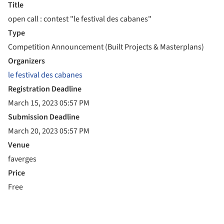
Title
open call : contest "le festival des cabanes"
Type
Competition Announcement (Built Projects & Masterplans)
Organizers
le festival des cabanes
Registration Deadline
March 15, 2023 05:57 PM
Submission Deadline
March 20, 2023 05:57 PM
Venue
faverges
Price
Free