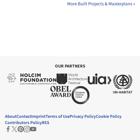
More Built Projects & Masterplans »