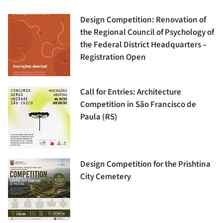
Design Competition: Renovation of
the Regional Council of Psychology of
the Federal District Headquarters –
Registration Open
Call for Entries: Architecture
Competition in São Francisco de
Paula (RS)
Design Competition for the Prishtina
City Cemetery