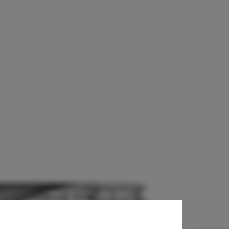
on / Architects