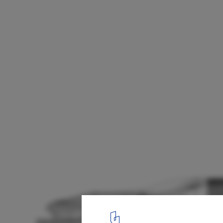
Center of Excellence for Forest Conservati
49
Sections
22
/ 22