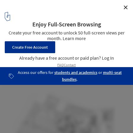
✕
Center of Excellence for Forest Conservation /
Architects 49
Masterplan
16
/ 22