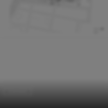
Sustainability