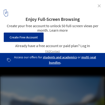
✕
Zaha Hadid Architects Unveils Design for New Science
Centre in Singapore
Courtesy of Zaha Hadid Architects
3
/ 7