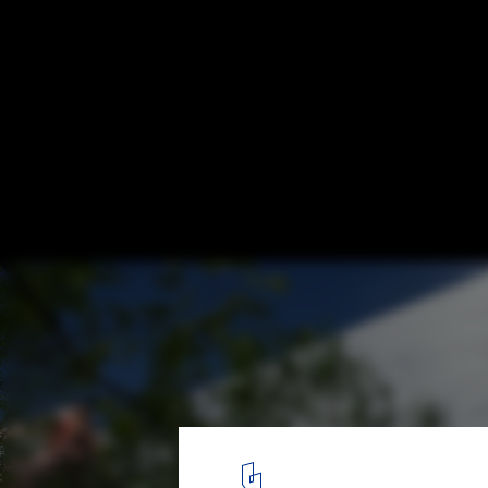
Zaha Hadid Architects Unveils Design for
Centre in Singapore
Courtesy of Zaha Hadid Architects
5
/ 7