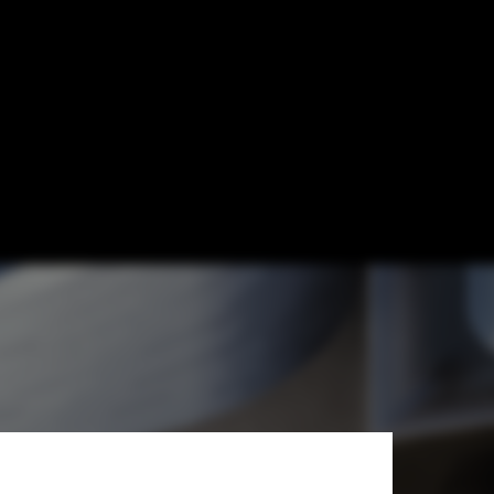
 New Science