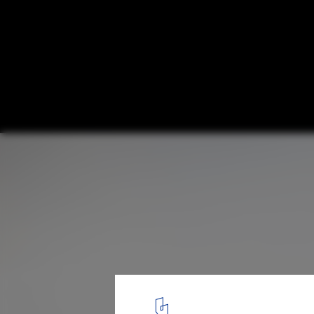
Hub of Huts / NOA
© Alex Filz
18
/ 27