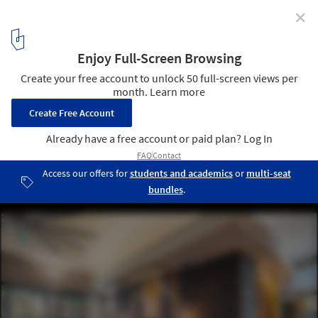
✕
Webinar: ArchDaily and designboom Talk Future of
Hospitality Design with Corian® Design, TBI, JOI-
Design & Ultraspace
Courtesy of Corian® Design
4
/ 6