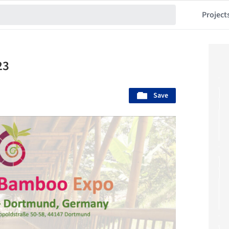
Project
23
Save