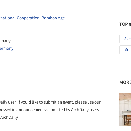
rnational Cooperation, Bamboo Age
TOP 
Sus
ermany
Germany
Met
MORE
ly user. If you'd like to submit an event, please use our
ressed in announcements submitted by ArchDaily users
 ArchDaily.