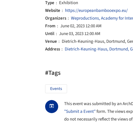
Type
Exhibition
Website
https://europeanbambooexpo.eu/
Organizers
Weproductions, Academy for Inte
From
June 02, 2023 12:00 AM
Until
June 03, 2023 12:00 AM
Venue
Dietrich-Keuning-Haus, Dortmund, G
Address
Dietrich-Keuning-Haus, Dortmund, 
#Tags
Events
This event was submitted by an ArchDai
"Submit a Event"
form. The views exp
do not necessarily reflect the views of