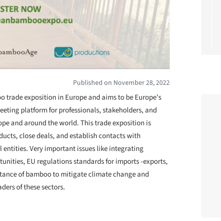
Published on November 28, 2022
 trade exposition in Europe and aims to be Europe’s
meeting platform for professionals, stakeholders, and
pe and around the world. This trade exposition is
ducts, close deals, and establish contacts with
entities. Very important issues like integrating
nities, EU regulations standards for imports -exports,
rtance of bamboo to mitigate climate change and
ders of these sectors.