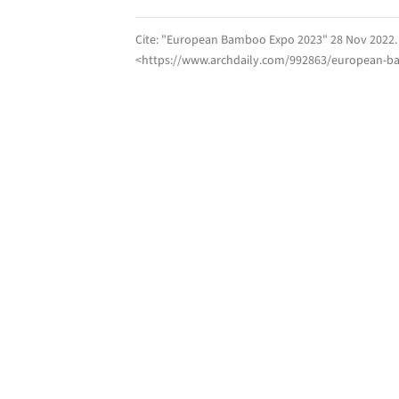
Cite:
"European Bamboo Expo 2023" 28 Nov 2022
<https://www.archdaily.com/992863/european-b