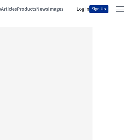
s
Articles
Products
News
Images
Log in
Sign Up