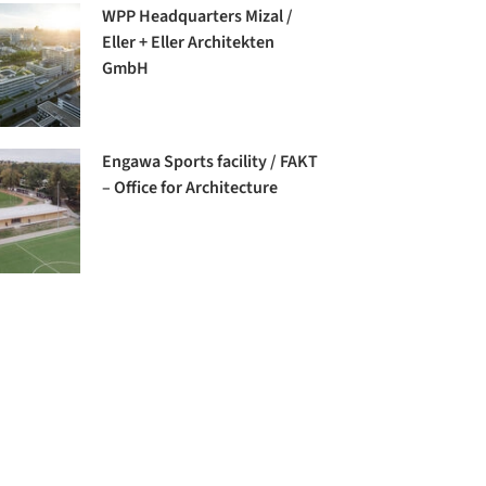
WPP Headquarters Mizal /
Eller + Eller Architekten
GmbH
Engawa Sports facility / FAKT
– Office for Architecture