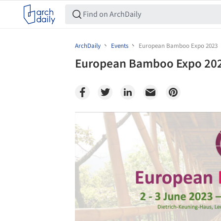
ArchDaily
Events
European Bamboo Expo 2023
European Bamboo Expo 20
Save this picture!