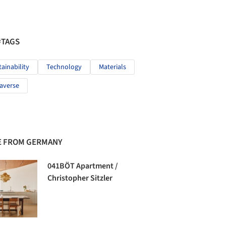
#TAGS
tainability
Technology
Materials
averse
 FROM GERMANY
041BÖT Apartment /
Christopher Sitzler