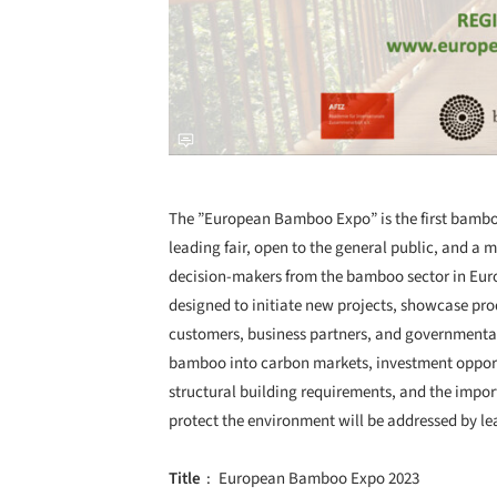
The ”European Bamboo Expo” is the first bamboo
leading fair, open to the general public, and a 
decision-makers from the bamboo sector in Euro
designed to initiate new projects, showcase pro
customers, business partners, and governmental 
bamboo into carbon markets, investment opportu
structural building requirements, and the impo
protect the environment will be addressed by lea
Title
European Bamboo Expo 2023