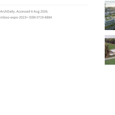
.
ArchDaily
. Accessed
6 Aug 2026
.
amboo-expo-2023> ISSN 0719-8884