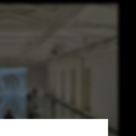
in Practice