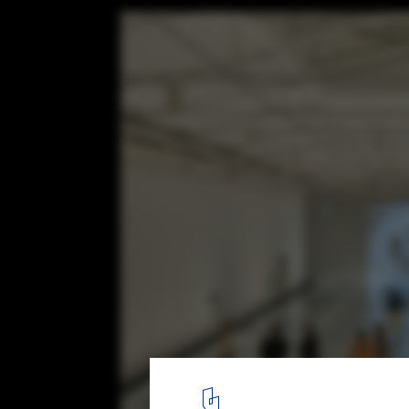
Tham & Videgård Celebrates Two Decades 
with Exhibition in Stockholm, Sweden
Courtesy of Tham & Videgård
2
/ 7