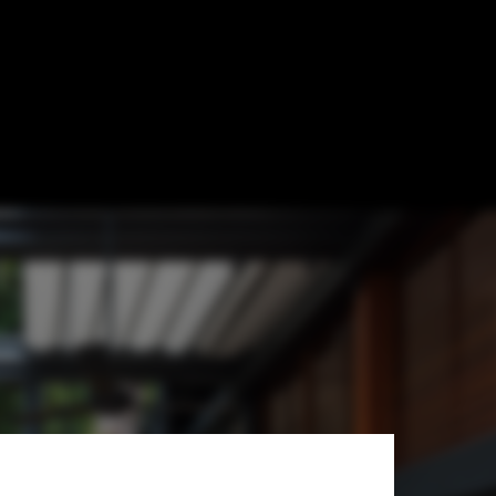
 and Outside