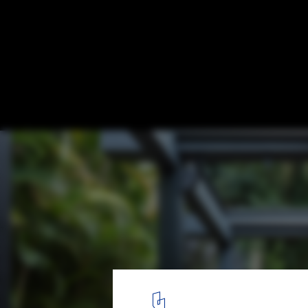
15 Open Living Rooms that Connect Inside
ABK House / Bernardes Arquitetura. Image: © Leonardo Finotti
5
/ 16