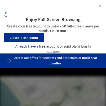
✕
Büro Ole Scheeren Wins Competition to Design a
Winemakers Campus and Tourism Complex in Yibin,
China
© Büro Ole Scheeren
8
/ 10