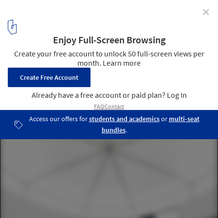
✕
CHYBIK + KRISTOF Design Movable Copper Façade for
a Private Art Gallery
© monolot
4
/ 7