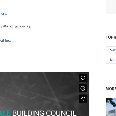
here.
 Official Launching
TOP 
il Inc.
Sus
Met
MORE