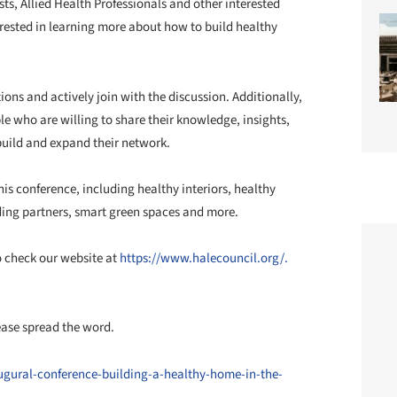
sts, Allied Health Professionals and other interested
erested in learning more about how to build healthy
ions and actively join with the discussion. Additionally,
le who are willing to share their knowledge, insights,
build and expand their network.
his conference, including healthy interiors, healthy
ing partners, smart green spaces and more.
o check our website at
https://www.halecouncil.org/.
lease spread the word.
ugural-conference-building-a-healthy-home-in-the-