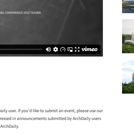
ly user. If you'd like to submit an event, please use our
ressed in announcements submitted by ArchDaily users
 ArchDaily.