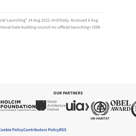
icial Launching" 24 Aug 2022.
ArchDaily
. Accessed
6 Aug
ional-hale-building-council-inc-official-launching> ISSN