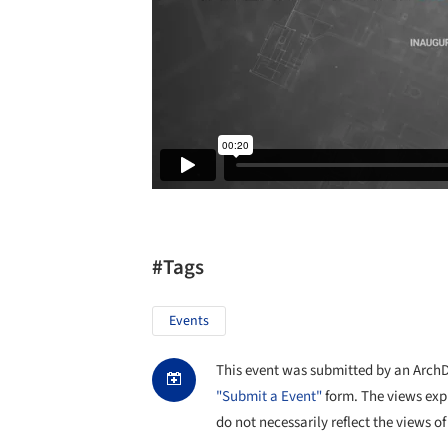
#Tags
Events
This event was submitted by an ArchDai
"Submit a Event"
form. The views exp
do not necessarily reflect the views of