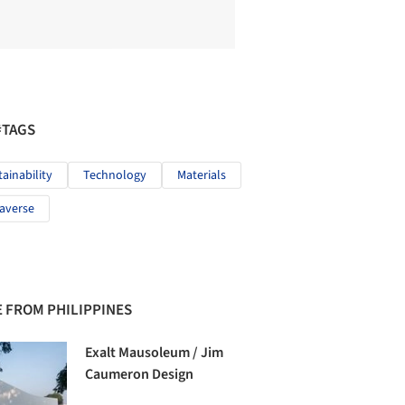
#TAGS
tainability
Technology
Materials
averse
 FROM PHILIPPINES
Exalt Mausoleum / Jim
Caumeron Design