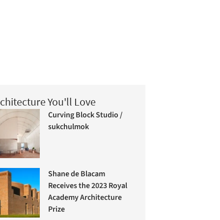
chitecture You'll Love
Curving Block Studio /
sukchulmok
Shane de Blacam
Receives the 2023 Royal
Academy Architecture
Prize