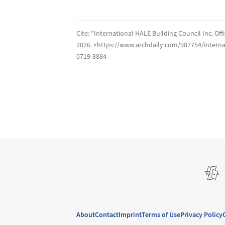
Cite:
"International HALE Building Council Inc. Off
2026
. <https://www.archdaily.com/987754/internat
0719-8884