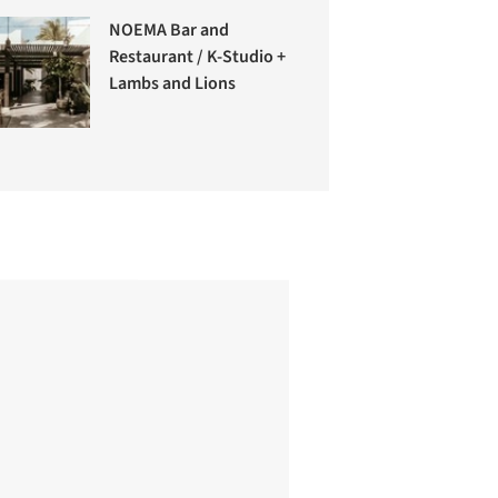
NOEMA Bar and
Restaurant / K-Studio +
Lambs and Lions