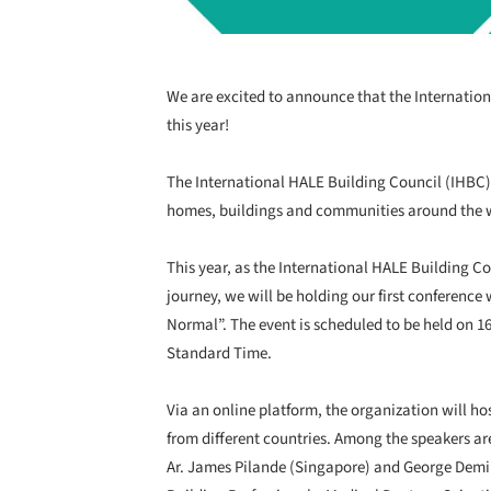
We are excited to announce that the Internation
this year!
The International HALE Building Council (IHBC) 
homes, buildings and communities around the 
This year, as the International HALE Building Cou
journey, we will be holding our first conferenc
Normal”. The event is scheduled to be held on 1
Standard Time.
Via an online platform, the organization will ho
from different countries. Among the speakers are
Ar. James Pilande (Singapore) and George Demir