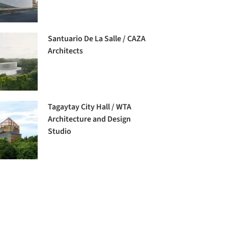
Santuario De La Salle / CAZA
Architects
Tagaytay City Hall / WTA
Architecture and Design
Studio