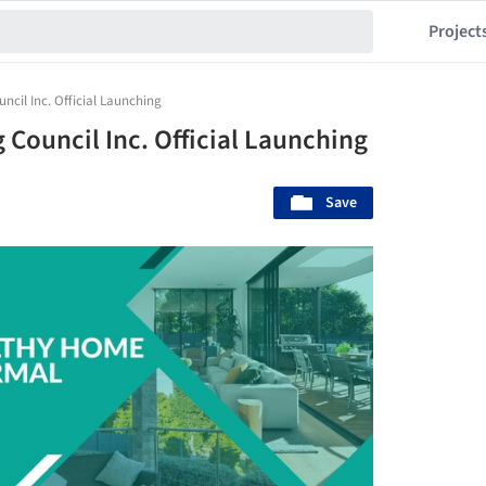
Project
ncil Inc. Official Launching
 Council Inc. Official Launching
Save