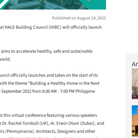
Published on August 24, 2022
al HALE Building Council (IHBC) will officially launch
aims to accelerate healthy, safe and sustainable
world.
Ar
ncil officially launches and takes on the start of its
e with the theme "Building a Healthy Home in the Next
6 September 2022 from 8:00 AM - 7:00 PM Philippine
st this virtual conference featuring various speakers
 Dr. Rachel Turnbull (UK), Ar. Erwin Otani (Dubai), and
is (Pennsylvania). Architects, Designers and other