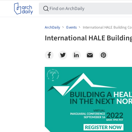
ArchDaily
Events
International HALE Building Cou
International HALE Building
Save this picture!