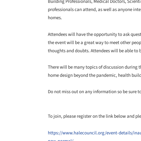
Building Professionals, Medical Doctors, Scienti
professionals can attend, as well as anyone int
homes.
Attendees will have the opportunity to ask quest
the event will be a great way to meet other peop
thoughts and doubts. Attendees will be able to 
There will be many topics of discussion during t
home design beyond the pandemic, health build
Do not miss out on any information so be sure t
To join, please register on the link below and p
https://www.halecouncil.org/event-details/ina