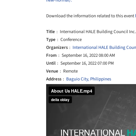
new-normal/.
Download the information related to this event
Title
International HALE Building Council Inc.
Type
Conference
Organizers
International HALE Building Counc
From
September 16, 2022 08:00 AM
Until
September 16, 2022 07:00 PM
Venue
Remote
Address
Baguio City, Philippines