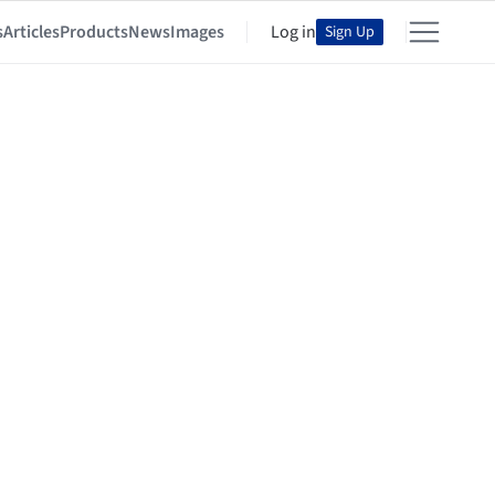
s
Articles
Products
News
Images
Log in
Sign Up