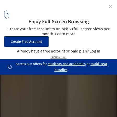
✕
Courtyard House / Leckie Studio Architecture + Design
Inc.
© Ema Peter
14
/ 23