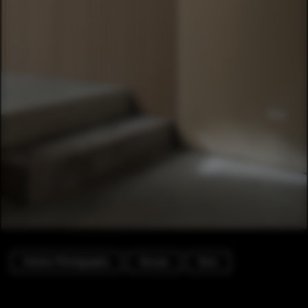
Interior Photography
Houses
Door