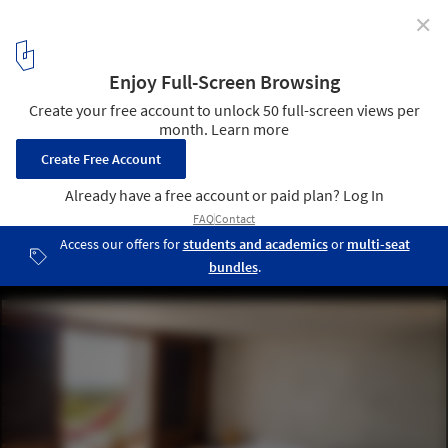
✕
Mexican Interiors: 16 Bedrooms with Terraces
Club De Patos / Javier Pérez-Gil Salcido. Image © Alessandro Bo
4
/ 17