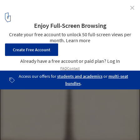
✕
Notre-Dame de Paris Cathedral is on Track to Reopen
in 2024
© Charles Marville / Library of Concgress
6
/ 6