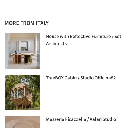
MORE FROM ITALY
House with Reflective Furniture / Set
Architects
TreeBOX Cabin / Studio Officina82
Masseria Ficazzella / Valari Studio