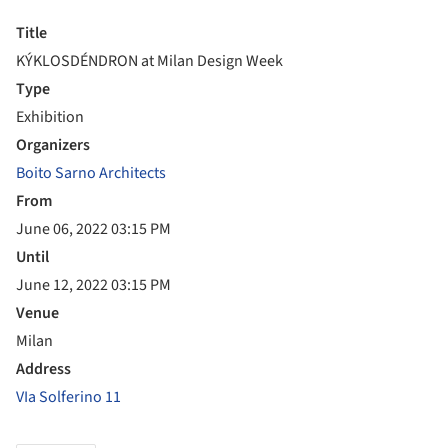
Title
KÝKLOSDÉNDRON at Milan Design Week
Type
Exhibition
Organizers
Boito Sarno Architects
From
June 06, 2022 03:15 PM
Until
June 12, 2022 03:15 PM
Venue
Milan
Address
VIa Solferino 11