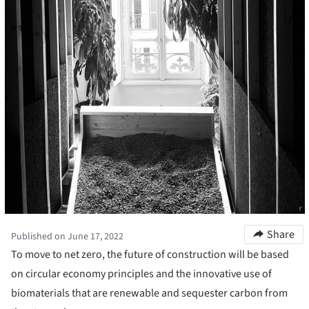
Share
Published on June 17, 2022
To move to net zero, the future of construction will be based
on circular economy principles and the innovative use of
biomaterials that are renewable and sequester carbon from