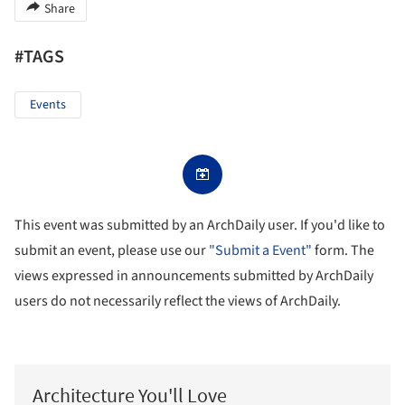
Share
#TAGS
Events
This event was submitted by an ArchDaily user. If you'd like to
submit an event, please use our
"Submit a Event"
form. The
views expressed in announcements submitted by ArchDaily
users do not necessarily reflect the views of ArchDaily.
Architecture You'll Love