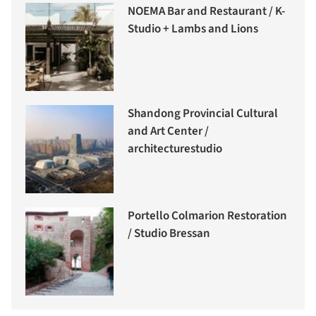
NOEMA Bar and Restaurant / K-
Studio + Lambs and Lions
Shandong Provincial Cultural
and Art Center /
architecturestudio
Portello Colmarion Restoration
/ Studio Bressan