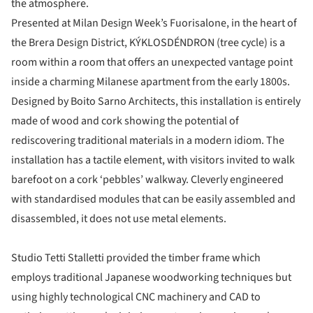
the atmosphere.
Presented at Milan Design Week’s Fuorisalone, in the heart of
the Brera Design District, KÝKLOSDÉNDRON (tree cycle) is a
room within a room that offers an unexpected vantage point
inside a charming Milanese apartment from the early 1800s.
Designed by Boito Sarno Architects, this installation is entirely
made of wood and cork showing the potential of
rediscovering traditional materials in a modern idiom. The
installation has a tactile element, with visitors invited to walk
barefoot on a cork ‘pebbles’ walkway. Cleverly engineered
with standardised modules that can be easily assembled and
disassembled, it does not use metal elements.
Studio Tetti Stalletti provided the timber frame which
employs traditional Japanese woodworking techniques but
using highly technological CNC machinery and CAD to