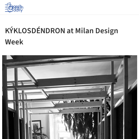
Log in
KÝKLOSDÉNDRON at Milan Design
Week
ture!