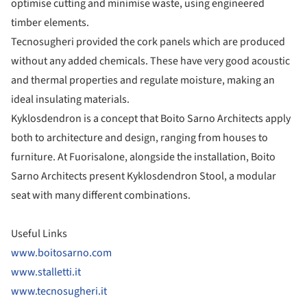
optimise cutting and minimise waste, using engineered
timber elements.
Tecnosugheri provided the cork panels which are produced
without any added chemicals. These have very good acoustic
and thermal properties and regulate moisture, making an
ideal insulating materials.
Kyklosdendron is a concept that Boito Sarno Architects apply
both to architecture and design, ranging from houses to
furniture. At Fuorisalone, alongside the installation, Boito
Sarno Architects present Kyklosdendron Stool, a modular
seat with many different combinations.
Useful Links
www.boitosarno.com
www.stalletti.it
www.tecnosugheri.it