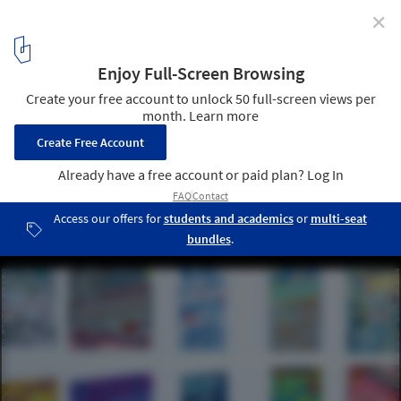
✕
A Deep Dive into Architecture: SCI-Arc's Design
Immersion Days (DID)
Cortesia de SCI-Arc
5
/ 6