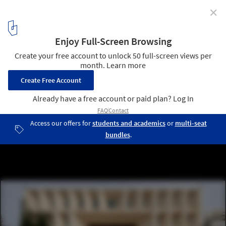
✕
Aga Khan Award for Architecture 2022 Selects 20
Shortlisted Projects from 16 Countries
Tulkarm Courthouse by AAU Anastas. Image © Cemal Emden
2
/ 23